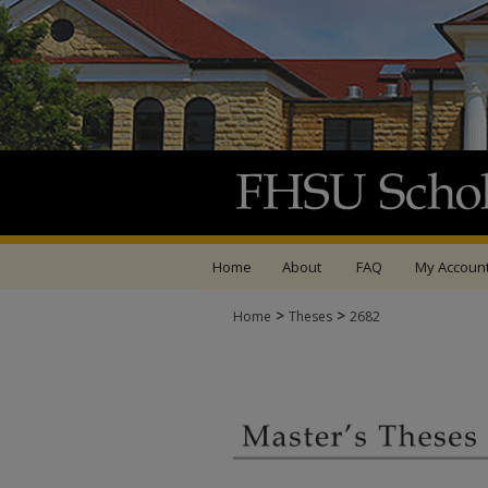
Home
About
FAQ
My Accoun
>
>
Home
Theses
2682