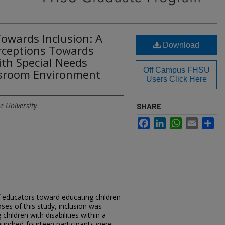
Towards Inclusion: A
Download
erceptions Towards
th Special Needs
Off Campus FHSU
ssroom Environment
Users Click Here
e University
SHARE
Facebook
LinkedIn
WhatsApp
Email
Sh
f educators toward educating children
oses of this study, inclusion was
children with disabilities within a
undred-fourteen participants were