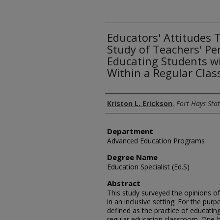
Educators' Attitudes 
Study of Teachers' P
Educating Students wi
Within a Regular Cla
Author
Kriston L. Erickson
,
Fort Hays Stat
Department
Advanced Education Programs
Degree Name
Education Specialist (Ed.S)
Abstract
This study surveyed the opinions o
in an inclusive setting. For the purp
defined as the practice of educating 
regular education classroom. One-h