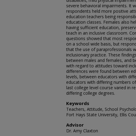
disabilities, mild physical impairme
severe behavioral impairments. It 
respondents held more positive att
education teachers being responsibl
education classes. Females also he
having sufficient education, preservi
teach in an inclusive classroom. C
questions showed that most respond
on a school wide basis, but respond
that the use of paraprofessionals 
inclusionary practice. These findings
between males and females, and be
with regard to attitudes toward incl
differences were found between edu
levels, between educators with diff
educators with differing numbers 
last college level course varied in
differing college degrees.
Keywords
Teachers, Attitude, School Psycholo
Fort Hays State University, Ellis Co
Advisor
Dr. Amy Claxton