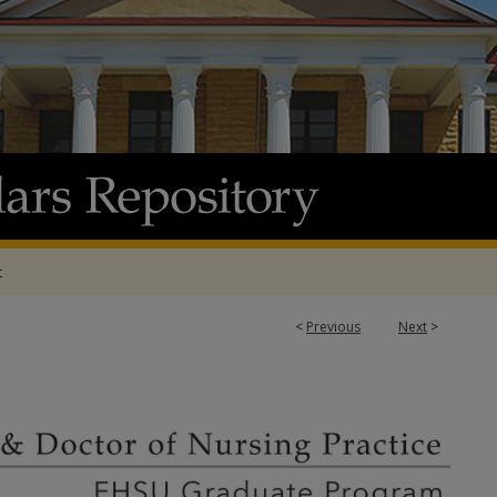
t
<
Previous
Next
>