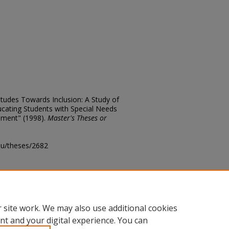
titudes Towards Inclusion: A Study of
cating Students with Special Needs
nment" (1998).
Master's Theses or
edu/theses/2682
ository@fhsu.edu
 site work. We may also use additional cookies
nt and your digital experience. You can