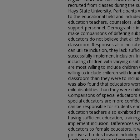
recruited from classes during the 
Hays State University. Participants 
to the educational field and include
education teachers, counselors, ad
support personnel. Demographic inf
make comparisons of differing subgr
educators do not believe that all ch
classroom. Responses also indicated
can utilize inclusion, they lack suffi
successfully implement inclusion. I
including children with varying disab
are most willing to include childre
willing to include children with learni
classroom than they were to include
was also found that educators were 
mild disabilities than they were child
Comparisons of special educators 
special educators are more confide
can be responsible for students enro
education teachers also exhibited m
having sufficient education, trainin
implement inclusion. Differences w
educators to female educators. It 
positive attitudes toward including 