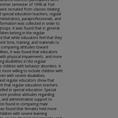
summer semester of 1998 at Fort
were recruited from classes relating
d special education teachers, regular
ministrators, paraprofessionals, and
ormation was collected in order to
oups. It was found that in general;
ildren belong in the regular
 that while educators feel that they
cient time, training, and materials to
n comparing attitudes toward
ilities, it was found that educators
n with physical impairments, and more
ng disabilities in the regular
 children with behavior disorders. It
more willing to include children with
ren with severe disabilities.
and regular educators show that
nt that regular education teachers
lled in special education. Special
ore positive attitudes regarding
g, and administrative support to
ere found in comparing male
was found that females held more
children with severe learning