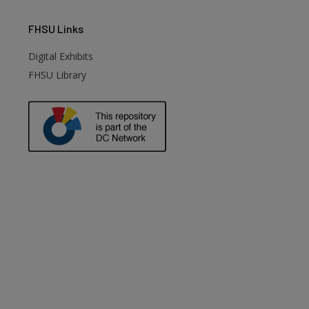
FHSU
Links
Digital Exhibits
FHSU Library