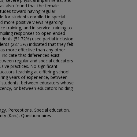
nts, severe physical impairments, and
was also found that the female
itudes toward having regular
e for students enrolled in special
ld more positive views regarding
ce training, and in service training to
ompiling responses to open-ended
ents (51.72%) used partial inclusion
ents (28.13%) indicated that they felt
was more effective than any other
 indicate that differences exist
tween regular and special educators
usive practices. No significant
cators teaching at differing school
ering years of experience, between
of students, between educators whose
 recency, or between educators holding
gy, Perceptions, Special education,
unty (Kan.), Questionnaires