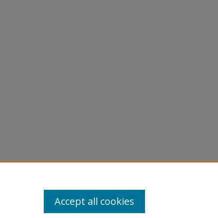
Accept all cookies