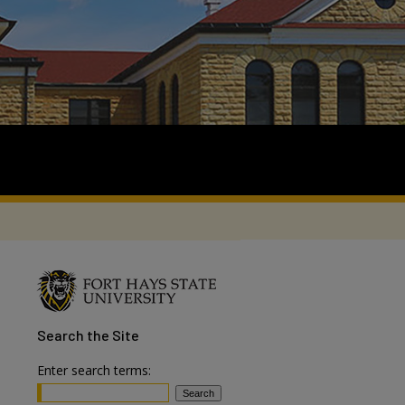
Search
the Site
Enter search terms: