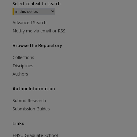
Select context to search:
Advanced Search
Notify me via email or
RSS
Browse
the Repository
Collections
Disciplines
Authors
are
Author
Information
Submit Research
Submission Guides
Links
FHSU Graduate School