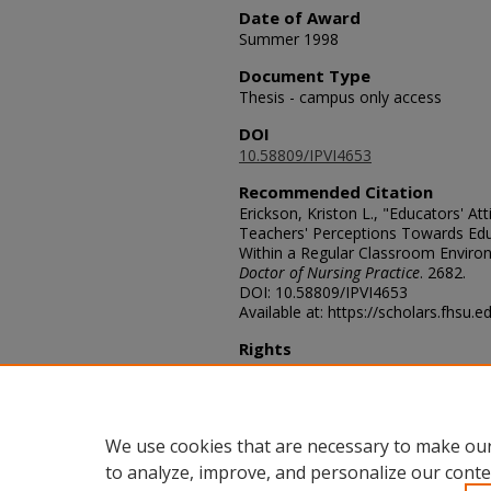
Date of Award
Summer 1998
Document Type
Thesis - campus only access
DOI
10.58809/IPVI4653
Recommended Citation
Erickson, Kriston L., "Educators' At
Teachers' Perceptions Towards Edu
Within a Regular Classroom Enviro
Doctor of Nursing Practice
. 2682.
DOI: 10.58809/IPVI4653
Available at: https://scholars.fhsu.
Rights
© The Author(s)
Comments
For questions contact
ScholarsRep
We use cookies that are necessary to make our
to analyze, improve, and personalize our conte