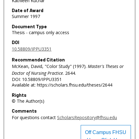
Kathleen Kuchar
Date of Award
Summer 1997
Document Type
Thesis - campus only access
DOI
10.58809/IPPU3351
Recommended Citation
McKean, David, "Color Study" (1997).
Master's Theses or
Doctor of Nursing Practice
. 2644.
DOI: 10.58809/IPPU3351
Available at: https://scholars.fhsu.edu/theses/2644
Rights
© The Author(s)
Comments
For questions contact
ScholarsRepository@fhsu.edu
Off Campus FHSU