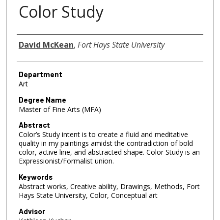
Color Study
Author
David McKean
,
Fort Hays State University
Department
Art
Degree Name
Master of Fine Arts (MFA)
Abstract
Color’s Study intent is to create a fluid and meditative
quality in my paintings amidst the contradiction of bold
color, active line, and abstracted shape. Color Study is an
Expressionist/Formalist union.
Keywords
Abstract works, Creative ability, Drawings, Methods, Fort
Hays State University, Color, Conceptual art
Advisor