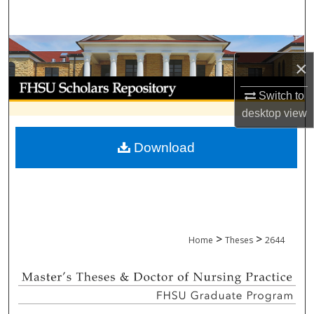
Search
Browse Collections
×
My Account
Switch to
desktop
view
About
Download
Digital Commons Network™
>
>
Home
Theses
2644