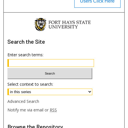
Users Click Here
Search
the Site
Enter search terms:
Select context to search:
Advanced Search
Notify me via email or
RSS
Browse
the Repository