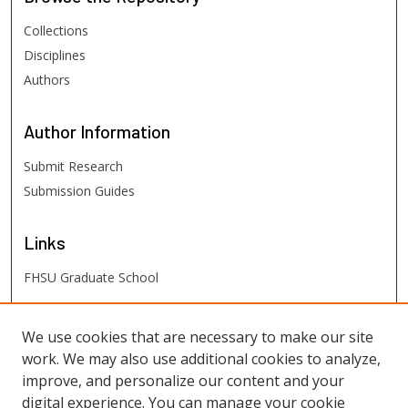
Collections
Disciplines
Authors
Author
Information
Submit Research
Submission Guides
Links
FHSU Graduate School
FHSU
Links
We use cookies that are necessary to make our site
work. We may also use additional cookies to analyze,
Digital Exhibits
improve, and personalize our content and your
FHSU Library
digital experience. You can manage your cookie