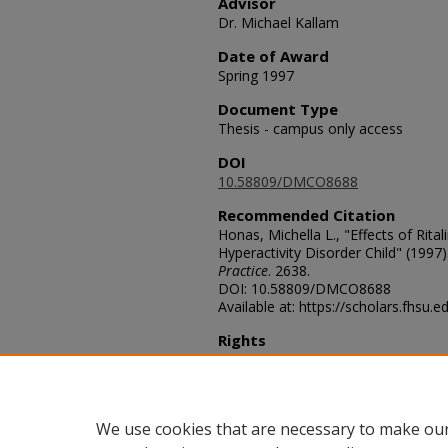
Advisor
Dr. Michael Kallam
Date of Award
Spring 1997
Document Type
Thesis - campus only access
DOI
10.58809/DMCO8688
Recommended Citation
Honas, Michella L., "Effects of Rital
Hyperactivity Disorder Child" (1997)
Practice
. 2638.
DOI: 10.58809/DMCO8688
Available at: https://scholars.fhsu.
Rights
© The Author(s)
Comments
For questions contact
ScholarsRep
We use cookies that are necessary to make our