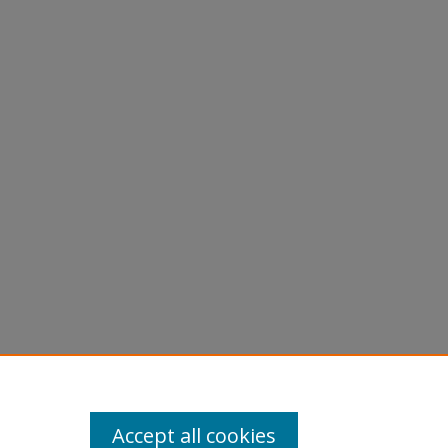
Accept all cookies