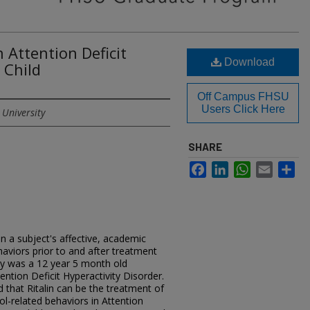
n Attention Deficit
Download
 Child
Off Campus FHSU
Users Click Here
 University
SHARE
Facebook
LinkedIn
WhatsApp
Email
Sh
in a subject's affective, academic
viors prior to and after treatment
udy was a 12 year 5 month old
ntion Deficit Hyperactivity Disorder.
d that Ritalin can be the treatment of
ol-related behaviors in Attention