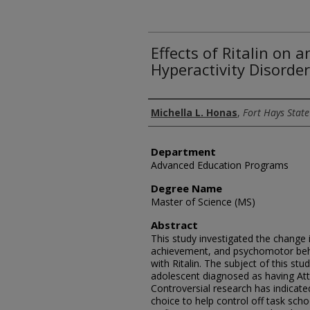
Effects of Ritalin on a
Hyperactivity Disorder
Author
Michella L. Honas
,
Fort Hays State
Department
Advanced Education Programs
Degree Name
Master of Science (MS)
Abstract
This study investigated the change 
achievement, and psychomotor beha
with Ritalin. The subject of this st
adolescent diagnosed as having Atte
Controversial research has indicate
choice to help control off task scho