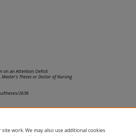
in on an Attention Deficit
.
Master's Theses or Doctor of Nursing
edu/theses/2638
ository@fhsu.edu
 site work. We may also use additional cookies