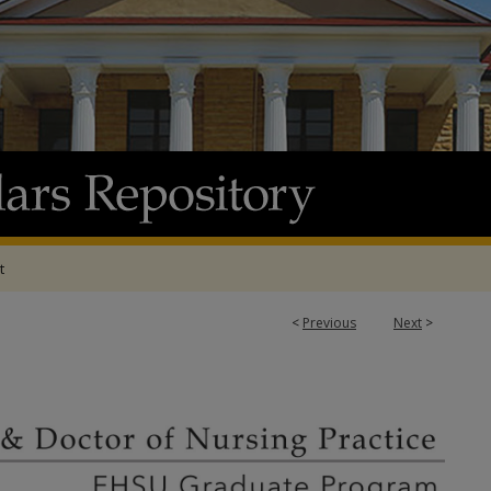
t
<
Previous
Next
>