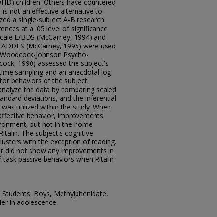
ADHD) children. Others have countered
 is not an effective alternative to
ized a single-subject A-B research
rences at a .05 level of significance.
Scale E/BDS (McCarney, 1994) and
ale ADDES (McCarney, 1995) were used
he Woodcock-Johnson Psycho-
cock, 1990) assessed the subject's
time sampling and an anecdotal log
or behaviors of the subject.
 analyze the data by comparing scaled
ndard deviations, and the inferential
 was utilized within the study. When
n affective behavior, improvements
ironment, but not in the home
talin. The subject's cognitive
lusters with the exception of reading.
r did not show any improvements in
-task passive behaviors when Ritalin
on, Students, Boys, Methylphenidate,
rder in adolescence