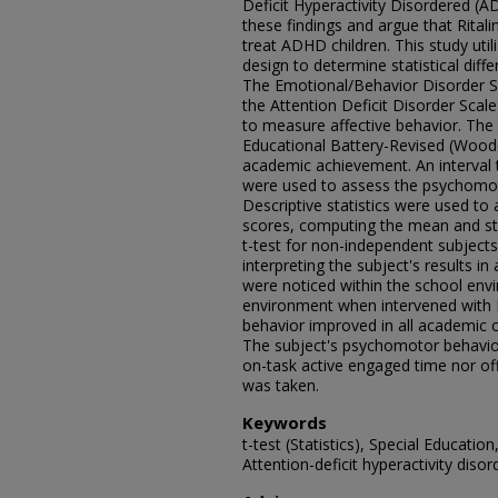
Deficit Hyperactivity Disordered (
these findings and argue that Ritalin
treat ADHD children. This study util
design to determine statistical diffe
The Emotional/Behavior Disorder 
the Attention Deficit Disorder Sc
to measure affective behavior. T
Educational Battery-Revised (Wood
academic achievement. An interval 
were used to assess the psychomot
Descriptive statistics were used to
scores, computing the mean and sta
t-test for non-independent subjects
interpreting the subject's results i
were noticed within the school env
environment when intervened with Ri
behavior improved in all academic c
The subject's psychomotor behavio
on-task active engaged time nor off
was taken.
Keywords
t-test (Statistics), Special Educati
Attention-deficit hyperactivity diso