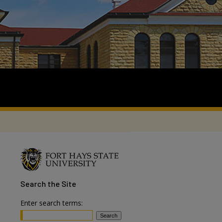
Search
the Site
Enter search terms: