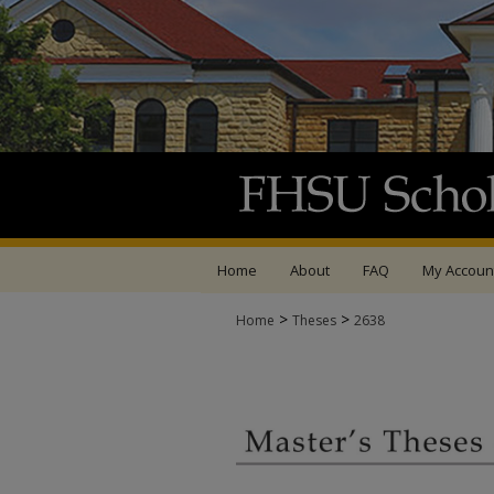
Home
About
FAQ
My Accoun
>
>
Home
Theses
2638