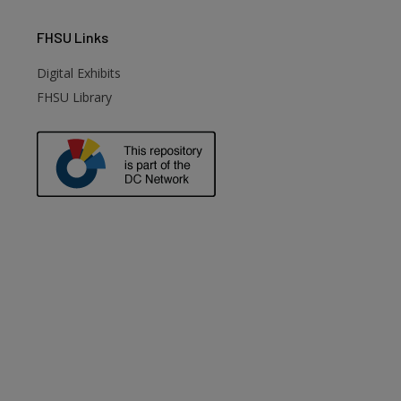
FHSU
Links
Digital Exhibits
FHSU Library