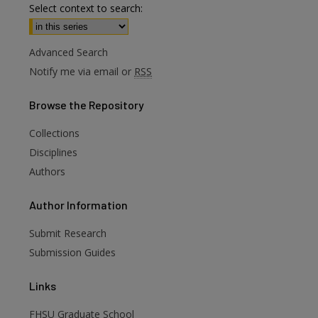
Select context to search:
Advanced Search
Notify me via email or
RSS
Browse
the Repository
Collections
Disciplines
Authors
are
Author
Information
Submit Research
Submission Guides
Links
FHSU Graduate School