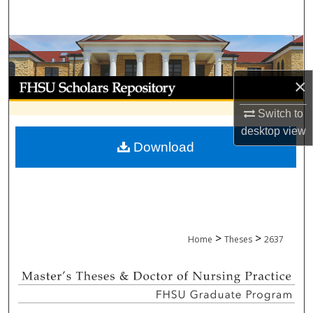
Search
Browse Collections
×
My Account
Switch to
About
desktop
view
Download
Digital Commons Network™
>
>
Home
Theses
2637