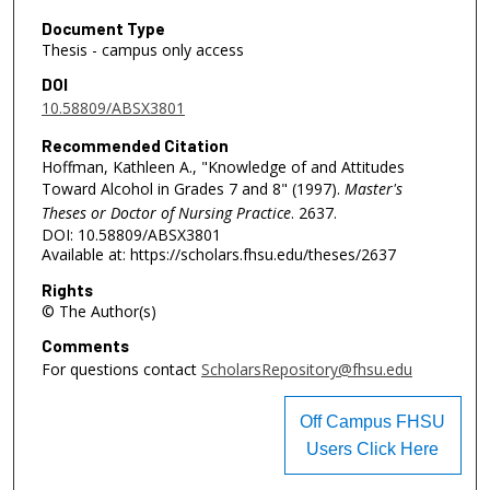
Document Type
Thesis - campus only access
DOI
10.58809/ABSX3801
Recommended Citation
Hoffman, Kathleen A., "Knowledge of and Attitudes
Toward Alcohol in Grades 7 and 8" (1997).
Master's
Theses or Doctor of Nursing Practice
. 2637.
DOI: 10.58809/ABSX3801
Available at: https://scholars.fhsu.edu/theses/2637
Rights
© The Author(s)
Comments
For questions contact
ScholarsRepository@fhsu.edu
Off Campus FHSU
Users Click Here