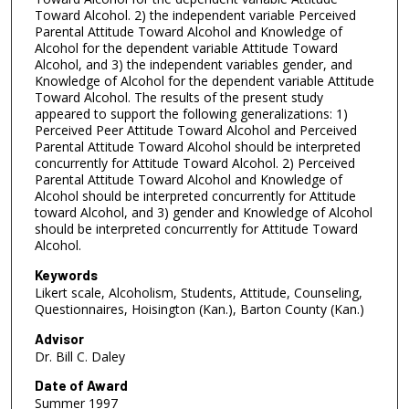
Toward Alcohol. 2) the independent variable Perceived
Parental Attitude Toward Alcohol and Knowledge of
Alcohol for the dependent variable Attitude Toward
Alcohol, and 3) the independent variables gender, and
Knowledge of Alcohol for the dependent variable Attitude
Toward Alcohol. The results of the present study
appeared to support the following generalizations: 1)
Perceived Peer Attitude Toward Alcohol and Perceived
Parental Attitude Toward Alcohol should be interpreted
concurrently for Attitude Toward Alcohol. 2) Perceived
Parental Attitude Toward Alcohol and Knowledge of
Alcohol should be interpreted concurrently for Attitude
toward Alcohol, and 3) gender and Knowledge of Alcohol
should be interpreted concurrently for Attitude Toward
Alcohol.
Keywords
Likert scale, Alcoholism, Students, Attitude, Counseling,
Questionnaires, Hoisington (Kan.), Barton County (Kan.)
Advisor
Dr. Bill C. Daley
Date of Award
Summer 1997