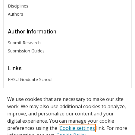
Disciplines
Authors
Author
Information
Submit Research
Submission Guides
Links
FHSU Graduate School
FHSU
Links
We use cookies that are necessary to make our site
work. We may also use additional cookies to analyze,
Digital Exhibits
improve, and personalize our content and your
FHSU Library
digital experience. You can manage your cookie
preferences using the
Cookie settings
link. For more