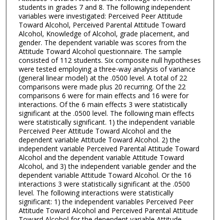
students in grades 7 and 8. The following independent
variables were investigated: Perceived Peer Attitude
Toward Alcohol, Perceived Parental Attitude Toward
Alcohol, Knowledge of Alcohol, grade placement, and
gender. The dependent variable was scores from the
Attitude Toward Alcohol questionnaire. The sample
consisted of 112 students. Six composite null hypotheses
were tested employing a three-way analysis of variance
(general linear model) at the .0500 level. A total of 22
comparisons were made plus 20 recurring. Of the 22
comparisons 6 were for main effects and 16 were for
interactions. Of the 6 main effects 3 were statistically
significant at the .0500 level. The following main effects
were statistically significant. 1) the independent variable
Perceived Peer Attitude Toward Alcohol and the
dependent variable Attitude Toward Alcohol. 2) the
independent variable Perceived Parental Attitude Toward
Alcohol and the dependent variable Attitude Toward
Alcohol, and 3) the independent variable gender and the
dependent variable Attitude Toward Alcohol. Or the 16
interactions 3 were statistically significant at the .0500
level. The following interactions were statistically
significant: 1) the independent variables Perceived Peer
Attitude Toward Alcohol and Perceived Parental Attitude
Toward Alcohol for the dependent variable Attitude