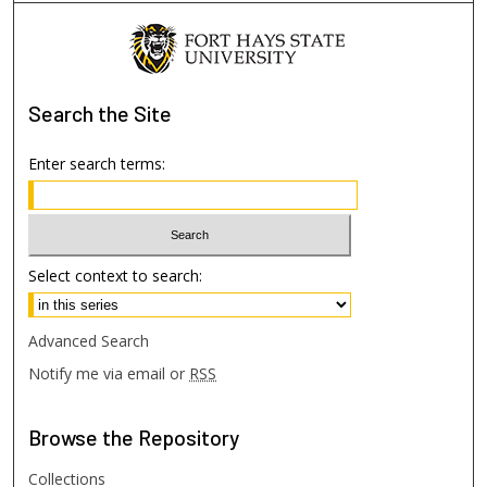
Search
the Site
Enter search terms:
Select context to search:
Advanced Search
Notify me via email or
RSS
Browse
the Repository
Collections