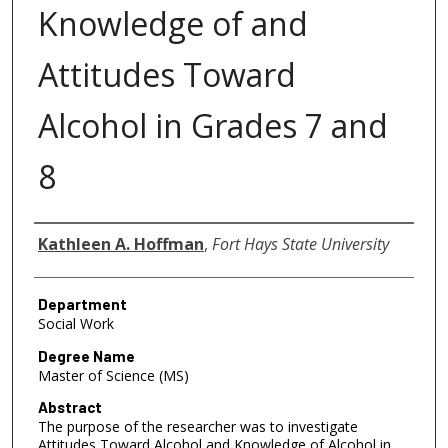
Knowledge of and
Attitudes Toward
Alcohol in Grades 7 and
8
Author
Kathleen A. Hoffman
,
Fort Hays State University
Department
Social Work
Degree Name
Master of Science (MS)
Abstract
The purpose of the researcher was to investigate
Attitudes Toward Alcohol and Knowledge of Alcohol in