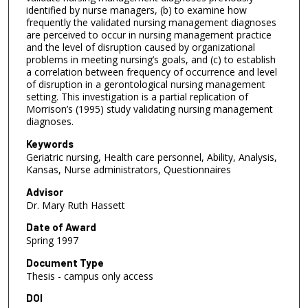
identified by nurse managers, (b) to examine how
frequently the validated nursing management diagnoses
are perceived to occur in nursing management practice
and the level of disruption caused by organizational
problems in meeting nursing’s goals, and (c) to establish
a correlation between frequency of occurrence and level
of disruption in a gerontological nursing management
setting. This investigation is a partial replication of
Morrison’s (1995) study validating nursing management
diagnoses.
Keywords
Geriatric nursing, Health care personnel, Ability, Analysis,
Kansas, Nurse administrators, Questionnaires
Advisor
Dr. Mary Ruth Hassett
Date of Award
Spring 1997
Document Type
Thesis - campus only access
DOI