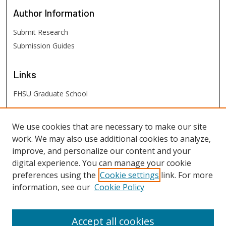
Author
Information
Submit Research
Submission Guides
Links
FHSU Graduate School
FHSU
Links
We use cookies that are necessary to make our site
work. We may also use additional cookies to analyze,
Digital Exhibits
improve, and personalize our content and your
FHSU Library
digital experience. You can manage your cookie
preferences using the
Cookie settings
link. For more
information, see our
Cookie Policy
Accept all cookies