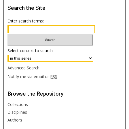
Search
the Site
Enter search terms:
Select context to search:
Advanced Search
Notify me via email or
RSS
Browse
the Repository
Collections
Disciplines
Authors