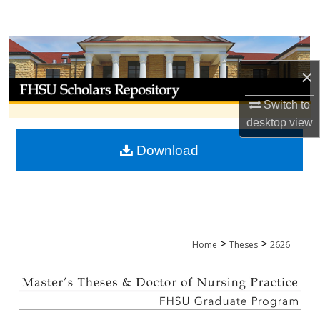
Search
Browse Collections
×
My Account
Switch to
About
desktop
view
Download
Digital Commons Network™
>
>
Home
Theses
2626