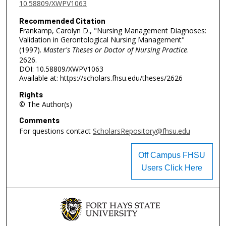
10.58809/XWPV1063
Recommended Citation
Frankamp, Carolyn D., "Nursing Management Diagnoses:
Validation in Gerontological Nursing Management"
(1997).
Master's Theses or Doctor of Nursing Practice
.
2626.
DOI: 10.58809/XWPV1063
Available at: https://scholars.fhsu.edu/theses/2626
Rights
© The Author(s)
Comments
For questions contact
ScholarsRepository@fhsu.edu
Off Campus FHSU
Users Click Here