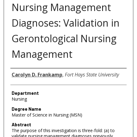
Nursing Management
Diagnoses: Validation in
Gerontological Nursing
Management
Author
Carolyn D. Frankamp
,
Fort Hays State University
Department
Nursing
Degree Name
Master of Science in Nursing (MSN)
Abstract
The purpose of this investigation is three-fold: (a) to
validate nursing management diagnoses previously