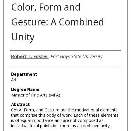
Color, Form and
Gesture: A Combined
Unity
Author
Robert L. Foster
,
Fort Hays State University
Department
Art
Degree Name
Master of Fine Arts (MFA)
Abstract
Color, Form, and Gesture are the motivational elements
that comprise this body of work. Each of these elements
is of equal importance and are not composed as
individual focal points but more as a combined unity.