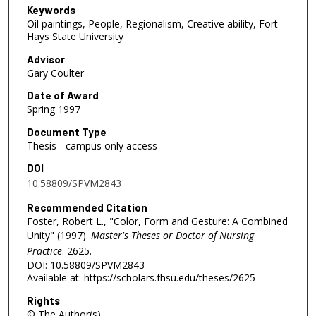
Keywords
Oil paintings, People, Regionalism, Creative ability, Fort
Hays State University
Advisor
Gary Coulter
Date of Award
Spring 1997
Document Type
Thesis - campus only access
DOI
10.58809/SPVM2843
Recommended Citation
Foster, Robert L., "Color, Form and Gesture: A Combined
Unity" (1997).
Master's Theses or Doctor of Nursing
Practice
. 2625.
DOI: 10.58809/SPVM2843
Available at: https://scholars.fhsu.edu/theses/2625
Rights
© The Author(s)