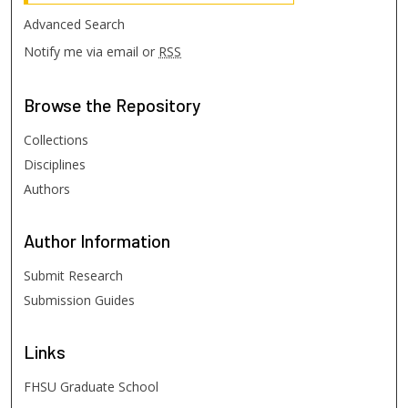
Advanced Search
Notify me via email or
RSS
Browse
the Repository
Collections
Disciplines
Authors
Author
Information
Submit Research
Submission Guides
Links
FHSU Graduate School