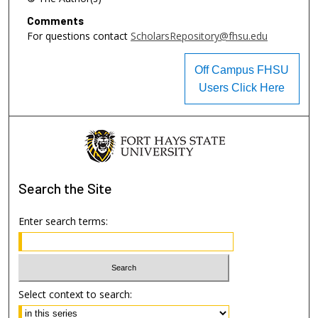
Comments
For questions contact
ScholarsRepository@fhsu.edu
Off Campus FHSU
Users Click Here
Search
the Site
Enter search terms:
Select context to search: