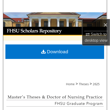
Search
Browse Collections
×
My Account
Switch to
desktop
view
About
Download
Digital Commons Network™
>
>
Home
Theses
2625