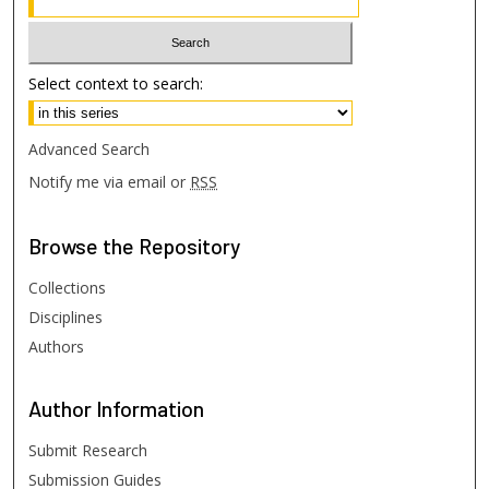
Select context to search:
Advanced Search
Notify me via email or
RSS
Browse
the Repository
Collections
Disciplines
Authors
Author
Information
Submit Research
Submission Guides