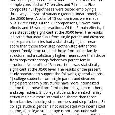
sample consisted of 87 females and 71 males. Five
composite null hypotheses were tested employing a
three-way analysis of variance (general linear model) at
the .0500 level. A total of 18 comparisons were made
plus 17 recurring. Of the 18 comparisons, 5 were main
effects and 13 were interactions. Of the 5 main effects, 1
was statistically significant at the .0500 level. The results
indicated that individuals from single parent and divorced
single parent families had a statistically higher mean
score than those from step-mother/step-father two
parent family structure, and those from intact family
structure had a statistically higher mean score than those
from step-mother/step-father two parent family
structure. None of the 13 interactions was statistically
significant at the .0500 level. The results of the present
study appeared to support the following generalizations:
1) college students from single parent and divorced
single parent family structures have more internalized
shame than those from families including step-mothers
and step-fathers, 2) college students from intact family
structures have more internalized shame than those
from families including step-mothers and step-fathers, 3)
college student gender is not associated with internalized
shame, 4) college student age is not associated with