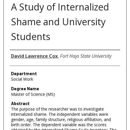
A Study of Internalized
Shame and University
Students
Author
David Lawrence Cox
,
Fort Hays State University
Department
Social Work
Degree Name
Master of Science (MS)
Abstract
The purpose of the researcher was to investigate
internalized shame. The independent variables were
gender, age, family structure, religious affiliation, and
birth order. The dependent variable was the scores
obtained by the Internalized Shame Scale Inventory. The