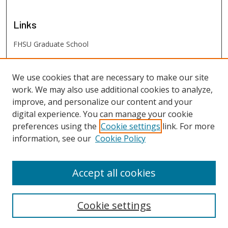
Links
FHSU Graduate School
FHSU
Links
We use cookies that are necessary to make our site
work. We may also use additional cookies to analyze,
Digital Exhibits
improve, and personalize our content and your
FHSU Library
digital experience. You can manage your cookie
preferences using the
Cookie settings
link. For more
information, see our
Cookie Policy
Accept all cookies
Cookie settings