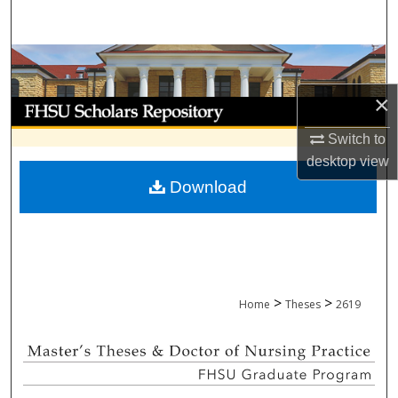
Search
Browse Collections
×
My Account
Switch to
About
desktop
view
Download
Digital Commons Network™
>
>
Home
Theses
2619