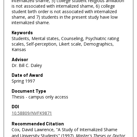
internalized shame, 5) college student religious affiliation
is not associated with internalized shame, 6) college
student birth order is not associated with internalized
shame, and 7) students in the present study have low
internalized shame.
Keywords
Students, Mental states, Counseling, Psychiatric rating
scales, Self-perception, Likert scale, Demographics,
Kansas
Advisor
Dr. Bill C. Daley
Date of Award
Spring 1997
Document Type
Thesis - campus only access
DOI
10.58809/NVFK9871
Recommended Citation
Cox, David Lawrence, "A Study of Internalized Shame
and University Students" (1997).
Master's Theses or Doctor