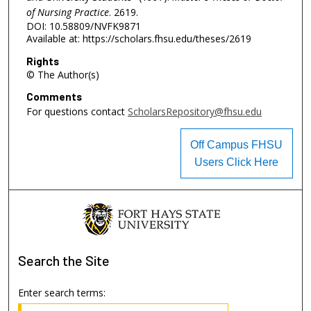
of Nursing Practice
. 2619.
DOI: 10.58809/NVFK9871
Available at: https://scholars.fhsu.edu/theses/2619
Rights
© The Author(s)
Comments
For questions contact
ScholarsRepository@fhsu.edu
Off Campus FHSU
Users Click Here
Search
the Site
Enter search terms: