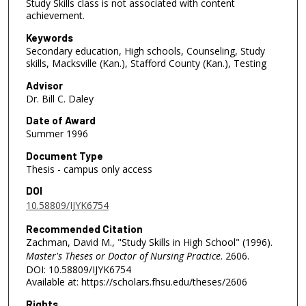
Study Skills class is not associated with content
achievement.
Keywords
Secondary education, High schools, Counseling, Study
skills, Macksville (Kan.), Stafford County (Kan.), Testing
Advisor
Dr. Bill C. Daley
Date of Award
Summer 1996
Document Type
Thesis - campus only access
DOI
10.58809/IJYK6754
Recommended Citation
Zachman, David M., "Study Skills in High School" (1996).
Master's Theses or Doctor of Nursing Practice
. 2606.
DOI: 10.58809/IJYK6754
Available at: https://scholars.fhsu.edu/theses/2606
Rights