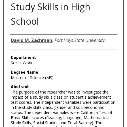
Study Skills in High
School
Author
David M. Zachman
,
Fort Hays State University
Department
Social Work
Degree Name
Master of Science (MS)
Abstract
The purpose of the researcher was to investigate the
impact of a study skills class on student's achievement
test scores. The independent variables were participation
in the study skills class, gender and socioeconomic
status. The dependent variables were California Test of
Basic Skills scores (Reading, Language, Mathematics,
Study Skills, Social Studies and Total Battery). The