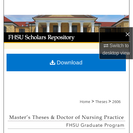
Search
Browse Collections
×
My Account
Switch to
About
desktop
view
Download
Digital Commons Network™
>
>
Home
Theses
2606