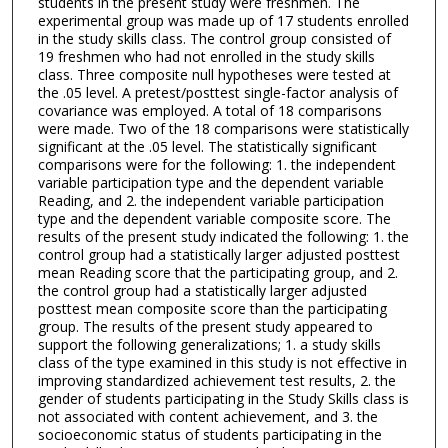
students in the present study were freshmen. The
experimental group was made up of 17 students enrolled
in the study skills class. The control group consisted of
19 freshmen who had not enrolled in the study skills
class. Three composite null hypotheses were tested at
the .05 level. A pretest/posttest single-factor analysis of
covariance was employed. A total of 18 comparisons
were made. Two of the 18 comparisons were statistically
significant at the .05 level. The statistically significant
comparisons were for the following: 1. the independent
variable participation type and the dependent variable
Reading, and 2. the independent variable participation
type and the dependent variable composite score. The
results of the present study indicated the following: 1. the
control group had a statistically larger adjusted posttest
mean Reading score that the participating group, and 2.
the control group had a statistically larger adjusted
posttest mean composite score than the participating
group. The results of the present study appeared to
support the following generalizations; 1. a study skills
class of the type examined in this study is not effective in
improving standardized achievement test results, 2. the
gender of students participating in the Study Skills class is
not associated with content achievement, and 3. the
socioeconomic status of students participating in the