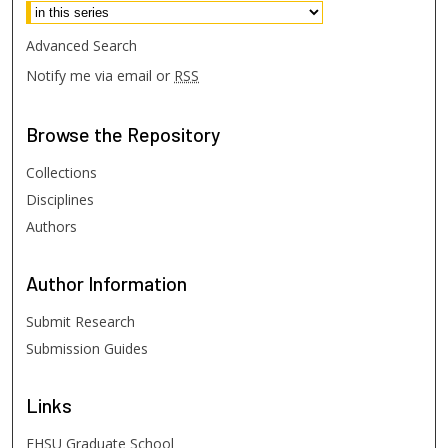
Advanced Search
Notify me via email or
RSS
Browse
the Repository
Collections
Disciplines
Authors
Author
Information
Submit Research
Submission Guides
Links
FHSU Graduate School