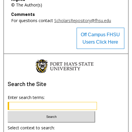
© The Author(s)
Comments
For questions contact
ScholarsRepository@fhsu.edu
Off Campus FHSU
Users Click Here
Search
the Site
Enter search terms:
Select context to search: