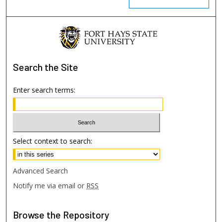
Search
the Site
Enter search terms:
Select context to search:
Advanced Search
Notify me via email or
RSS
Browse
the Repository