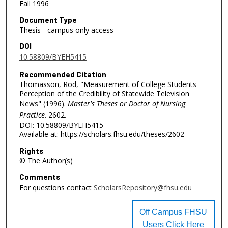
Fall 1996
Document Type
Thesis - campus only access
DOI
10.58809/BYEH5415
Recommended Citation
Thomasson, Rod, "Measurement of College Students'
Perception of the Credibility of Statewide Television
News" (1996).
Master's Theses or Doctor of Nursing
Practice
. 2602.
DOI: 10.58809/BYEH5415
Available at: https://scholars.fhsu.edu/theses/2602
Rights
© The Author(s)
Comments
For questions contact
ScholarsRepository@fhsu.edu
Off Campus FHSU
Users Click Here