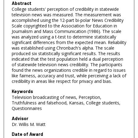
Abstract
College students' perception of credibility in statewide
television news was measured. The measurement was
accomplished using the 12-part bi-polar News Credibility
Scale copyrighted to the Association for Education in
Journalism and Mass Communication (1986). The scale
was analyzed using a t-test to determine statistically
significant differences from the expected mean. Reliability
was established using Chronbach's alpha. The scale
produced six statistically significant results. The results
indicated that the test population held a dual perception
of statewide television news credibility. The participants
found the news organizations credible in regard to issues
like fairness, accuracy and trust, while perceiving a lack of
credibility in areas like respect for privacy and bias.
Keywords
Television broadcasting of news, Perception,
Truthfulness and falsehood, Kansas, College students,
Questionnaires
Advisor
Dr. Willis M. Watt
Date of Award