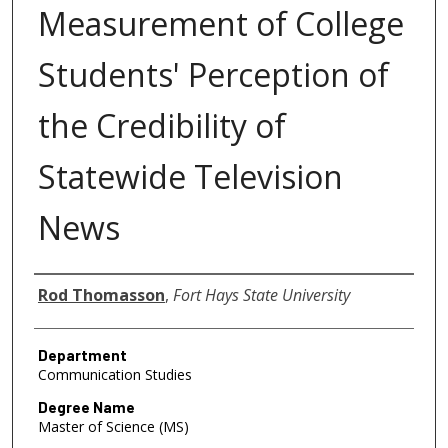
Measurement of College
Students' Perception of
the Credibility of
Statewide Television
News
Author
Rod Thomasson
,
Fort Hays State University
Department
Communication Studies
Degree Name
Master of Science (MS)