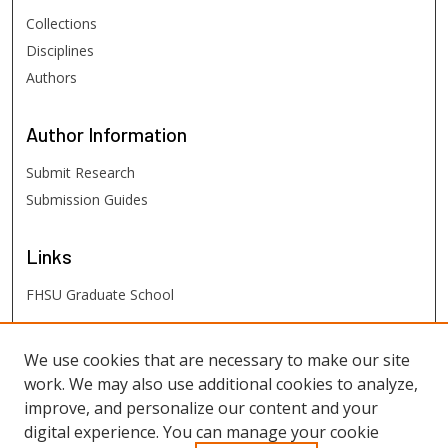
Collections
Disciplines
Authors
Author
Information
Submit Research
Submission Guides
Links
FHSU Graduate School
FHSU
Links
We use cookies that are necessary to make our site
work. We may also use additional cookies to analyze,
Digital Exhibits
improve, and personalize our content and your
FHSU Library
digital experience. You can manage your cookie