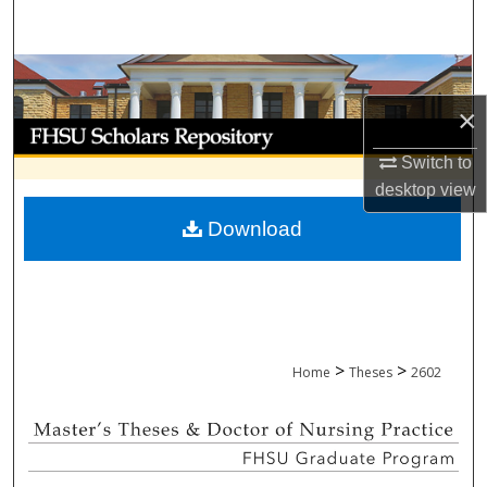
Search
Browse Collections
×
My Account
Switch to
About
desktop
view
Download
Digital Commons Network™
>
>
Home
Theses
2602