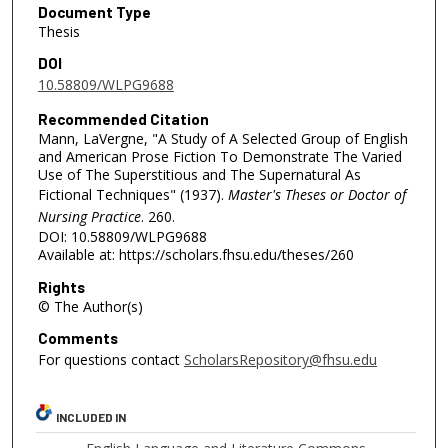
Document Type
Thesis
DOI
10.58809/WLPG9688
Recommended Citation
Mann, LaVergne, "A Study of A Selected Group of English
and American Prose Fiction To Demonstrate The Varied
Use of The Superstitious and The Supernatural As
Fictional Techniques" (1937).
Master's Theses or Doctor of
Nursing Practice
. 260.
DOI: 10.58809/WLPG9688
Available at: https://scholars.fhsu.edu/theses/260
Rights
© The Author(s)
Comments
For questions contact
ScholarsRepository@fhsu.edu
INCLUDED IN