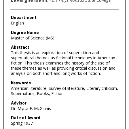
Department
English
Degree Name
Master of Science (MS)
Abstract
This thesis is an exploration of superstition and
supernatural themes as fictional techniques in American
fiction. This thesis examines the history of the use of
these themes as well as providing critical discussion and
analysis on both short and long works of fiction.
Keywords
American literature, Survey of literature, Literary criticism,
Supernatural, Books, Fiction
Advisor
Dr. Myrta E. McGinnis
Date of Award
Spring 1937