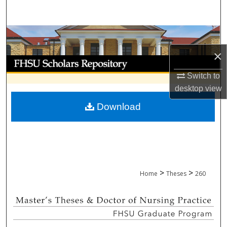
Search
Browse Collections
×
My Account
Switch to
About
desktop
view
Download
Digital Commons Network™
>
>
Home
Theses
260