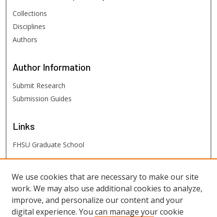
Collections
Disciplines
Authors
Author
Information
Submit Research
Submission Guides
Links
FHSU Graduate School
FHSU
Links
We use cookies that are necessary to make our site
work. We may also use additional cookies to analyze,
Digital Exhibits
improve, and personalize our content and your
FHSU Library
digital experience. You can manage your cookie