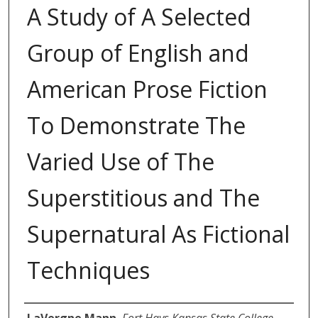
A Study of A Selected
Group of English and
American Prose Fiction
To Demonstrate The
Varied Use of The
Superstitious and The
Supernatural As Fictional
Techniques
Author
LaVergne Mann
,
Fort Hays Kansas State College