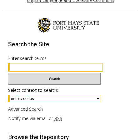
English Language and Literature Commons
Search
the Site
Enter search terms:
Select context to search:
Advanced Search
Notify me via email or
RSS
Browse
the Repository