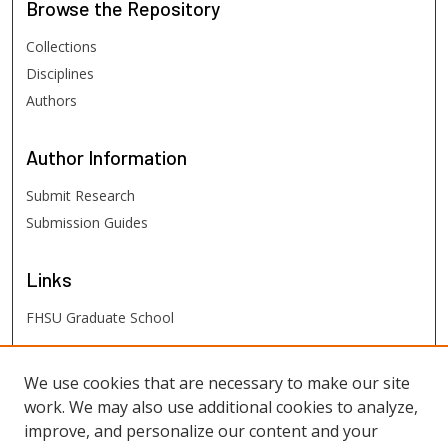
Browse
the Repository
Collections
Disciplines
Authors
Author
Information
Submit Research
Submission Guides
Links
FHSU Graduate School
FHSU
Links
We use cookies that are necessary to make our site
work. We may also use additional cookies to analyze,
Digital Exhibits
improve, and personalize our content and your
FHSU Library