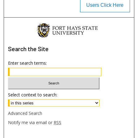
Users Click Here
Search
the Site
Enter search terms:
Select context to search:
Advanced Search
Notify me via email or
RSS