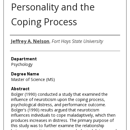
Personality and the
Coping Process
Author
Jeffrey A. Nelson
,
Fort Hays State University
Department
Psychology
Degree Name
Master of Science (MS)
Abstract
Bolger (1990) conducted a study that examined the
influence of neuroticism upon the coping process,
psychological distress, and performance outcome.
Bolger's (1990) results argued that neuroticism
influences individuals to cope maladaptively, which then
produces increases in distress. The primary purpose of
this study was to further examine the relationship