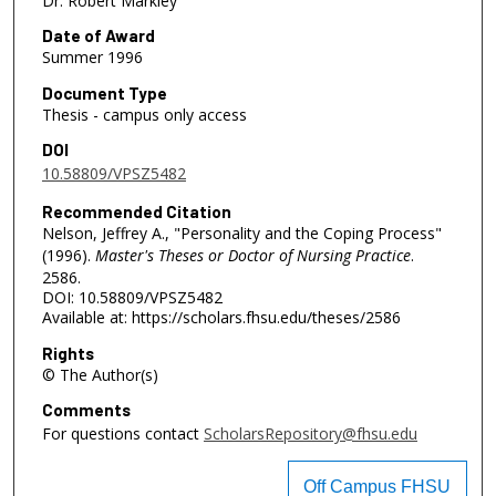
Dr. Robert Markley
Date of Award
Summer 1996
Document Type
Thesis - campus only access
DOI
10.58809/VPSZ5482
Recommended Citation
Nelson, Jeffrey A., "Personality and the Coping Process"
(1996).
Master's Theses or Doctor of Nursing Practice
.
2586.
DOI: 10.58809/VPSZ5482
Available at: https://scholars.fhsu.edu/theses/2586
Rights
© The Author(s)
Comments
For questions contact
ScholarsRepository@fhsu.edu
Off Campus FHSU