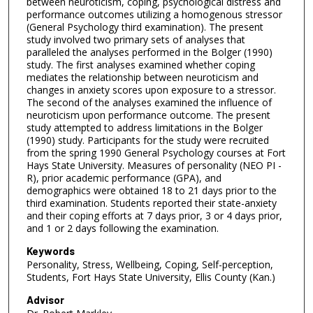
between neuroticism, coping, psychological distress and
performance outcomes utilizing a homogenous stressor
(General Psychology third examination). The present
study involved two primary sets of analyses that
paralleled the analyses performed in the Bolger (1990)
study. The first analyses examined whether coping
mediates the relationship between neuroticism and
changes in anxiety scores upon exposure to a stressor.
The second of the analyses examined the influence of
neuroticism upon performance outcome. The present
study attempted to address limitations in the Bolger
(1990) study. Participants for the study were recruited
from the spring 1990 General Psychology courses at Fort
Hays State University. Measures of personality (NEO PI -
R), prior academic performance (GPA), and
demographics were obtained 18 to 21 days prior to the
third examination. Students reported their state-anxiety
and their coping efforts at 7 days prior, 3 or 4 days prior,
and 1 or 2 days following the examination.
Keywords
Personality, Stress, Wellbeing, Coping, Self-perception,
Students, Fort Hays State University, Ellis County (Kan.)
Advisor