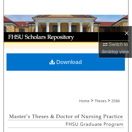
Search
Browse Collections
×
My Account
Switch to
About
desktop
view
Download
Digital Commons Network™
>
>
Home
Theses
2586