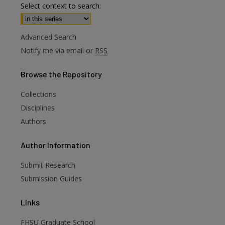
Select context to search:
Advanced Search
Notify me via email or
RSS
Browse
the Repository
Collections
Disciplines
Authors
are
Author
Information
Submit Research
Submission Guides
Links
FHSU Graduate School