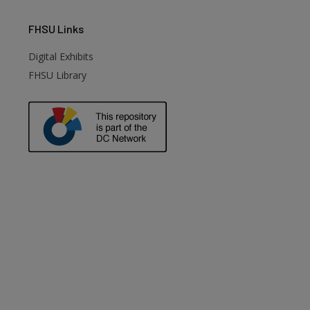
FHSU
Links
Digital Exhibits
FHSU Library