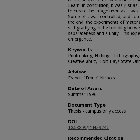
Learn. In conclusion, it was just as 
to create the image upon as it was 
Some of it was controlled, and some 
the end, the experiments of materi
self-gratifying in the blending betwe
separateness and a unity. This exp
emergence.
Keywords
Printmaking, Etchings, Lithographs
Creative ability, Fort Hays State Uni
Advisor
Francis "Frank" Nichols
Date of Award
Summer 1996
Document Type
Thesis - campus only access
DOI
10.58809/JNHZ3749
Recommended Citation