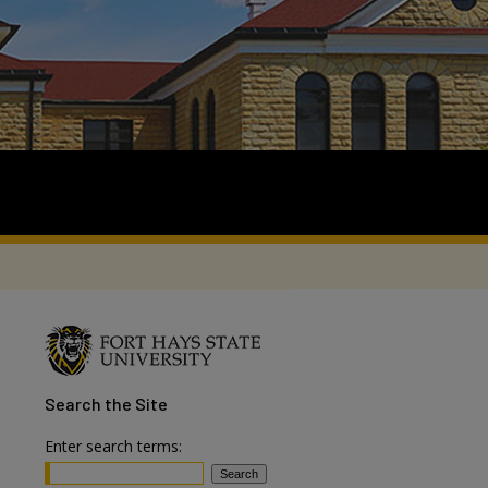
Search
the Site
Enter search terms: