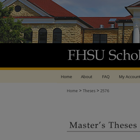
Home
About
FAQ
My Accoun
>
>
Home
Theses
2576