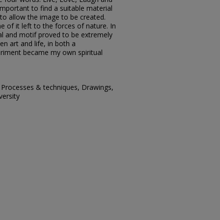
important to find a suitable material
to allow the image to be created.
of it left to the forces of nature. In
al and motif proved to be extremely
en art and life, in both a
eriment became my own spiritual
, Processes & techniques, Drawings,
versity