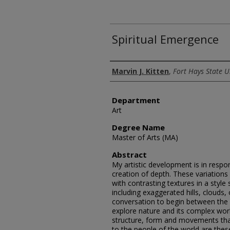
Spiritual Emergence
Author
Marvin J. Kitten
,
Fort Hays State U
Department
Art
Degree Name
Master of Arts (MA)
Abstract
My artistic development is in respo
creation of depth. These variations s
with contrasting textures in a style
including exaggerated hills, clouds
conversation to begin between the 
explore nature and its complex work
structure, form and movements that 
to the people of the world are thes