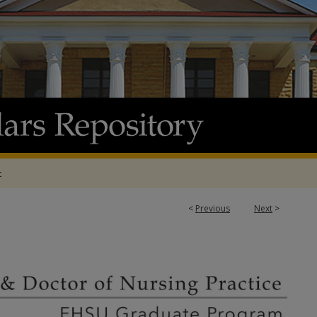
t
<
Previous
Next
>