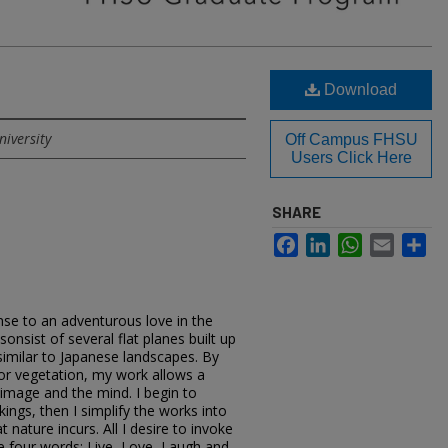
Download
niversity
Off Campus FHSU
Users Click Here
SHARE
Facebook
LinkedIn
WhatsApp
Email
Sh
nse to an adventurous love in the
onsist of several flat planes built up
 similar to Japanese landscapes. By
, or vegetation, my work allows a
image and the mind. I begin to
ings, then I simplify the works into
nature incurs. All I desire to invoke
e four words: Live, Love, Laugh and