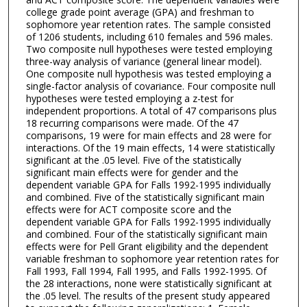
college grade point average (GPA) and freshman to
sophomore year retention rates. The sample consisted
of 1206 students, including 610 females and 596 males.
Two composite null hypotheses were tested employing
three-way analysis of variance (general linear model).
One composite null hypothesis was tested employing a
single-factor analysis of covariance. Four composite null
hypotheses were tested employing a z-test for
independent proportions. A total of 47 comparisons plus
18 recurring comparisons were made. Of the 47
comparisons, 19 were for main effects and 28 were for
interactions. Of the 19 main effects, 14 were statistically
significant at the .05 level. Five of the statistically
significant main effects were for gender and the
dependent variable GPA for Falls 1992-1995 individually
and combined. Five of the statistically significant main
effects were for ACT composite score and the
dependent variable GPA for Falls 1992-1995 individually
and combined. Four of the statistically significant main
effects were for Pell Grant eligibility and the dependent
variable freshman to sophomore year retention rates for
Fall 1993, Fall 1994, Fall 1995, and Falls 1992-1995. Of
the 28 interactions, none were statistically significant at
the .05 level. The results of the present study appeared