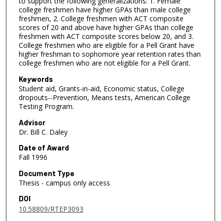
to support the following generalizations: 1. Female
college freshmen have higher GPAs than male college
freshmen, 2. College freshmen with ACT composite
scores of 20 and above have higher GPAs than college
freshmen with ACT composite scores below 20, and 3.
College freshmen who are eligible for a Pell Grant have
higher freshman to sophomore year retention rates than
college freshmen who are not eligible for a Pell Grant.
Keywords
Student aid, Grants-in-aid, Economic status, College
dropouts--Prevention, Means tests, American College
Testing Program.
Advisor
Dr. Bill C. Daley
Date of Award
Fall 1996
Document Type
Thesis - campus only access
DOI
10.58809/RTEP3093