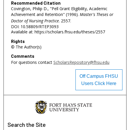
Recommended Citation
Covington, Philip D., "Pell Grant Eligibility, Academic
Achievement and Retention" (1996).
Master's Theses or
Doctor of Nursing Practice
. 2557.
DOI: 10.58809/RTEP3093
Available at: https://scholars.fhsu.edu/theses/2557
Rights
© The Author(s)
Comments
For questions contact
ScholarsRepository@fhsu.edu
Off Campus FHSU
Users Click Here
Search
the Site