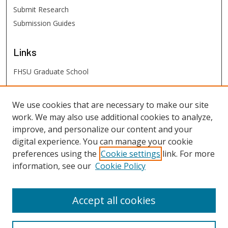
Submit Research
Submission Guides
Links
FHSU Graduate School
FHSU
Links
We use cookies that are necessary to make our site
work. We may also use additional cookies to analyze,
Digital Exhibits
improve, and personalize our content and your
FHSU Library
digital experience. You can manage your cookie
preferences using the
Cookie settings
link. For more
information, see our
Cookie Policy
Accept all cookies