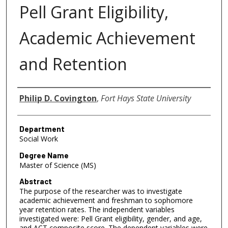
Pell Grant Eligibility,
Academic Achievement
and Retention
Author
Philip D. Covington
,
Fort Hays State University
Department
Social Work
Degree Name
Master of Science (MS)
Abstract
The purpose of the researcher was to investigate
academic achievement and freshman to sophomore
year retention rates. The independent variables
investigated were: Pell Grant eligibility, gender, and age,
and ACT composite score. The dependent variables were