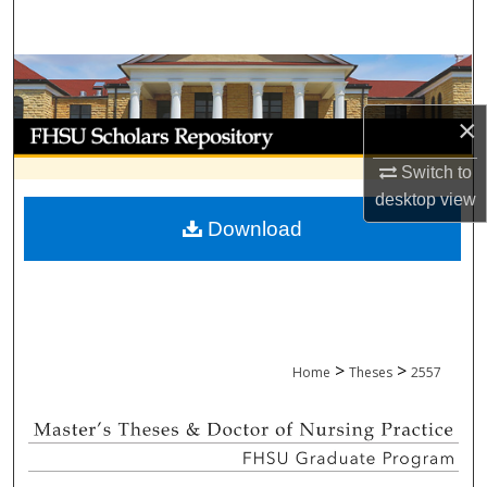
Search
Browse Collections
×
My Account
Switch to
About
desktop
view
Download
Digital Commons Network™
>
>
Home
Theses
2557