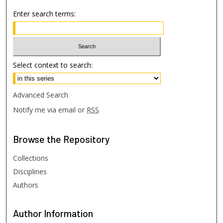
Enter search terms:
Select context to search:
Advanced Search
Notify me via email or
RSS
Browse
the Repository
Collections
Disciplines
Authors
Author
Information