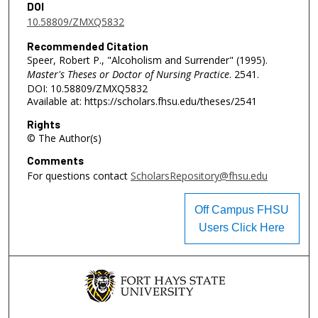
DOI
10.58809/ZMXQ5832
Recommended Citation
Speer, Robert P., "Alcoholism and Surrender" (1995).
Master's Theses or Doctor of Nursing Practice
. 2541.
DOI: 10.58809/ZMXQ5832
Available at: https://scholars.fhsu.edu/theses/2541
Rights
© The Author(s)
Comments
For questions contact
ScholarsRepository@fhsu.edu
Off Campus FHSU
Users Click Here