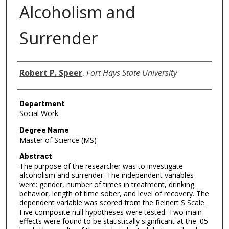
Alcoholism and
Surrender
Author
Robert P. Speer
,
Fort Hays State University
Department
Social Work
Degree Name
Master of Science (MS)
Abstract
The purpose of the researcher was to investigate
alcoholism and surrender. The independent variables
were: gender, number of times in treatment, drinking
behavior, length of time sober, and level of recovery. The
dependent variable was scored from the Reinert S Scale.
Five composite null hypotheses were tested. Two main
effects were found to be statistically significant at the .05