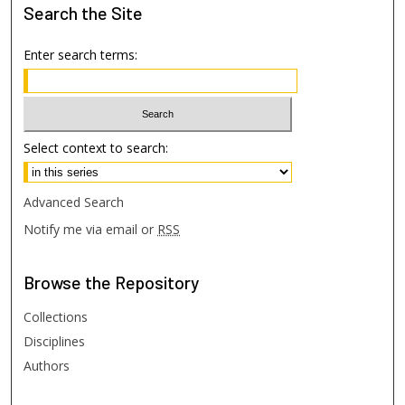
Search
the Site
Enter search terms:
Select context to search:
Advanced Search
Notify me via email or
RSS
Browse
the Repository
Collections
Disciplines
Authors