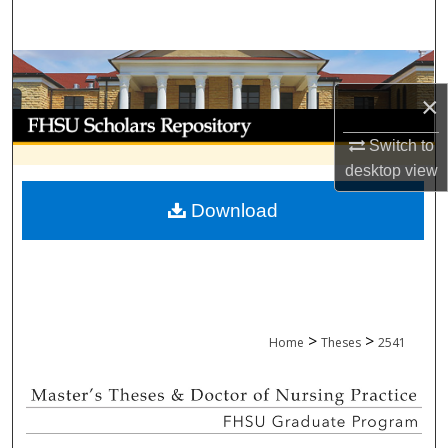
Search
Browse Collections
×
My Account
Switch to
About
desktop
view
Download
Digital Commons Network™
>
>
Home
Theses
2541