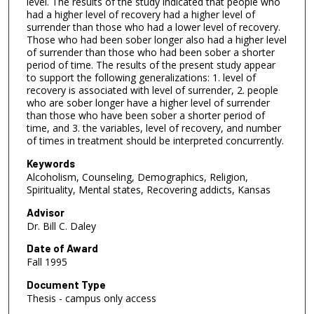
level. The results of the study indicated that people who
had a higher level of recovery had a higher level of
surrender than those who had a lower level of recovery.
Those who had been sober longer also had a higher level
of surrender than those who had been sober a shorter
period of time. The results of the present study appear
to support the following generalizations: 1. level of
recovery is associated with level of surrender, 2. people
who are sober longer have a higher level of surrender
than those who have been sober a shorter period of
time, and 3. the variables, level of recovery, and number
of times in treatment should be interpreted concurrently.
Keywords
Alcoholism, Counseling, Demographics, Religion,
Spirituality, Mental states, Recovering addicts, Kansas
Advisor
Dr. Bill C. Daley
Date of Award
Fall 1995
Document Type
Thesis - campus only access