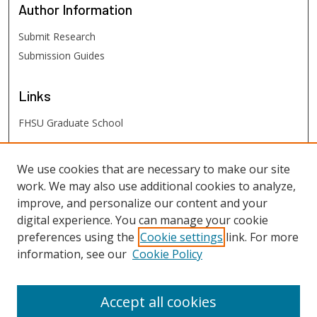
Author
Information
Submit Research
Submission Guides
Links
FHSU Graduate School
FHSU
Links
We use cookies that are necessary to make our site
work. We may also use additional cookies to analyze,
Digital Exhibits
improve, and personalize our content and your
FHSU Library
digital experience. You can manage your cookie
preferences using the
Cookie settings
link. For more
information, see our
Cookie Policy
Accept all cookies