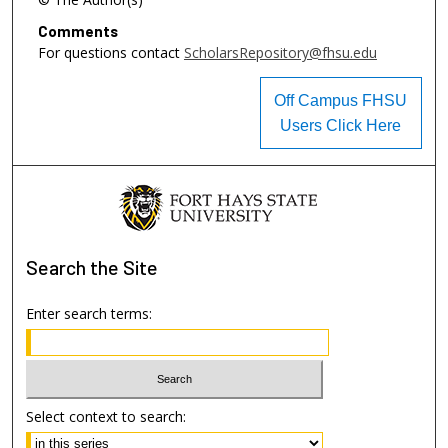
Comments
For questions contact
ScholarsRepository@fhsu.edu
Off Campus FHSU
Users Click Here
Search
the Site
Enter search terms:
Select context to search: