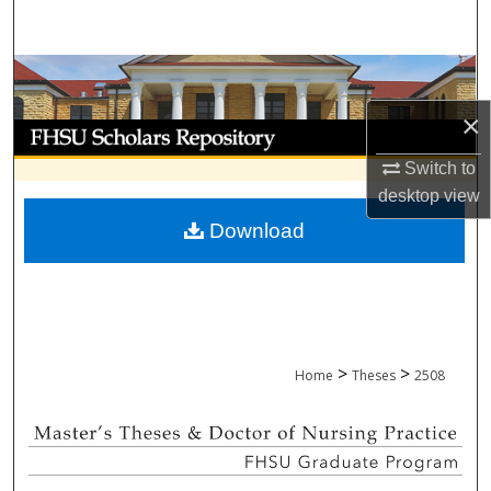
Search
Browse Collections
×
My Account
Switch to
About
desktop
view
Download
Digital Commons Network™
>
>
Home
Theses
2508