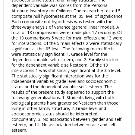
dependent variable was scores from the Personal
Attribute Inventory for Children. The researcher tested 5
composite null hypotheses at the .05 level of significance.
Each composite null hypothesis was tested with the
three-way analysis of variance (general linear model). A
total of 18 comparisons were made plus 17 recurring. Of
the 18 comparisons 5 were for main effects and 13 were
for interactions. Of the 5 main effects 2 were statistically
significant at the .05 level. The following main effects
were statistically significant: 1. Grade level for the
dependent variable self-esteem, and 2. Family structure
for the dependent variable self-esteem. Of the 13
interactions 1 was statistically significant at the .05 level.
The statistically significant interaction was for the
independent variables grade level and socioeconomic
status and the dependent variable self-esteem. The
results of the present study appeared to support the
following generalizations: 1. Students living with both
biological parents have greater self-esteem than those
living in other family structure, 2. Grade level and
socioeconomic status should be interpreted
concurrently, 3. No association between gender and self-
esteem, and 4. No association between race and self-
esteem.