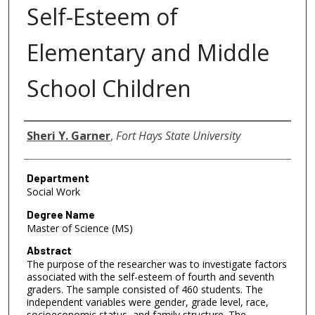
Self-Esteem of
Elementary and Middle
School Children
Author
Sheri Y. Garner
,
Fort Hays State University
Department
Social Work
Degree Name
Master of Science (MS)
Abstract
The purpose of the researcher was to investigate factors
associated with the self-esteem of fourth and seventh
graders. The sample consisted of 460 students. The
independent variables were gender, grade level, race,
socioeconomic status, and family structure. The