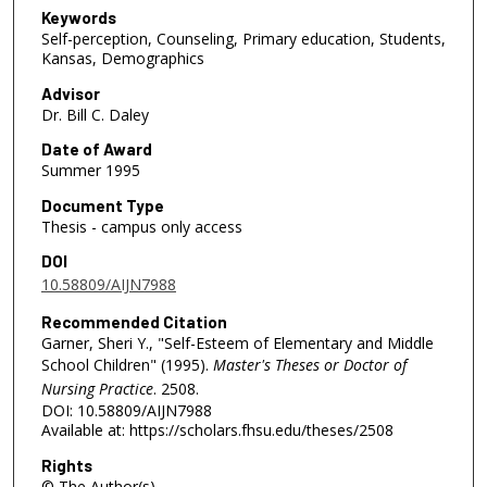
Keywords
Self-perception, Counseling, Primary education, Students,
Kansas, Demographics
Advisor
Dr. Bill C. Daley
Date of Award
Summer 1995
Document Type
Thesis - campus only access
DOI
10.58809/AIJN7988
Recommended Citation
Garner, Sheri Y., "Self-Esteem of Elementary and Middle
School Children" (1995).
Master's Theses or Doctor of
Nursing Practice
. 2508.
DOI: 10.58809/AIJN7988
Available at: https://scholars.fhsu.edu/theses/2508
Rights
© The Author(s)