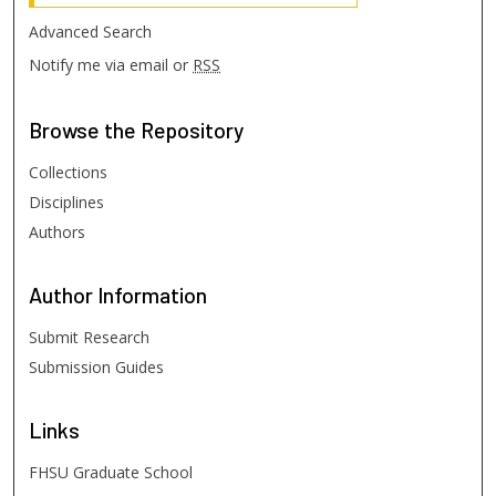
Advanced Search
Notify me via email or
RSS
Browse
the Repository
Collections
Disciplines
Authors
Author
Information
Submit Research
Submission Guides
Links
FHSU Graduate School