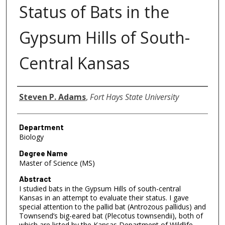
Status of Bats in the
Gypsum Hills of South-
Central Kansas
Author
Steven P. Adams
,
Fort Hays State University
Department
Biology
Degree Name
Master of Science (MS)
Abstract
I studied bats in the Gypsum Hills of south-central
Kansas in an attempt to evaluate their status. I gave
special attention to the pallid bat (Antrozous pallidus) and
Townsend’s big-eared bat (Plecotus townsendii), both of
which are listed by the Kansas Department of Wildlife