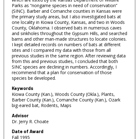
Parks as “nongame species in need of conservation”
(SINC). Barber and Comanche counties in Kansas were
the primary study areas, but I also investigated bats at
one locality in Kiowa County, Kansas, and two in Woods
County, Oklahoma. I observed bats in numerous caves
and sinkholes throughout the Gypsum Hills, and searched
barns and other man-made structures to locate colonies.
I kept detailed records on numbers of bats at different
sites and I compared my data with those from all
previous studies in the same region. After reviewing data
from this and previous studies, I concluded that both
SINC species are declining in numbers. Accordingly, I
recommend that a plan for conservation of those
species be developed.
Keywords
Kiowa County (Kan.), Woods County (Okla.), Plants,
Barber County (Kan.), Comanche County (Kan.), Ozark
big-eared bat, Rodents, Maps
Advisor
Dr. Jerry R. Choate
Date of Award
Fall 1995