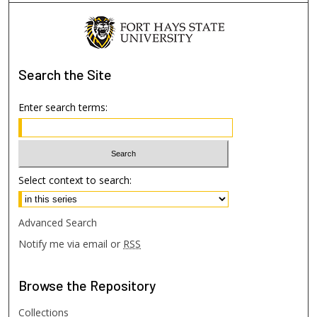
Search
the Site
Enter search terms:
Select context to search:
Advanced Search
Notify me via email or
RSS
Browse
the Repository
Collections