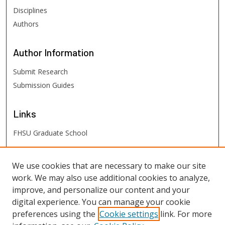
Disciplines
Authors
Author
Information
Submit Research
Submission Guides
Links
FHSU Graduate School
FHSU
Links
We use cookies that are necessary to make our site
work. We may also use additional cookies to analyze,
Digital Exhibits
improve, and personalize our content and your
FHSU Library
digital experience. You can manage your cookie
preferences using the
Cookie settings
link. For more