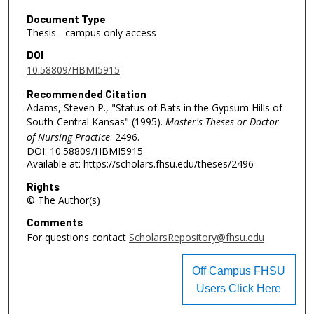
Document Type
Thesis - campus only access
DOI
10.58809/HBMI5915
Recommended Citation
Adams, Steven P., "Status of Bats in the Gypsum Hills of
South-Central Kansas" (1995).
Master's Theses or Doctor
of Nursing Practice
. 2496.
DOI: 10.58809/HBMI5915
Available at: https://scholars.fhsu.edu/theses/2496
Rights
© The Author(s)
Comments
For questions contact
ScholarsRepository@fhsu.edu
Off Campus FHSU
Users Click Here