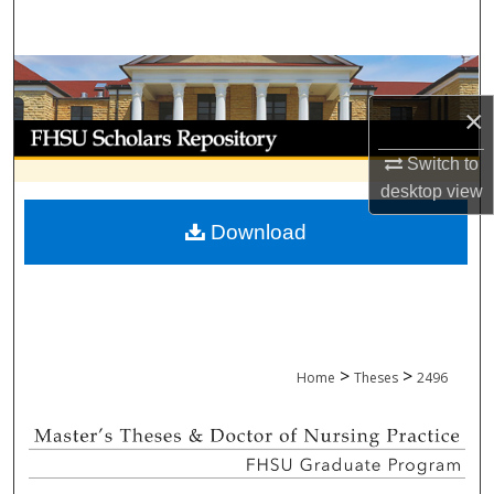
Search
Browse Collections
×
My Account
Switch to
About
desktop
view
Download
Digital Commons Network™
>
>
Home
Theses
2496