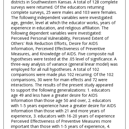
districts in Southwestern Kansas. A total of 128 complete
surveys were returned. Of the educators returning
complete surveys, 25 were males and 103 were females.
The following independent variables were investigated:
age, gender, level at which the educator works, years of
experience in education, and religious affiliation. The
following dependent variables were investigated:
Perceived Personal Vulnerability, Perceived Extent of
Others' Risk Reduction Efforts, Desire for AIDS
Information, Perceived Effectiveness of Preventive
Measures, and Knowledge of AIDS. Five composite null
hypotheses were tested at the .05 level of significance. A
three-way analysis of variance (general linear model) was
employed for all null hypotheses. A total of 102
comparisons were made plus 102 recurring. Of the 102
comparisons, 30 were for main effects and 72 were
interactions. The results of the present study appeared
to support the following generalizations: 1. educators
age 49 and less have a greater desire for AIDS
Information than those age 50 and over, 2. educators
with 1-5 years experience have a greater desire for AIDS
Information than those with 21 and more years of
experience, 3. educators with 16-20 years of experience
Perceived Effectiveness of Preventive Measures more
important than those with 1-5 years of experience, 4.