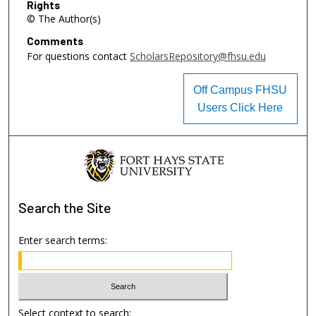
Rights
© The Author(s)
Comments
For questions contact
ScholarsRepository@fhsu.edu
Off Campus FHSU
Users Click Here
Search
the Site
Enter search terms:
Select context to search: