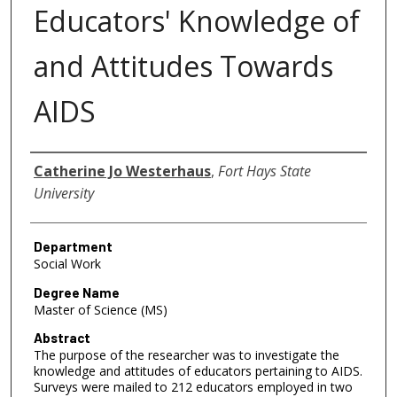
Educators' Knowledge of
and Attitudes Towards
AIDS
Author
Catherine Jo Westerhaus
,
Fort Hays State
University
Department
Social Work
Degree Name
Master of Science (MS)
Abstract
The purpose of the researcher was to investigate the
knowledge and attitudes of educators pertaining to AIDS.
Surveys were mailed to 212 educators employed in two