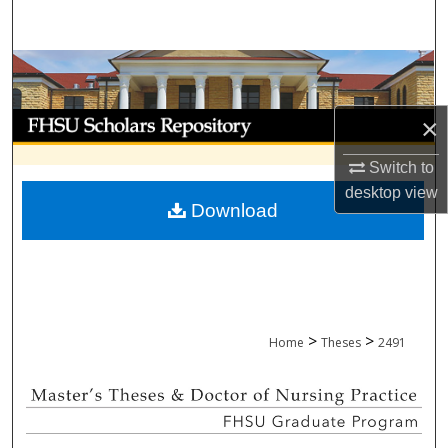
Search
Browse Collections
My Account
×
Switch to
About
desktop
view
Download
Digital Commons Network™
>
>
Home
Theses
2491