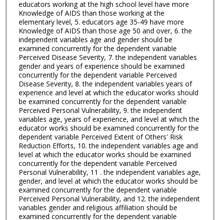
educators working at the high school level have more
Knowledge of AIDS than those working at the
elementary level, 5. educators age 35-49 have more
Knowledge of AIDS than those age 50 and over, 6. the
independent variables age and gender should be
examined concurrently for the dependent variable
Perceived Disease Severity, 7. the independent variables
gender and years of experience should be examined
concurrently for the dependent variable Perceived
Disease Severity, 8. the independent variables years of
experience and level at which the educator works should
be examined concurrently for the dependent variable
Perceived Personal Vulnerability, 9. the independent
variables age, years of experience, and level at which the
educator works should be examined concurrently for the
dependent variable Perceived Extent of Others' Risk
Reduction Efforts, 10. the independent variables age and
level at which the educator works should be examined
concurrently for the dependent variable Perceived
Personal Vulnerability, 11 . the independent variables age,
gender, and level at which the educator works should be
examined concurrently for the dependent variable
Perceived Personal Vulnerability, and 12. the independent
variables gender and religious affiliation should be
examined concurrently for the dependent variable