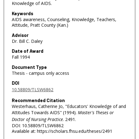
Knowledge of AIDS.
Keywords
AIDS awareness, Counseling, Knowledge, Teachers,
Attitude, Pratt County (Kan.)
Advisor
Dr. Bill C. Daley
Date of Award
Fall 1994
Document Type
Thesis - campus only access
DOI
10.58809/TLSW6862
Recommended Citation
Westerhaus, Catherine Jo, "Educators' Knowledge of and
Attitudes Towards AIDS" (1994).
Master's Theses or
Doctor of Nursing Practice
. 2491.
DOI: 10.58809/TLSW6862
Available at: https://scholars.fhsu.edu/theses/2491