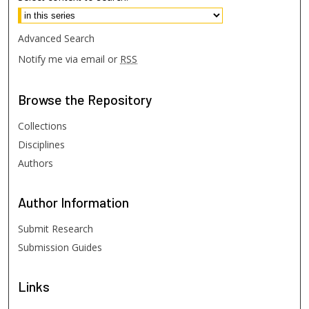
Advanced Search
Notify me via email or
RSS
Browse
the Repository
Collections
Disciplines
Authors
Author
Information
Submit Research
Submission Guides
Links