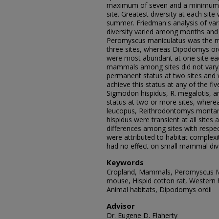
maximum of seven and a minimum o
site. Greatest diversity at each site 
summer. Friedman's analysis of va
diversity varied among months and s
Peromyscus maniculatus was the 
three sites, whereas Dipodomys or
were most abundant at one site each
mammals among sites did not vary si
permanent status at two sites and
achieve this status at any of the f
Sigmodon hispidus, R. megalotis, a
status at two or more sites, wher
leucopus, Reithrodontomys montan
hispidus were transient at all sites
differences among sites with resp
were attributed to habitat complexi
had no effect on small mammal dive
Keywords
Cropland, Mammals, Peromyscus Ma
mouse, Hispid cotton rat, Western
Animal habitats, Dipodomys ordii
Advisor
Dr. Eugene D. Flaherty