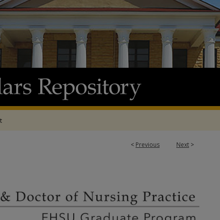
t
<
Previous
Next
>