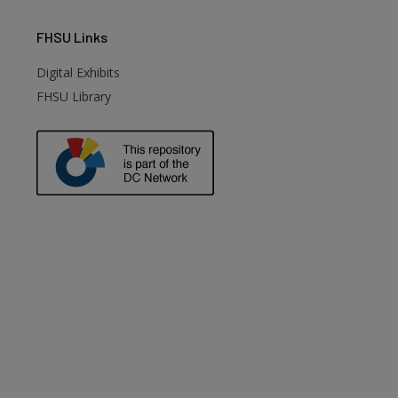
FHSU
Links
Digital Exhibits
FHSU Library