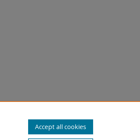
Accept all cookies