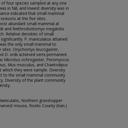
f four species sampled at any one
was in fall, and lowest diversity was in
riance indicated that small mammal
easons at the five sites.
most abundant small mammal at
dii and Reithrodontomys megalotis
. Relative densities of small
gnificantly. P. maniculatus attained
 was the only small mammal to
ive sites. Onychomys leucogaster,
nd D. ordii achieved semi-permanent
eas Microtus ochrogaster, Peromyscus
us, Mus musculus, and Chaetodipus
 at which they were sample. Diversity
ect to the small mammal community
ty. Diversity of the plant community
rsity.
niculatis, Northern grasshopper
 harvest mouse, Rooks County (Kan.)