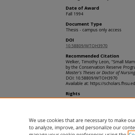
Date of Award
Fall 1994
Document Type
Thesis - campus only access
DOI
10.58809/WTOH3970
Recommended Citation
Welker, Timothy Leon, "Small Mamm
by the Conservation Reserve Progr
Master's Theses or Doctor of Nursing
DOI: 10.58809/WTOH3970
Available at: https://scholars.fhsu.
Rights
© The Author(s)
Comments
For questions contact
ScholarsRep
We use cookies that are necessary to make our
to analyze, improve, and personalize our conte
manage your cookie preferences using the
Co