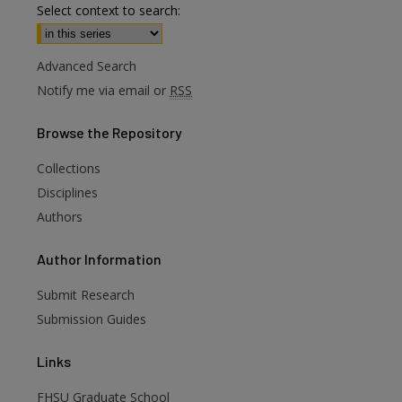
Select context to search:
Advanced Search
Notify me via email or
RSS
Browse
the Repository
Collections
Disciplines
Authors
are
Author
Information
Submit Research
Submission Guides
Links
FHSU Graduate School