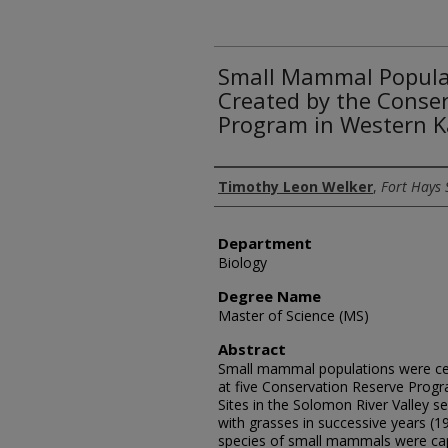
Small Mammal Populat
Created by the Conse
Program in Western 
Author
Timothy Leon Welker
,
Fort Hays 
Department
Biology
Degree Name
Master of Science (MS)
Abstract
Small mammal populations were ce
at five Conservation Reserve Progr
Sites in the Solomon River Valley s
with grasses in successive years (1
species of small mammals were captu