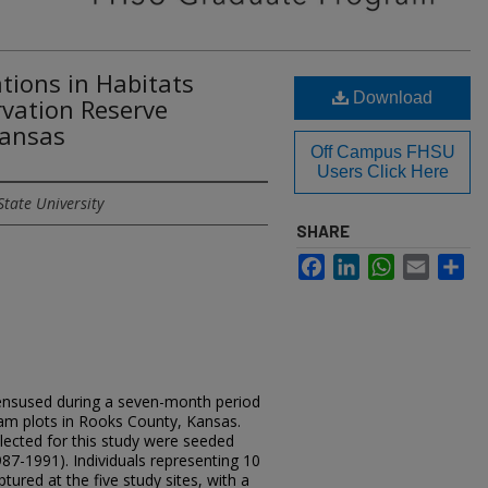
ions in Habitats
Download
rvation Reserve
Kansas
Off Campus FHSU
Users Click Here
State University
SHARE
Facebook
LinkedIn
WhatsApp
Email
Sh
nsused during a seven-month period
am plots in Rooks County, Kansas.
elected for this study were seeded
987-1991). Individuals representing 10
red at the five study sites, with a