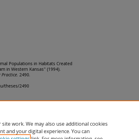
al Populations in Habitats Created
am in Western Kansas" (1994).
 Practice
. 2490.
edu/theses/2490
ository@fhsu.edu
 site work. We may also use additional cookies
nt and your digital experience. You can
okie settings
link. For more information, see