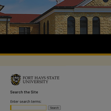
Search
the Site
Enter search terms: