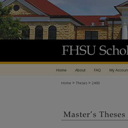
Home
About
FAQ
My Accoun
>
>
Home
Theses
2490