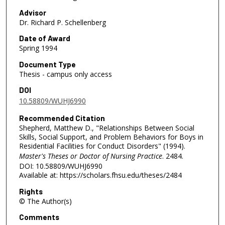
Advisor
Dr. Richard P. Schellenberg
Date of Award
Spring 1994
Document Type
Thesis - campus only access
DOI
10.58809/WUHJ6990
Recommended Citation
Shepherd, Matthew D., "Relationships Between Social
Skills, Social Support, and Problem Behaviors for Boys in
Residential Facilities for Conduct Disorders" (1994).
Master's Theses or Doctor of Nursing Practice
. 2484.
DOI: 10.58809/WUHJ6990
Available at: https://scholars.fhsu.edu/theses/2484
Rights
© The Author(s)
Comments