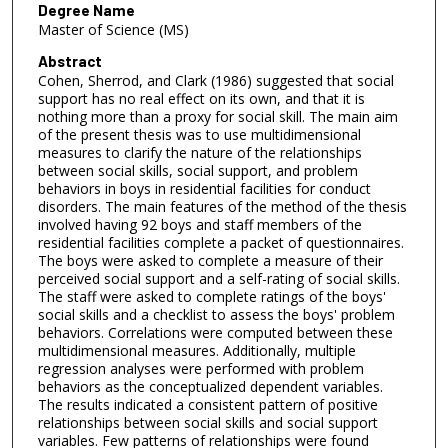
Degree Name
Master of Science (MS)
Abstract
Cohen, Sherrod, and Clark (1986) suggested that social
support has no real effect on its own, and that it is
nothing more than a proxy for social skill. The main aim
of the present thesis was to use multidimensional
measures to clarify the nature of the relationships
between social skills, social support, and problem
behaviors in boys in residential facilities for conduct
disorders. The main features of the method of the thesis
involved having 92 boys and staff members of the
residential facilities complete a packet of questionnaires.
The boys were asked to complete a measure of their
perceived social support and a self-rating of social skills.
The staff were asked to complete ratings of the boys'
social skills and a checklist to assess the boys' problem
behaviors. Correlations were computed between these
multidimensional measures. Additionally, multiple
regression analyses were performed with problem
behaviors as the conceptualized dependent variables.
The results indicated a consistent pattern of positive
relationships between social skills and social support
variables. Few patterns of relationships were found