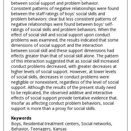
between social support and problem behavior.
Consistent patterns of negative relationships were found
between the staff ratings of boys' social skills and
problem behaviors: clear but less consistent patterns of
negative relationships were found between boys' self-
ratings of social skills and problem behaviors. When the
effect of social skill and social support upon conduct
problems was examined, the results indicated that some
dimensions of social support and the interaction
between social skill and these support dimensions had
effects greater than that of social skill alone. The pattern
of this interaction suggested that as social skill increased
conduct problems decreased, with greater decreases at
higher levels of social support. However, at lower levels
of social skills, decreases in conduct problems were
negligible or nonexistent, regardless of the level of social
support. Although the results of the present study need
to be replicated, the observed additive and interactive
effects of social support provide tentative evidence that.
Insofar as affecting conduct problem behaviors, social
support is more than a proxy for social skills.
Keywords
Boys, Residential treatment centers, Social networks,
Behavior, Teenagers, Kansas