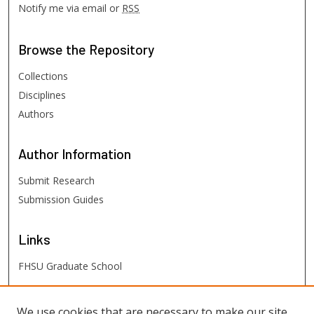
Notify me via email or
RSS
Browse
the Repository
Collections
Disciplines
Authors
Author
Information
Submit Research
Submission Guides
Links
FHSU Graduate School
FHSU
Links
We use cookies that are necessary to make our site