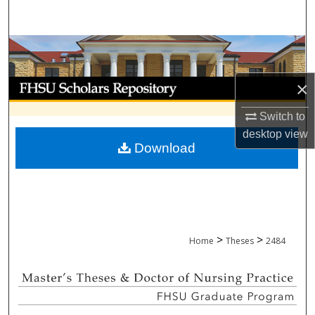
Search
Browse Collections
My Account
×
Switch to
About
desktop
view
Download
Digital Commons Network™
>
>
Home
Theses
2484