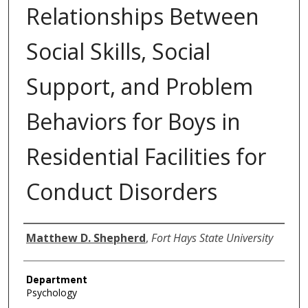
Relationships Between
Social Skills, Social
Support, and Problem
Behaviors for Boys in
Residential Facilities for
Conduct Disorders
Author
Matthew D. Shepherd
,
Fort Hays State University
Department
Psychology