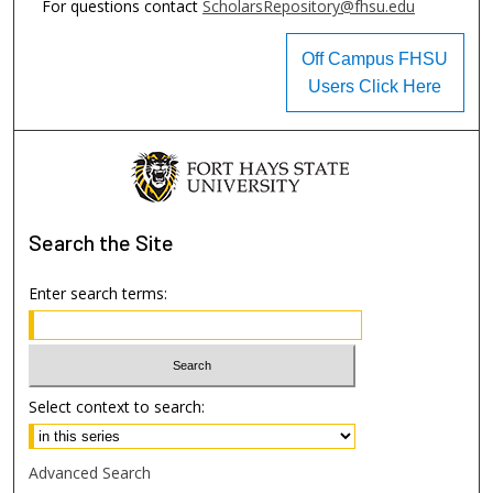
For questions contact
ScholarsRepository@fhsu.edu
Off Campus FHSU
Users Click Here
Search
the Site
Enter search terms:
Select context to search:
Advanced Search