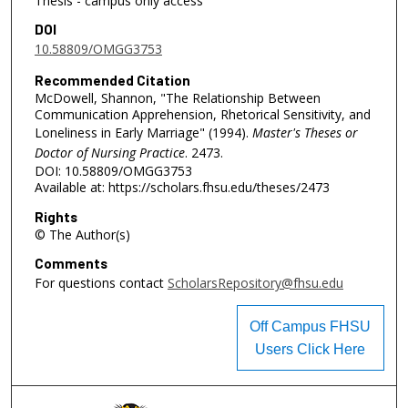
Thesis - campus only access
DOI
10.58809/OMGG3753
Recommended Citation
McDowell, Shannon, "The Relationship Between
Communication Apprehension, Rhetorical Sensitivity, and
Loneliness in Early Marriage" (1994).
Master's Theses or
Doctor of Nursing Practice
. 2473.
DOI: 10.58809/OMGG3753
Available at: https://scholars.fhsu.edu/theses/2473
Rights
© The Author(s)
Comments
For questions contact
ScholarsRepository@fhsu.edu
Off Campus FHSU
Users Click Here