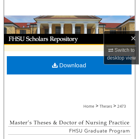
Search
Browse Collections
×
My Account
Switch to
About
desktop
view
Download
Digital Commons Network™
>
>
Home
Theses
2473