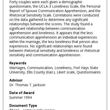
Forty couples were each given a demographic
questionnaire, the UCLA-3 Loneliness Scale, the Personal
Report of Spouse Communication Apprehension, and the
Rhetorical Sensitivity Scale. Correlations were conducted
on the data gathered to determine any significant
relationships between the scores. The study found a
significant relationship between communication
apprehension and loneliness. It appears that the less
communication apprehension an individual experiences
within the marriage, the less loneliness that person also
experiences. No significant relationships were found
between rhetorical sensitivity and loneliness or rhetorical
sensitivity and communication apprehension.
Keywords
Marriages, Communication, Loneliness, Fort Hays State
University, Ellis County (Kan.). Likert scale, Questionnaires
Advisor
Dr. Thomas T. Jackson
Date of Award
Summer 1994
Document Type