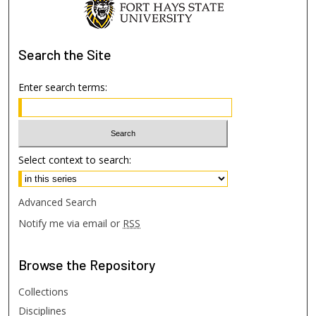
Search
the Site
Enter search terms:
Select context to search:
Advanced Search
Notify me via email or
RSS
Browse
the Repository
Collections
Disciplines