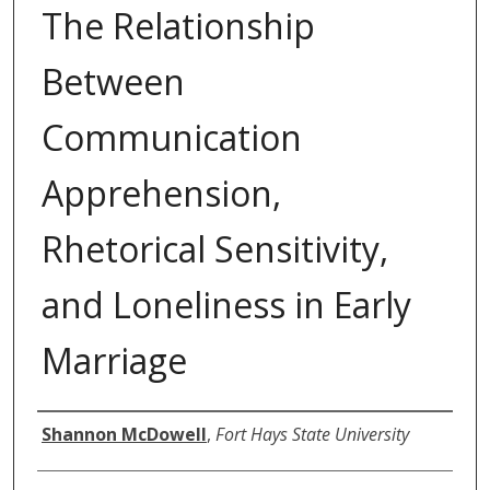
The Relationship
Between
Communication
Apprehension,
Rhetorical Sensitivity,
and Loneliness in Early
Marriage
Author
Shannon McDowell
,
Fort Hays State University