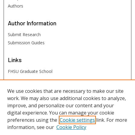
Authors
Author
Information
Submit Research
Submission Guides
Links
FHSU Graduate School
FHSU
Links
We use cookies that are necessary to make our site
work. We may also use additional cookies to analyze,
Digital Exhibits
improve, and personalize our content and your
FHSU Library
digital experience. You can manage your cookie
preferences using the
Cookie settings
link. For more
information, see our
Cookie Policy