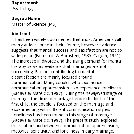
Department
Psychology
Degree Name
Master of Science (MS)
Abstract
It has been widely documented that most Americans will
marry at least once in their lifetime, however evidence
suggests that marital success and satisfaction are not so
widespread (Bornstein & Bornstein, 1985: Cargan, 1991).
The increase in divorce and the rising demand for marital
therapy serve as evidence that marriages are not
succeeding. Factors contributing to marital
dissatisfaction are mainly focused around
communication. Many couples who experience
communication apprehension also experience loneliness
(Sadava & Matejcic, 1987). During the newlywed stage of
marriage, the time of marriage before the birth of the
first child, the couple is focused on the marriage and
experimenting with different communication styles.
Loneliness has been found in this stage of marriage
(Sadava & Matejcic, 1987). The present study explored
the relationship between communication apprehension,
rhetorical sensitivity, and loneliness in early marriage.