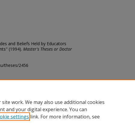
udes and Beliefs Held by Educators
ents" (1994).
Master's Theses or Doctor
edu/theses/2456
ository@fhsu.edu
 site work. We may also use additional cookies
nt and your digital experience. You can
okie settings
link. For more information, see
unt
|
Accessibility Statement