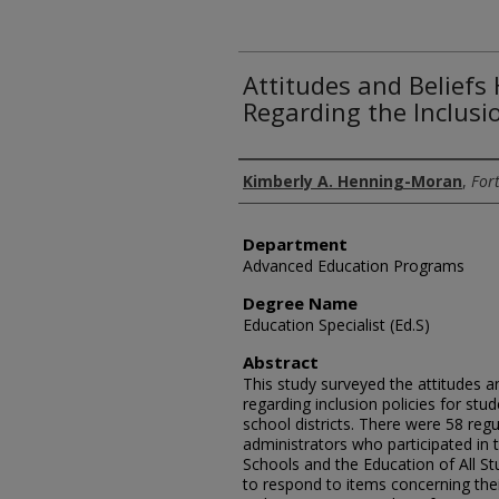
Attitudes and Beliefs
Regarding the Inclusio
Author
Kimberly A. Henning-Moran
,
Fort
Department
Advanced Education Programs
Degree Name
Education Specialist (Ed.S)
Abstract
This study surveyed the attitudes a
regarding inclusion policies for st
school districts. There were 58 regu
administrators who participated in 
Schools and the Education of All S
to respond to items concerning thei