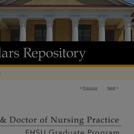
t
<
Previous
Next
>