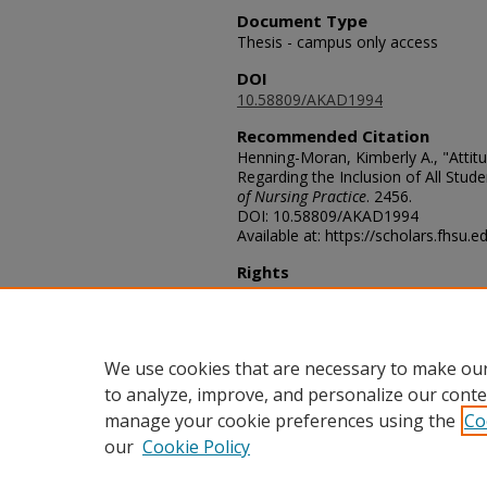
Document Type
Thesis - campus only access
DOI
10.58809/AKAD1994
Recommended Citation
Henning-Moran, Kimberly A., "Attit
Regarding the Inclusion of All Stud
of Nursing Practice
. 2456.
DOI: 10.58809/AKAD1994
Available at: https://scholars.fhsu.
Rights
© The Author(s)
Comments
For questions contact
ScholarsRep
We use cookies that are necessary to make our
to analyze, improve, and personalize our conte
manage your cookie preferences using the
Co
our
Cookie Policy
Home
|
About
|
FAQ
|
My Acco