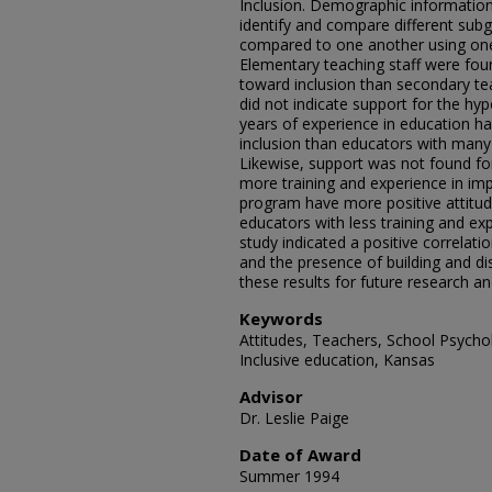
Inclusion. Demographic information
identify and compare different sub
compared to one another using one
Elementary teaching staff were fou
toward inclusion than secondary teac
did not indicate support for the hy
years of experience in education h
inclusion than educators with many 
Likewise, support was not found fo
more training and experience in imp
program have more positive attitud
educators with less training and exp
study indicated a positive correlat
and the presence of building and dis
these results for future research an
Keywords
Attitudes, Teachers, School Psycho
Inclusive education, Kansas
Advisor
Dr. Leslie Paige
Date of Award
Summer 1994