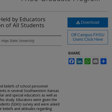
 Held by Educators
Download
n of All Students
Off Campus FHSU
Users Click Here
 Hays State University
SHARE
Facebook
LinkedIn
WhatsApp
Email
Sh
nd beliefs of school personnel
udents in several Southwestern Kansas
lar and special educators as well as
this study. Educators were given the
tudents (SEAS) survey and were asked
r beliefs and attitudes regarding