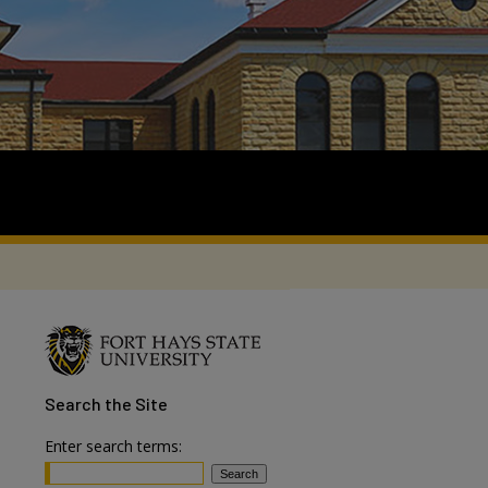
Search
the Site
Enter search terms: