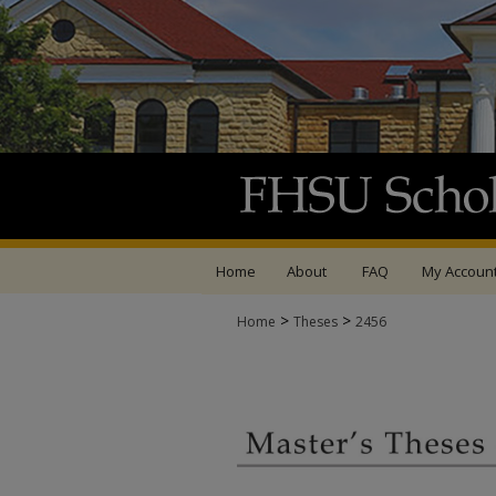
Home
About
FAQ
My Accoun
>
>
Home
Theses
2456