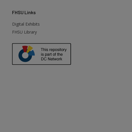
FHSU
Links
Digital Exhibits
FHSU Library