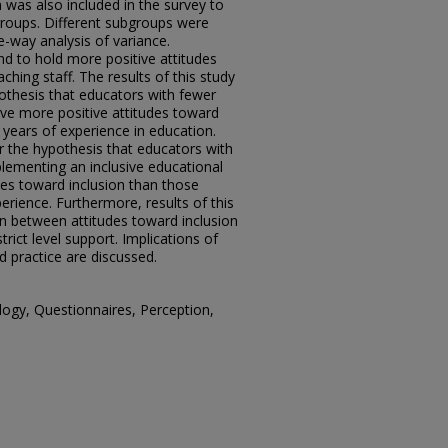
 was also included in the survey to
groups. Different subgroups were
-way analysis of variance.
nd to hold more positive attitudes
hing staff. The results of this study
pothesis that educators with fewer
ave more positive attitudes toward
years of experience in education.
r the hypothesis that educators with
lementing an inclusive educational
es toward inclusion than those
erience. Furthermore, results of this
ion between attitudes toward inclusion
trict level support. Implications of
d practice are discussed.
logy, Questionnaires, Perception,