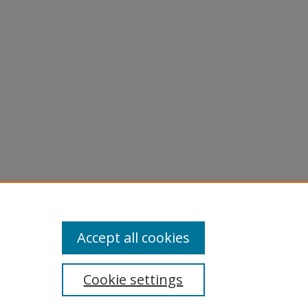
Accept all cookies
Cookie settings