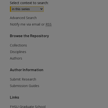
Select context to search:
Advanced Search
Notify me via email or
RSS
Browse
the Repository
Collections
Disciplines
Authors
are
Author
Information
Submit Research
Submission Guides
Links
FHSU Graduate School