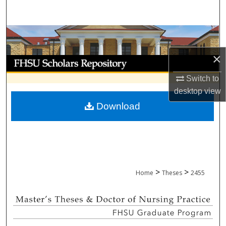
Search
Browse Collections
×
My Account
Switch to
About
desktop
view
Download
Digital Commons Network™
>
>
Home
Theses
2455