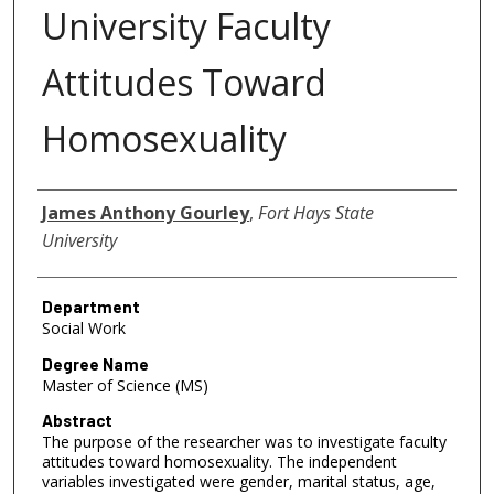
University Faculty
Attitudes Toward
Homosexuality
Author
James Anthony Gourley
,
Fort Hays State
University
Department
Social Work
Degree Name
Master of Science (MS)
Abstract
The purpose of the researcher was to investigate faculty
attitudes toward homosexuality. The independent
variables investigated were gender, marital status, age,