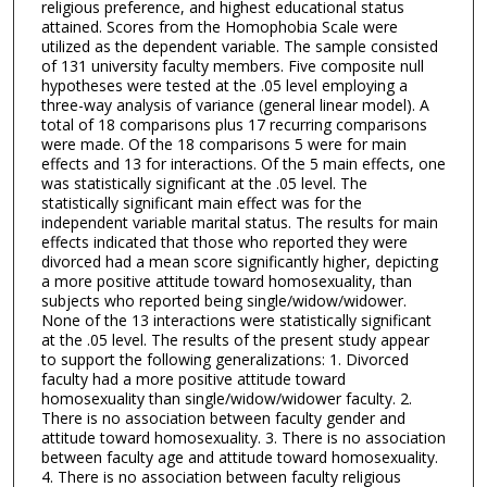
religious preference, and highest educational status
attained. Scores from the Homophobia Scale were
utilized as the dependent variable. The sample consisted
of 131 university faculty members. Five composite null
hypotheses were tested at the .05 level employing a
three-way analysis of variance (general linear model). A
total of 18 comparisons plus 17 recurring comparisons
were made. Of the 18 comparisons 5 were for main
effects and 13 for interactions. Of the 5 main effects, one
was statistically significant at the .05 level. The
statistically significant main effect was for the
independent variable marital status. The results for main
effects indicated that those who reported they were
divorced had a mean score significantly higher, depicting
a more positive attitude toward homosexuality, than
subjects who reported being single/widow/widower.
None of the 13 interactions were statistically significant
at the .05 level. The results of the present study appear
to support the following generalizations: 1. Divorced
faculty had a more positive attitude toward
homosexuality than single/widow/widower faculty. 2.
There is no association between faculty gender and
attitude toward homosexuality. 3. There is no association
between faculty age and attitude toward homosexuality.
4. There is no association between faculty religious