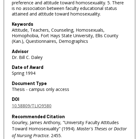
preference and attitude toward homosexuality. 5. There
is no association between faculty educational status
attained and attitude toward homosexuality.
Keywords
Attitude, Teachers, Counseling, Homosexuals,
Homophobia, Fort Hays State University, Ellis County
(Kan.), Questionnaires, Demographics
Advisor
Dr. Bill C. Daley
Date of Award
Spring 1994
Document Type
Thesis - campus only access
DOI
10.58809/TLIO9580
Recommended Citation
Gourley, James Anthony, "University Faculty Attitudes
Toward Homosexuality" (1994).
Master's Theses or Doctor
of Nursing Practice
. 2455.