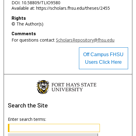
DOI: 10.58809/TLIO9580
Available at: https://scholars.fhsu.edu/theses/2455
Rights
© The Author(s)
Comments
For questions contact
ScholarsRepository@fhsu.edu
Off Campus FHSU
Users Click Here
Search
the Site
Enter search terms: