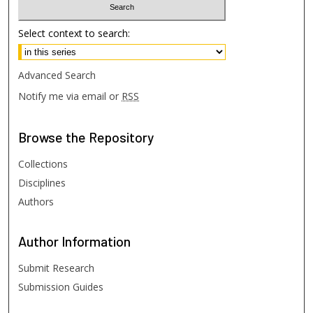
Select context to search:
Advanced Search
Notify me via email or
RSS
Browse
the Repository
Collections
Disciplines
Authors
Author
Information
Submit Research
Submission Guides