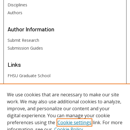
Disciplines
Authors
Author
Information
Submit Research
Submission Guides
Links
FHSU Graduate School
FHSU
Links
We use cookies that are necessary to make our site
work. We may also use additional cookies to analyze,
Digital Exhibits
improve, and personalize our content and your
FHSU Library
digital experience. You can manage your cookie
preferences using the
Cookie settings
link. For more
information, see our
Cookie Policy