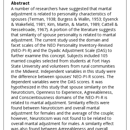
Abstract
A number of researchers have suggested that marital
adjustment is related to personality characteristics of
spouses (Terman, 1938; Burgess & Wallin, 1953; Eysenck
& Wakefield, 1981; Kim, Martin, & Martin, 1989; Cattell &
Nesselroade, 1967). A portion of the literature suggests
that similarity of spouse personality is related to marital
adjustment. The current study used the domain and
facet scales of the NEO Personality Inventory-Revised
(NEO-PI-R) and the Dyadic Adjustment Scale (DAS) to
further examine this concept. Subjects included 105
married couples selected from students at Fort Hays
State University and volunteers from rural communities
in the Midwest. Independent variables in this study were
the difference between spouses’ NEO-PI-R scores. The
dependent variables were the DAS scores. It was
hypothesized in this study that spouse similarity on the
Neuroticism, Openness to Experience, Agreeableness,
and Conscientiousness domains of the NEO-PI-R is
related to marital adjustment. Similarity effects were
found between Neuroticism and overall marital
adjustment for females and the average of the couple;
however, Neuroticism was not found to be related to
overall marital adjustment for males. A similarity effect
was also found between Agreeableness and overall