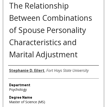
The Relationship
Between Combinations
of Spouse Personality
Characteristics and
Marital Adjustment
Author
Stephanie D. Eilert
,
Fort Hays State University
Department
Psychology
Degree Name
Master of Science (MS)