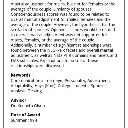
marital adjustment for males, but not for females or the
average of the couple. Similarity of spouses’
Conscientiousness scores was found to be related to
overall marital adjustment for males, females and the
average of the couple. However, the hypothesis that the
similarity of spouses' Openness scores would be related
to overall marital adjustment was not supported for
males, females, or the average of the couple.
Additionally, a number of significant relationships were
found between the NEO-PI-R facets and overall marital
adjustment, as well as NEO-PI-R domains and facets and
DAS subscales. Explanations for some of these
relationships were discussed.
Keywords
Communication in marriage, Personality, Adjustment,
Adaptability, Hays (Kan.), College students, Spouses,
Analysis, Testing
Advisor
Dr. Kenneth Olson
Date of Award
Summer 1994