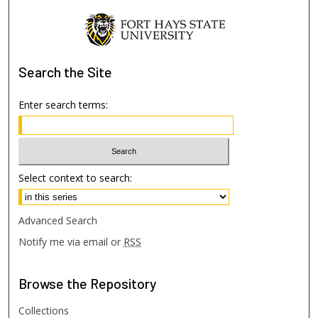
Search
the Site
Enter search terms:
Select context to search:
Advanced Search
Notify me via email or
RSS
Browse
the Repository
Collections