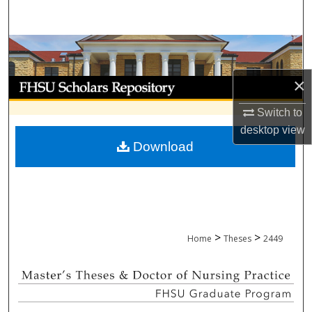
Search
Browse Collections
×
My Account
Switch to
About
desktop
view
Download
Digital Commons Network™
>
>
Home
Theses
2449