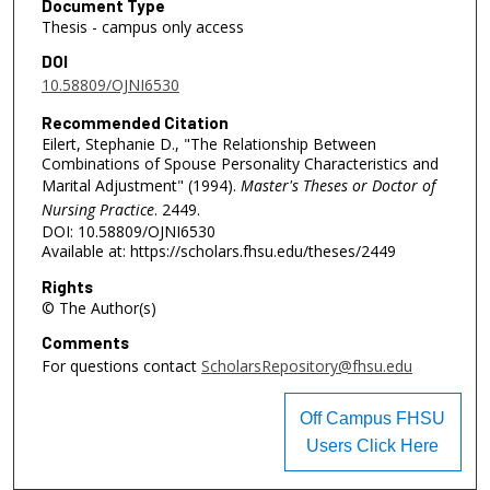
Document Type
Thesis - campus only access
DOI
10.58809/OJNI6530
Recommended Citation
Eilert, Stephanie D., "The Relationship Between
Combinations of Spouse Personality Characteristics and
Marital Adjustment" (1994).
Master's Theses or Doctor of
Nursing Practice
. 2449.
DOI: 10.58809/OJNI6530
Available at: https://scholars.fhsu.edu/theses/2449
Rights
© The Author(s)
Comments
For questions contact
ScholarsRepository@fhsu.edu
Off Campus FHSU
Users Click Here