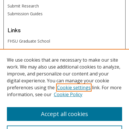
Submit Research
Submission Guides
Links
FHSU Graduate School
FHSU
Links
We use cookies that are necessary to make our site
work. We may also use additional cookies to analyze,
Digital Exhibits
improve, and personalize our content and your
FHSU Library
digital experience. You can manage your cookie
preferences using the
Cookie settings
link. For more
information, see our
Cookie Policy
Accept all cookies