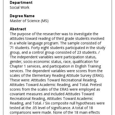
Department
Social Work
Degree Name
Master of Science (MS)
Abstract
The purpose of the researcher was to investigate the
attitudes toward reading of third grade students involved
in a whole language program. The sample consisted of
71 students. Forty eight students participated in the study
group, and a control group consisted of 23 students. /
The independent variables were participation status,
gender, socio-economic status, race, qualification for
Chapter 1 services, and participation in English Training
services. The dependent variables were scores from the
scales of the Elementary Reading Attitude Survey (ERAS).
These were: Attitudes Toward Recreational Reading,
Attitudes Toward Academic Reading, and Total. Pretest
scores from the scales of the ERAS were employed as
covariant measures and included Attitudes Toward
Recreational Reading, Attitudes Toward Academic
Reading, and Total. / Six composite null hypotheses were
tested at the .05 level of significance. A total of 18
comparisons were made. None of the 18 main effects