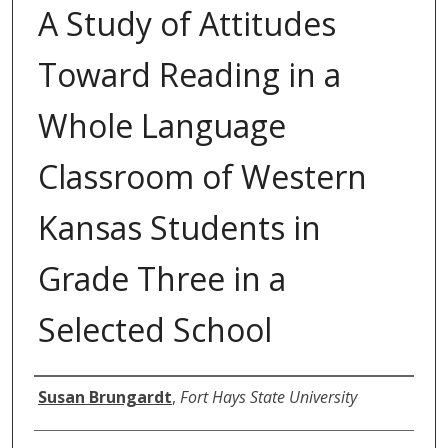
A Study of Attitudes
Toward Reading in a
Whole Language
Classroom of Western
Kansas Students in
Grade Three in a
Selected School
Author
Susan Brungardt
,
Fort Hays State University