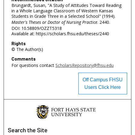
Brungardt, Susan, "A Study of Attitudes Toward Reading
in a Whole Language Classroom of Western Kansas
Students in Grade Three in a Selected School" (1994).
Master's Theses or Doctor of Nursing Practice
. 2440.
DOI: 10.58809/OZZT5318
Available at: https://scholars.fhsu.edu/theses/2440
Rights
© The Author(s)
Comments
For questions contact
ScholarsRepository@fhsu.edu
Off Campus FHSU
Users Click Here
Search
the Site