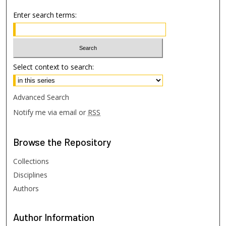
Enter search terms:
Select context to search:
Advanced Search
Notify me via email or
RSS
Browse
the Repository
Collections
Disciplines
Authors
Author
Information