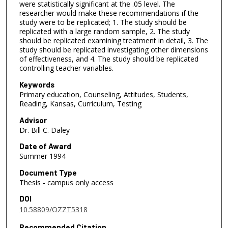
were statistically significant at the .05 level. The
researcher would make these recommendations if the
study were to be replicated; 1. The study should be
replicated with a large random sample, 2. The study
should be replicated examining treatment in detail, 3. The
study should be replicated investigating other dimensions
of effectiveness, and 4. The study should be replicated
controlling teacher variables.
Keywords
Primary education, Counseling, Attitudes, Students,
Reading, Kansas, Curriculum, Testing
Advisor
Dr. Bill C. Daley
Date of Award
Summer 1994
Document Type
Thesis - campus only access
DOI
10.58809/OZZT5318
Recommended Citation