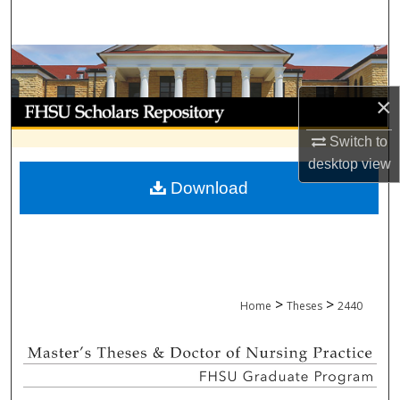
Search
Browse Collections
×
My Account
Switch to
About
desktop
view
Download
Digital Commons Network™
>
>
Home
Theses
2440