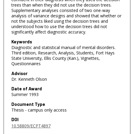
trees than when they did not use the decision trees.
Supplementary analyses consisted of two one-way
analysis of variance designs and showed that whether or
not the subjects liked using the decision trees and
understood how to use the decision trees did not
significantly affect diagnostic accuracy.
Keywords
Diagnostic and statistical manual of mental disorders.
Third edition, Research, Analysis, Students, Fort Hays
State University, Ellis County (Kan.), Vignettes,
Questionnaires
Advisor
Dr. Kenneth Olson
Date of Award
Summer 1993
Document Type
Thesis - campus only access
DOI
10.58809/ECPT4897