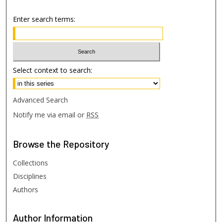
Enter search terms:
Select context to search:
Advanced Search
Notify me via email or
RSS
Browse
the Repository
Collections
Disciplines
Authors
Author
Information