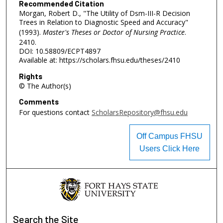
Recommended Citation
Morgan, Robert D., "The Utility of Dsm-III-R Decision
Trees in Relation to Diagnostic Speed and Accuracy"
(1993).
Master's Theses or Doctor of Nursing Practice
.
2410.
DOI: 10.58809/ECPT4897
Available at: https://scholars.fhsu.edu/theses/2410
Rights
© The Author(s)
Comments
For questions contact
ScholarsRepository@fhsu.edu
Off Campus FHSU
Users Click Here
Search
the Site