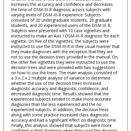
increases the accuracy and confidence and decreases
the time of DSM-III-R diagnosis across subjects with
varying levels of DSM-III-R experience. Subjects
consisted of 20 undergraduate students, 20 graduate
students, and 20 experienced users of the DSM-III-R.
Subjects were presented with 10 case vignettes and
instructed to make an Axis I DSM-III-R diagnosis for each
vignette. On five of the vignettes, the subjects were
instructed to use the DSM-III-R in their usual manner that
they make diagnoses with the exception that they are
not to use the decision trees provided in the manual. On
the other five vignettes they were instructed to use the
decision trees and were provided with two suggestions
on how to use the trees. The main analysis consisted of
a 3 x 2 x 2 multiple analysis of variance to determine
whether the use of the decision trees increased
diagnostic accuracy and diagnostic confidence, and
decreased diagnostic time. Results showed that the
experienced subjects tended to make more accurate
diagnoses than the less experienced and the no
experienced subjects. In addition, the decision trees
along with some practice increased class diagnostic
accuracy and had a significant effect on diagnostic time.
Finally, this analysis showed that subjects were more
confident in their diagnosis when they used the decision