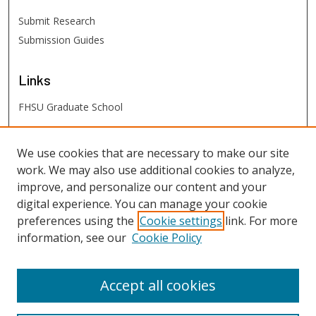
Submit Research
Submission Guides
Links
FHSU Graduate School
FHSU
Links
We use cookies that are necessary to make our site
work. We may also use additional cookies to analyze,
Digital Exhibits
improve, and personalize our content and your
FHSU Library
digital experience. You can manage your cookie
preferences using the
Cookie settings
link. For more
information, see our
Cookie Policy
Accept all cookies