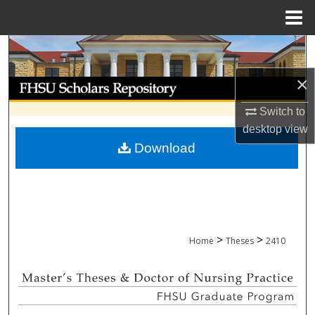
Menu
Home
Search
×
Browse Collections
Switch to
My Account
desktop
view
Download
About
Digital Commons Network™
>
>
Home
Theses
2410