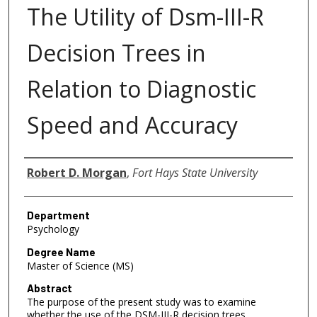
The Utility of Dsm-III-R
Decision Trees in
Relation to Diagnostic
Speed and Accuracy
Author
Robert D. Morgan
,
Fort Hays State University
Department
Psychology
Degree Name
Master of Science (MS)
Abstract
The purpose of the present study was to examine
whether the use of the DSM-III-R decision trees