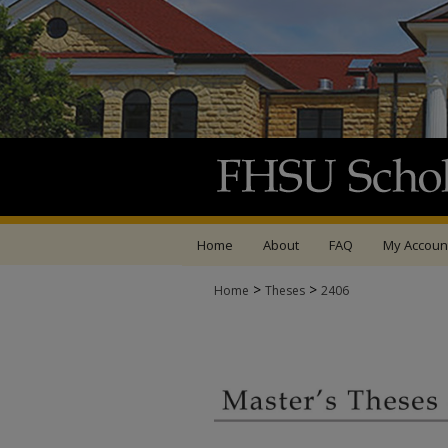
Home
About
FAQ
My Accoun
>
>
Home
Theses
2406