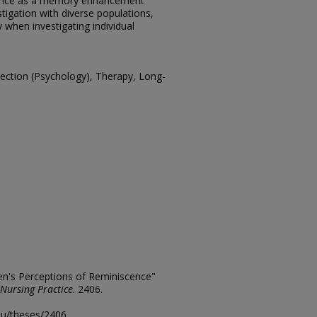
cence as a memory enhancement
estigation with diverse populations,
 when investigating individual
ction (Psychology), Therapy, Long-
n's Perceptions of Reminiscence"
 Nursing Practice
. 2406.
edu/theses/2406