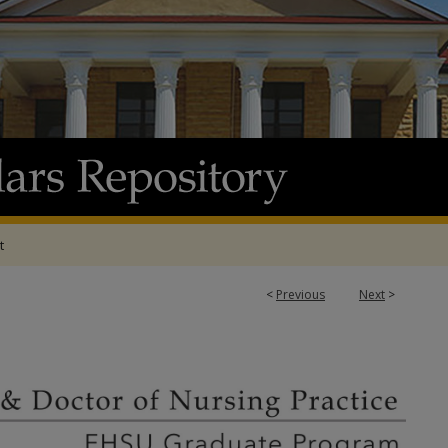
t
<
Previous
Next
>