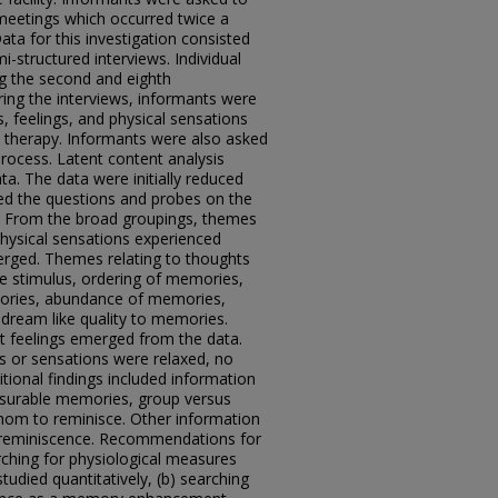
meetings which occurred twice a
ta for this investigation consisted
i-structured interviews. Individual
g the second and eighth
ing the interviews, informants were
 feelings, and physical sensations
 therapy. Informants were also asked
rocess. Latent content analysis
a. The data were initially reduced
led the questions and probes on the
s. From the broad groupings, themes
 physical sensations experienced
erged. Themes relating to thoughts
e stimulus, ordering of memories,
ories, abundance of memories,
 dream like quality to memories.
t feelings emerged from the data.
s or sensations were relaxed, no
ional findings included information
easurable memories, group versus
whom to reminisce. Other information
e reminiscence. Recommendations for
ching for physiological measures
studied quantitatively, (b) searching