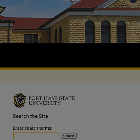
Search
the Site
Enter search terms: