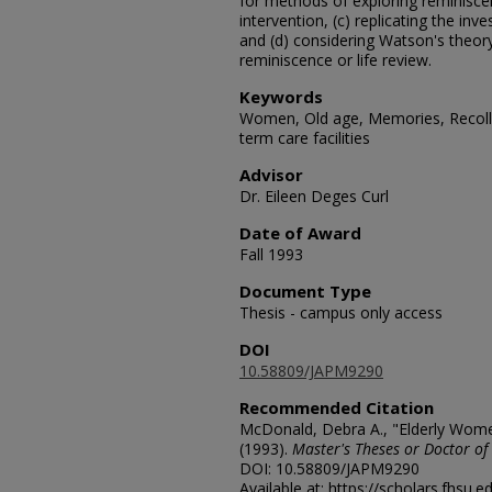
for methods of exploring reminis
intervention, (c) replicating the inv
and (d) considering Watson's theory
reminiscence or life review.
Keywords
Women, Old age, Memories, Recolle
term care facilities
Advisor
Dr. Eileen Deges Curl
Date of Award
Fall 1993
Document Type
Thesis - campus only access
DOI
10.58809/JAPM9290
Recommended Citation
McDonald, Debra A., "Elderly Wome
(1993).
Master's Theses or Doctor of
DOI: 10.58809/JAPM9290
Available at: https://scholars.fhsu.