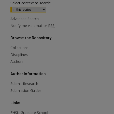
Select context to search:
Advanced Search
Notify me via email or
RSS
Browse
the Repository
Collections
Disciplines
Authors
are
Author
Information
Submit Research
Submission Guides
Links
FHSU Graduate School