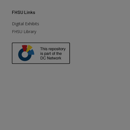
FHSU
Links
Digital Exhibits
FHSU Library