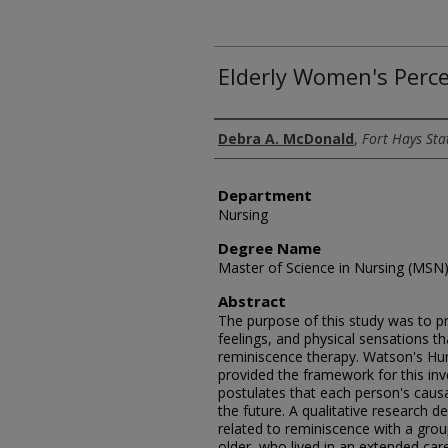
Elderly Women's Perc
Author
Debra A. McDonald
,
Fort Hays Sta
Department
Nursing
Degree Name
Master of Science in Nursing (MSN
Abstract
The purpose of this study was to pr
feelings, and physical sensations 
reminiscence therapy. Watson's H
provided the framework for this inv
postulates that each person's causa
the future. A qualitative research 
related to reminiscence with a gro
older, who lived in an extended care