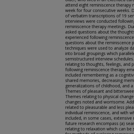
attend eight reminiscence therapy 
week for four consecutive weeks. Da
of verbatim transcriptions of 19 sem
interviews were conducted followin
reminiscence therapy meetings. Dur
asked questions about the thoughts,
experienced following reminiscence
questions about the reminiscence p
techniques were used to analyze dat
into broad groupings which paralle
semistructured interview schedule
relating to thoughts, feelings, and
following reminiscence therapy em
included remembering as a cognitiv
shared memories, decreasing mem
generalizations of childhood, and a
Themes of pleasant and bitterswee
Themes relating to physical change
changes noted and worrisome. Addit
related to pleasurable and less pl
individual reminiscence, and with 
included, in some cases, extensiv
future research encompass (a) sear
relating to relaxation which can be 