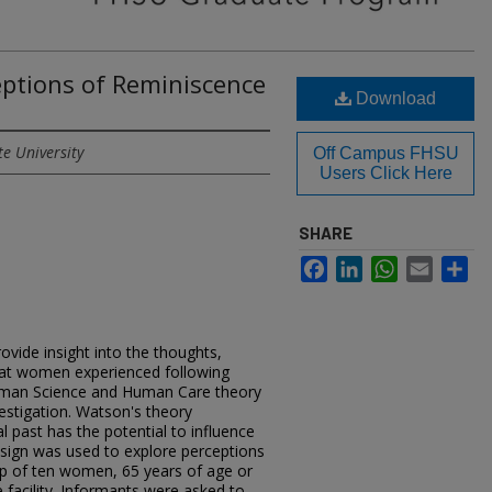
eptions of Reminiscence
Download
te University
Off Campus FHSU
Users Click Here
SHARE
Facebook
LinkedIn
WhatsApp
Email
Sh
)
ovide insight into the thoughts,
that women experienced following
uman Science and Human Care theory
estigation. Watson's theory
l past has the potential to influence
design was used to explore perceptions
up of ten women, 65 years of age or
 facility. Informants were asked to