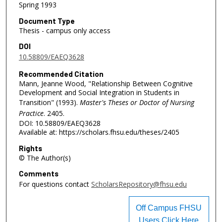
Spring 1993
Document Type
Thesis - campus only access
DOI
10.58809/EAEQ3628
Recommended Citation
Mann, Jeanne Wood, "Relationship Between Cognitive
Development and Social Integration in Students in
Transition" (1993).
Master's Theses or Doctor of Nursing
Practice
. 2405.
DOI: 10.58809/EAEQ3628
Available at: https://scholars.fhsu.edu/theses/2405
Rights
© The Author(s)
Comments
For questions contact
ScholarsRepository@fhsu.edu
Off Campus FHSU
Users Click Here