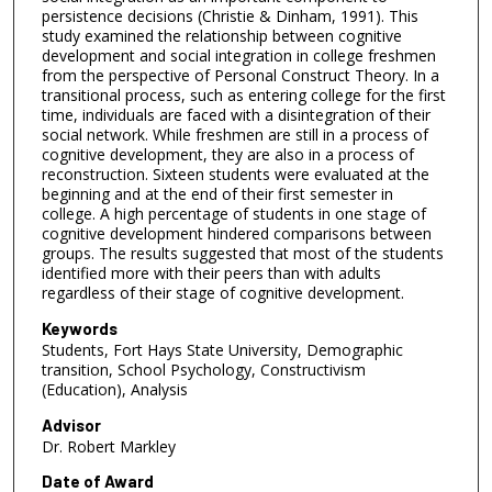
persistence decisions (Christie & Dinham, 1991). This
study examined the relationship between cognitive
development and social integration in college freshmen
from the perspective of Personal Construct Theory. In a
transitional process, such as entering college for the first
time, individuals are faced with a disintegration of their
social network. While freshmen are still in a process of
cognitive development, they are also in a process of
reconstruction. Sixteen students were evaluated at the
beginning and at the end of their first semester in
college. A high percentage of students in one stage of
cognitive development hindered comparisons between
groups. The results suggested that most of the students
identified more with their peers than with adults
regardless of their stage of cognitive development.
Keywords
Students, Fort Hays State University, Demographic
transition, School Psychology, Constructivism
(Education), Analysis
Advisor
Dr. Robert Markley
Date of Award