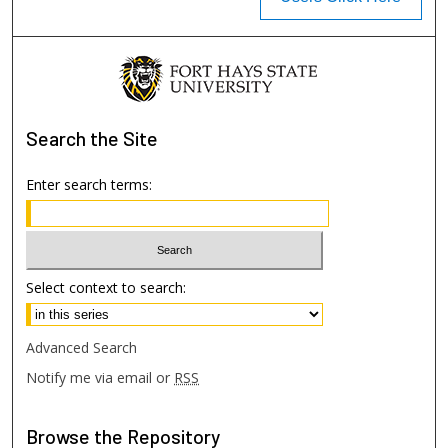
Search
the Site
Enter search terms:
Select context to search:
Advanced Search
Notify me via email or
RSS
Browse
the Repository