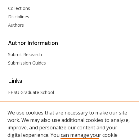
Collections
Disciplines
Authors
Author
Information
Submit Research
Submission Guides
Links
FHSU Graduate School
FHSU
Links
We use cookies that are necessary to make our site
work. We may also use additional cookies to analyze,
Digital Exhibits
improve, and personalize our content and your
FHSU Library
digital experience. You can manage your cookie