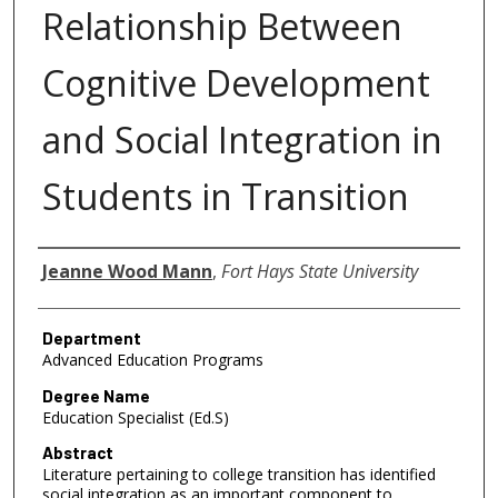
Relationship Between
Cognitive Development
and Social Integration in
Students in Transition
Author
Jeanne Wood Mann
,
Fort Hays State University
Department
Advanced Education Programs
Degree Name
Education Specialist (Ed.S)
Abstract
Literature pertaining to college transition has identified
social integration as an important component to