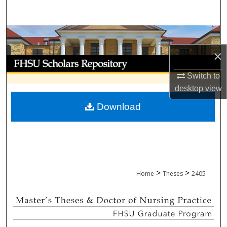
Search
Browse Collections
×
My Account
Switch to
About
desktop
view
Download
Digital Commons Network™
>
>
Home
Theses
2405