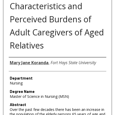
Characteristics and
Perceived Burdens of
Adult Caregivers of Aged
Relatives
Author
Mary Jane Koranda
,
Fort Hays State University
Department
Nursing
Degree Name
Master of Science in Nursing (MSN)
Abstract
Over the past few decades there has been an increase in
the population of the elderly persons 65 years of age and