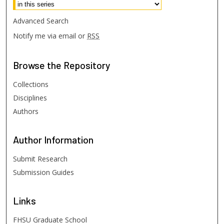
Advanced Search
Notify me via email or
RSS
Browse
the Repository
Collections
Disciplines
Authors
Author
Information
Submit Research
Submission Guides
Links
FHSU Graduate School