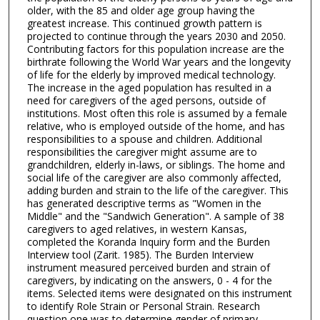
older, with the 85 and older age group having the
greatest increase. This continued growth pattern is
projected to continue through the years 2030 and 2050.
Contributing factors for this population increase are the
birthrate following the World War years and the longevity
of life for the elderly by improved medical technology.
The increase in the aged population has resulted in a
need for caregivers of the aged persons, outside of
institutions. Most often this role is assumed by a female
relative, who is employed outside of the home, and has
responsibilities to a spouse and children. Additional
responsibilities the caregiver might assume are to
grandchildren, elderly in-laws, or siblings. The home and
social life of the caregiver are also commonly affected,
adding burden and strain to the life of the caregiver. This
has generated descriptive terms as "Women in the
Middle" and the "Sandwich Generation". A sample of 38
caregivers to aged relatives, in western Kansas,
completed the Koranda Inquiry form and the Burden
Interview tool (Zarit. 1985). The Burden Interview
instrument measured perceived burden and strain of
caregivers, by indicating on the answers, 0 - 4 for the
items. Selected items were designated on this instrument
to identify Role Strain or Personal Strain. Research
question one was to determine gender of primary