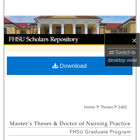
Search
Browse Collections
My Account
×
Switch to
About
desktop
view
Download
Digital Commons Network™
>
>
Home
Theses
2402