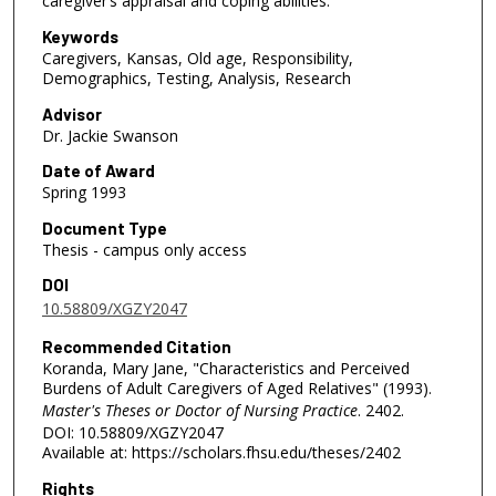
caregiver’s appraisal and coping abilities.
Keywords
Caregivers, Kansas, Old age, Responsibility,
Demographics, Testing, Analysis, Research
Advisor
Dr. Jackie Swanson
Date of Award
Spring 1993
Document Type
Thesis - campus only access
DOI
10.58809/XGZY2047
Recommended Citation
Koranda, Mary Jane, "Characteristics and Perceived
Burdens of Adult Caregivers of Aged Relatives" (1993).
Master's Theses or Doctor of Nursing Practice
. 2402.
DOI: 10.58809/XGZY2047
Available at: https://scholars.fhsu.edu/theses/2402
Rights