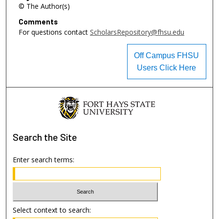
© The Author(s)
Comments
For questions contact
ScholarsRepository@fhsu.edu
Off Campus FHSU
Users Click Here
Search
the Site
Enter search terms:
Select context to search: