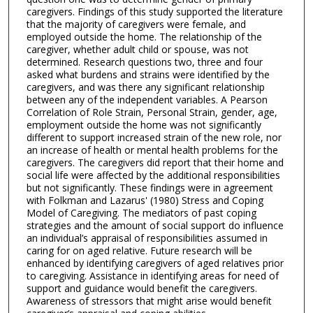
caregivers. Findings of this study supported the literature
that the majority of caregivers were female, and
employed outside the home. The relationship of the
caregiver, whether adult child or spouse, was not
determined. Research questions two, three and four
asked what burdens and strains were identified by the
caregivers, and was there any significant relationship
between any of the independent variables. A Pearson
Correlation of Role Strain, Personal Strain, gender, age,
employment outside the home was not significantly
different to support increased strain of the new role, nor
an increase of health or mental health problems for the
caregivers. The caregivers did report that their home and
social life were affected by the additional responsibilities
but not significantly. These findings were in agreement
with Folkman and Lazarus' (1980) Stress and Coping
Model of Caregiving. The mediators of past coping
strategies and the amount of social support do influence
an individual’s appraisal of responsibilities assumed in
caring for on aged relative. Future research will be
enhanced by identifying caregivers of aged relatives prior
to caregiving. Assistance in identifying areas for need of
support and guidance would benefit the caregivers.
Awareness of stressors that might arise would benefit