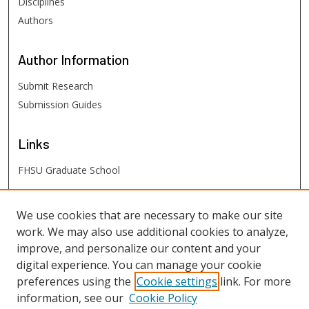
Disciplines
Authors
Author
Information
Submit Research
Submission Guides
Links
FHSU Graduate School
FHSU
Links
We use cookies that are necessary to make our site
work. We may also use additional cookies to analyze,
Digital Exhibits
improve, and personalize our content and your
FHSU Library
digital experience. You can manage your cookie
preferences using the
Cookie settings
link. For more
information, see our
Cookie Policy