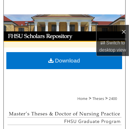
Search
Browse Collections
×
My Account
Switch to
About
desktop
view
Download
Digital Commons Network™
>
>
Home
Theses
2400