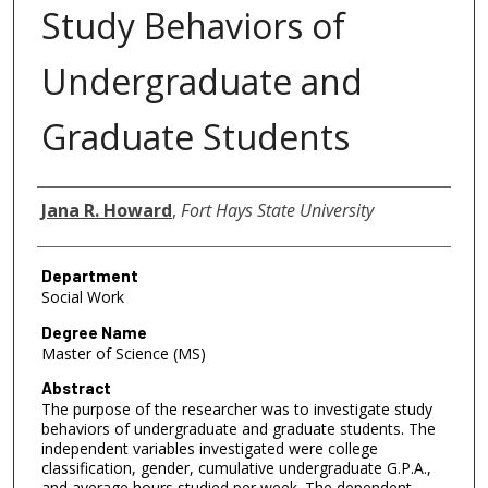
Study Behaviors of
Undergraduate and
Graduate Students
Author
Jana R. Howard
,
Fort Hays State University
Department
Social Work
Degree Name
Master of Science (MS)
Abstract
The purpose of the researcher was to investigate study
behaviors of undergraduate and graduate students. The
independent variables investigated were college
classification, gender, cumulative undergraduate G.P.A.,
and average hours studied per week. The dependent