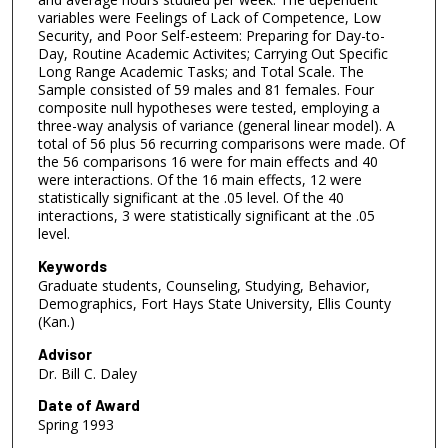
variables were Feelings of Lack of Competence, Low
Security, and Poor Self-esteem: Preparing for Day-to-
Day, Routine Academic Activites; Carrying Out Specific
Long Range Academic Tasks; and Total Scale. The
Sample consisted of 59 males and 81 females. Four
composite null hypotheses were tested, employing a
three-way analysis of variance (general linear model). A
total of 56 plus 56 recurring comparisons were made. Of
the 56 comparisons 16 were for main effects and 40
were interactions. Of the 16 main effects, 12 were
statistically significant at the .05 level. Of the 40
interactions, 3 were statistically significant at the .05
level.
Keywords
Graduate students, Counseling, Studying, Behavior,
Demographics, Fort Hays State University, Ellis County
(Kan.)
Advisor
Dr. Bill C. Daley
Date of Award
Spring 1993