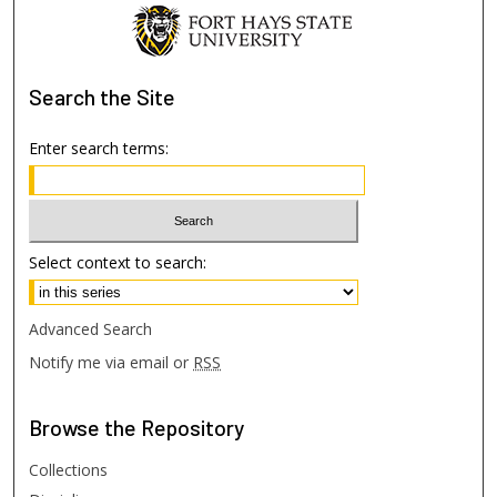
Search
the Site
Enter search terms:
Select context to search:
Advanced Search
Notify me via email or
RSS
Browse
the Repository
Collections