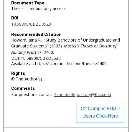
Document Type
Thesis - campus only access
DOI
10.58809/CBZD3520
Recommended Citation
Howard, Jana R., "Study Behaviors of Undergraduate and
Graduate Students" (1993).
Master's Theses or Doctor of
Nursing Practice
. 2400.
DOI: 10.58809/CBZD3520
Available at: https://scholars.fhsu.edu/theses/2400
Rights
© The Author(s)
Comments
For questions contact
ScholarsRepository@fhsu.edu
Off Campus FHSU
Users Click Here