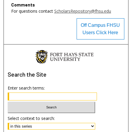
Comments
For questions contact
ScholarsRepository@fhsu.edu
Off Campus FHSU
Users Click Here
Search
the Site
Enter search terms:
Select context to search: