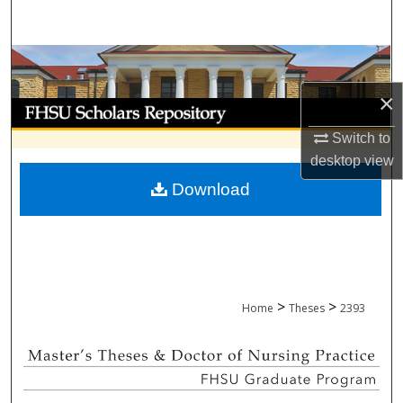
Search
Browse Collections
×
My Account
Switch to
About
desktop
view
Download
Digital Commons Network™
>
>
Home
Theses
2393