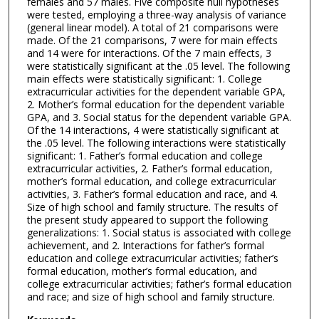
females and 57 males. Five composite null hypotheses
were tested, employing a three-way analysis of variance
(general linear model). A total of 21 comparisons were
made. Of the 21 comparisons, 7 were for main effects
and 14 were for interactions. Of the 7 main effects, 3
were statistically significant at the .05 level. The following
main effects were statistically significant: 1. College
extracurricular activities for the dependent variable GPA,
2. Mother’s formal education for the dependent variable
GPA, and 3. Social status for the dependent variable GPA.
Of the 14 interactions, 4 were statistically significant at
the .05 level. The following interactions were statistically
significant: 1. Father’s formal education and college
extracurricular activities, 2. Father’s formal education,
mother’s formal education, and college extracurricular
activities, 3. Father’s formal education and race, and 4.
Size of high school and family structure. The results of
the present study appeared to support the following
generalizations: 1. Social status is associated with college
achievement, and 2. Interactions for father’s formal
education and college extracurricular activities; father’s
formal education, mother’s formal education, and
college extracurricular activities; father’s formal education
and race; and size of high school and family structure.