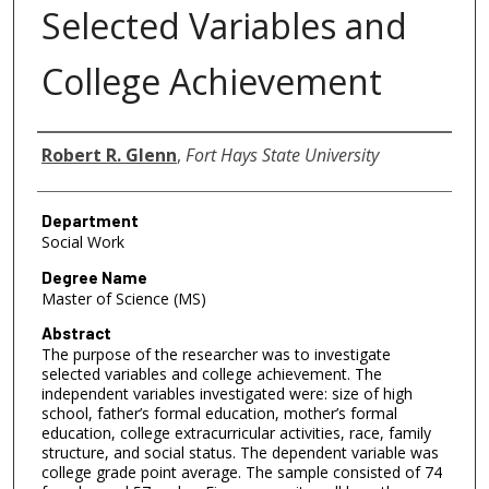
Selected Variables and
College Achievement
Author
Robert R. Glenn
,
Fort Hays State University
Department
Social Work
Degree Name
Master of Science (MS)
Abstract
The purpose of the researcher was to investigate
selected variables and college achievement. The
independent variables investigated were: size of high
school, father’s formal education, mother’s formal
education, college extracurricular activities, race, family
structure, and social status. The dependent variable was
college grade point average. The sample consisted of 74