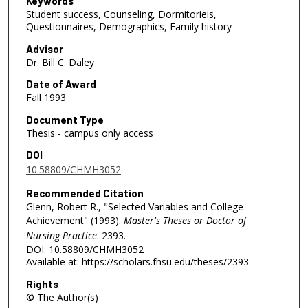
Keywords
Student success, Counseling, Dormitorieis,
Questionnaires, Demographics, Family history
Advisor
Dr. Bill C. Daley
Date of Award
Fall 1993
Document Type
Thesis - campus only access
DOI
10.58809/CHMH3052
Recommended Citation
Glenn, Robert R., "Selected Variables and College
Achievement" (1993).
Master's Theses or Doctor of
Nursing Practice
. 2393.
DOI: 10.58809/CHMH3052
Available at: https://scholars.fhsu.edu/theses/2393
Rights
© The Author(s)