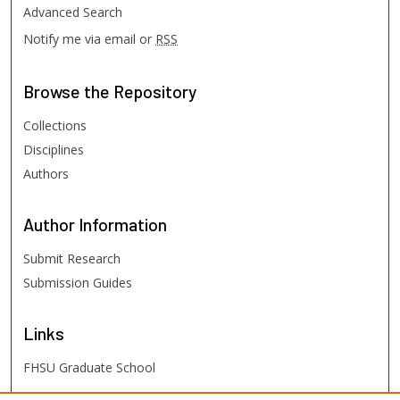
Advanced Search
Notify me via email or
RSS
Browse
the Repository
Collections
Disciplines
Authors
Author
Information
Submit Research
Submission Guides
Links
FHSU Graduate School