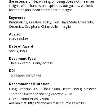
the essence of life, winning or losing does not mean an
insight. With chances and spirits as our guides, we look
for the original heart that’s near our sight.
Keywords
Printmaking, Creative ability, Fort Hays State University,
Ceramics, Sculpture, Chine collé, Intaglio
Advisor
Gary Coulter
Date of Award
Spring 1993
Document Type
Thesis - campus only access
DOI
10.58809/LWOV6886
Recommended Citation
Fung, Frederick T.S., "The Original Heart" (1993).
Master's
Theses or Doctor of Nursing Practice
. 2390.
DOI: 10.58809/LWOV6886
Available at: https://scholars.fhsu.edu/theses/2390