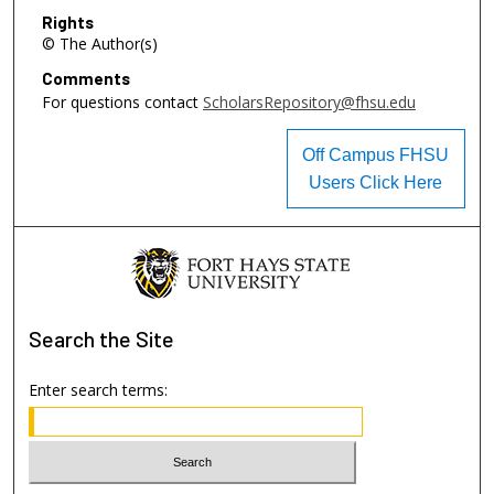
Rights
© The Author(s)
Comments
For questions contact
ScholarsRepository@fhsu.edu
Off Campus FHSU
Users Click Here
Search
the Site
Enter search terms: