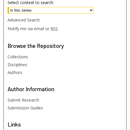
Select context to search:
Advanced Search
Notify me via email or
RSS
Browse
the Repository
Collections
Disciplines
Authors
Author
Information
Submit Research
Submission Guides
Links