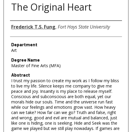
The Original Heart
Author
Frederick T.S. Fung
,
Fort Hays State University
Department
Art
Degree Name
Master of Fine Arts (MFA)
Abstract
I trust my passion to create my work as I follow my bliss
to live my life. Silence keeps me company to give me
peace and joy. Insanity is my place to release myself.
Conscious and subconscious are both equal, yet our
morals hide our souls. Time and the universe run fast
while our feelings and emotions grow vast. How heavy
can we take? How far can we go? Truth and false, right
and wrong, good and evil are mutual and balanced, just
like one is hiding, one is seeking. Hide and Seek was the
game we played but we still play nowadays. If games are