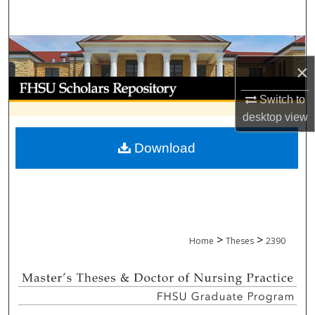
Search
Browse Collections
×
My Account
Switch to
desktop
view
About
Download
Digital Commons Network™
>
>
Home
Theses
2390