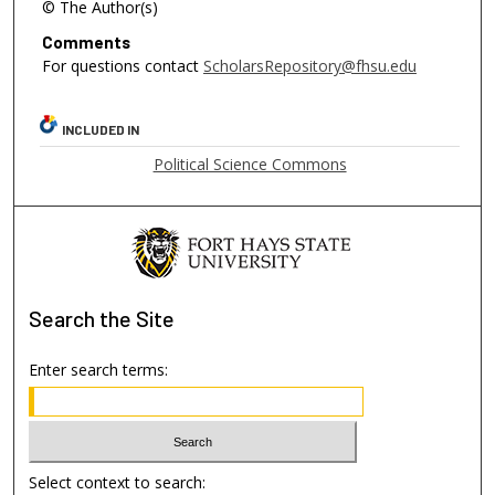
© The Author(s)
Comments
For questions contact
ScholarsRepository@fhsu.edu
INCLUDED IN
Political Science Commons
Search
the Site
Enter search terms:
Select context to search: