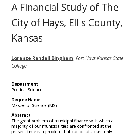
A Financial Study of The
City of Hays, Ellis County,
Kansas
Author
Lorenze Randall Bingham
,
Fort Hays Kansas State
College
Department
Political Science
Degree Name
Master of Science (MS)
Abstract
The great problem of municipal finance with which a
majority of our municipalities are confronted at the
present time is a problem that can be attacked only