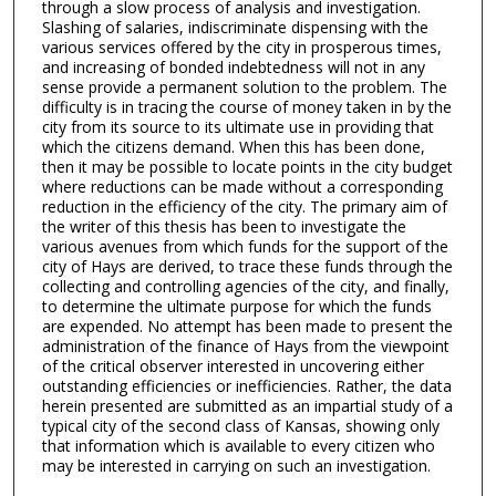
through a slow process of analysis and investigation.
Slashing of salaries, indiscriminate dispensing with the
various services offered by the city in prosperous times,
and increasing of bonded indebtedness will not in any
sense provide a permanent solution to the problem. The
difficulty is in tracing the course of money taken in by the
city from its source to its ultimate use in providing that
which the citizens demand. When this has been done,
then it may be possible to locate points in the city budget
where reductions can be made without a corresponding
reduction in the efficiency of the city. The primary aim of
the writer of this thesis has been to investigate the
various avenues from which funds for the support of the
city of Hays are derived, to trace these funds through the
collecting and controlling agencies of the city, and finally,
to determine the ultimate purpose for which the funds
are expended. No attempt has been made to present the
administration of the finance of Hays from the viewpoint
of the critical observer interested in uncovering either
outstanding efficiencies or inefficiencies. Rather, the data
herein presented are submitted as an impartial study of a
typical city of the second class of Kansas, showing only
that information which is available to every citizen who
may be interested in carrying on such an investigation.