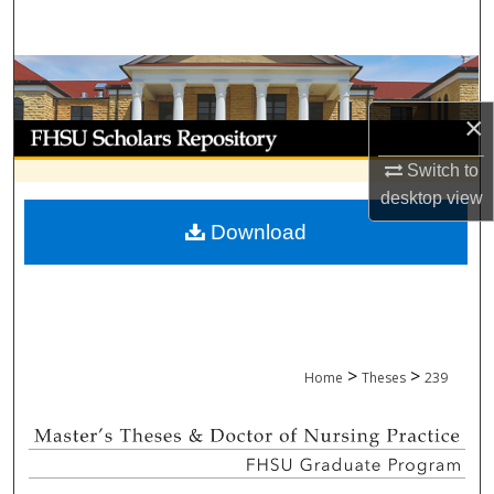
Search
Browse Collections
×
My Account
Switch to
About
desktop
view
Download
Digital Commons Network™
>
>
Home
Theses
239