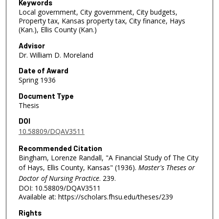
Keywords
Local government, City government, City budgets,
Property tax, Kansas property tax, City finance, Hays
(Kan.), Ellis County (Kan.)
Advisor
Dr. William D. Moreland
Date of Award
Spring 1936
Document Type
Thesis
DOI
10.58809/DQAV3511
Recommended Citation
Bingham, Lorenze Randall, "A Financial Study of The City
of Hays, Ellis County, Kansas" (1936).
Master's Theses or
Doctor of Nursing Practice
. 239.
DOI: 10.58809/DQAV3511
Available at: https://scholars.fhsu.edu/theses/239
Rights