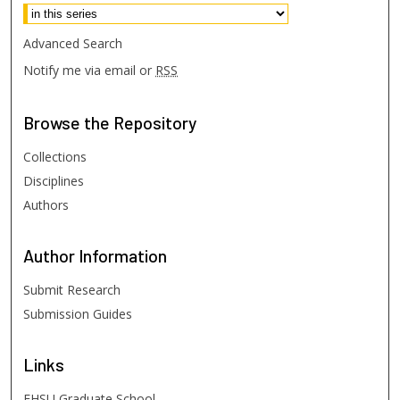
Advanced Search
Notify me via email or
RSS
Browse
the Repository
Collections
Disciplines
Authors
Author
Information
Submit Research
Submission Guides
Links
FHSU Graduate School