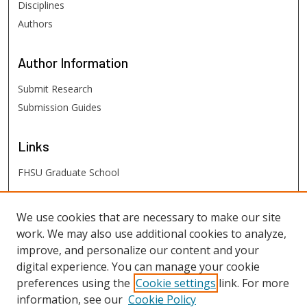
Disciplines
Authors
Author
Information
Submit Research
Submission Guides
Links
FHSU Graduate School
FHSU
Links
We use cookies that are necessary to make our site
work. We may also use additional cookies to analyze,
Digital Exhibits
improve, and personalize our content and your
FHSU Library
digital experience. You can manage your cookie
preferences using the
Cookie settings
link. For more
information, see our
Cookie Policy