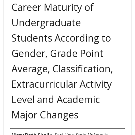
Career Maturity of
Undergraduate
Students According to
Gender, Grade Point
Average, Classification,
Extracurricular Activity
Level and Academic
Major Changes
Author
Mary Beth Skelly
,
Fort Hays State University