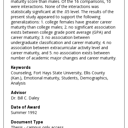
maturity score than males. Of the 16 comparisons, 10
were interactions. None of the interactions was
statistically significant at the .05 level. The results of the
present study appeared to support the following
generalizations: 1. college females have greater career
maturity than college males; 2. no significant association
exists between college grade point average (GPA) and
career maturity; 3. no association between
undergraduate classification and career maturity; 4. no
association between extracurricular activity level and
career maturity, and 5. no association exists between
number of academic major changes and career maturity.
Keywords
Counseling, Fort Hays State University, Ellis County
(Kan.), Emotional maturity, Students, Demographics,
Analysis
Advisor
Dr. Bill C. Daley
Date of Award
Summer 1992
Document Type
Thesis - campus only access