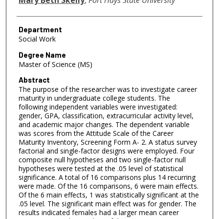
Department
Social Work
Degree Name
Master of Science (MS)
Abstract
The purpose of the researcher was to investigate career
maturity in undergraduate college students. The
following independent variables were investigated:
gender, GPA, classification, extracurricular activity level,
and academic major changes. The dependent variable
was scores from the Attitude Scale of the Career
Maturity Inventory, Screening Form A- 2. A status survey
factorial and single-factor designs were employed. Four
composite null hypotheses and two single-factor null
hypotheses were tested at the .05 level of statistical
significance. A total of 16 comparisons plus 14 recurring
were made. Of the 16 comparisons, 6 were main effects.
Of the 6 main effects, 1 was statistically significant at the
.05 level. The significant main effect was for gender. The
results indicated females had a larger mean career