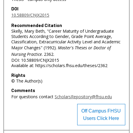
DOI
10.58809/CNJX2015
Recommended Citation
Skelly, Mary Beth, "Career Maturity of Undergraduate
Students According to Gender, Grade Point Average,
Classification, Extracurricular Activity Level and Academic
Major Changes" (1992).
Master's Theses or Doctor of
Nursing Practice
. 2362.
DOI: 10.58809/CNJX2015
Available at: https://scholars.fhsu.edu/theses/2362
Rights
© The Author(s)
Comments
For questions contact
ScholarsRepository@fhsu.edu
Off Campus FHSU
Users Click Here