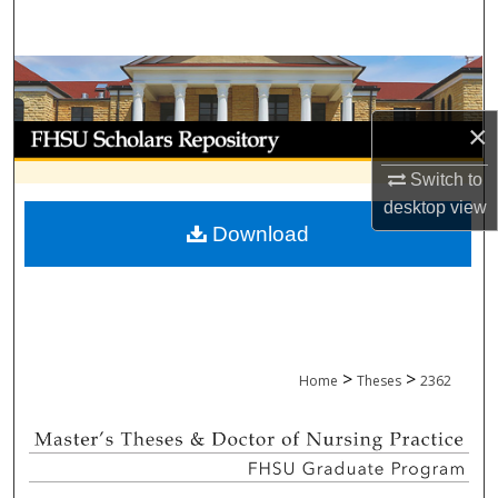
Search
Browse Collections
×
My Account
Switch to
About
desktop
view
Download
Digital Commons Network™
>
>
Home
Theses
2362