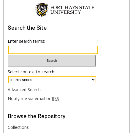
Search
the Site
Enter search terms:
Select context to search:
Advanced Search
Notify me via email or
RSS
Browse
the Repository
Collections