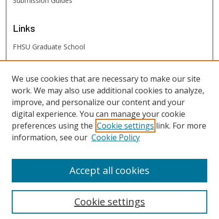
Submission Guides
Links
FHSU Graduate School
FHSU
Links
We use cookies that are necessary to make our site
work. We may also use additional cookies to analyze,
Digital Exhibits
improve, and personalize our content and your
FHSU Library
digital experience. You can manage your cookie
preferences using the
Cookie settings
link. For more
information, see our
Cookie Policy
Accept all cookies
Cookie settings