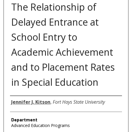
The Relationship of
Delayed Entrance at
School Entry to
Academic Achievement
and to Placement Rates
in Special Education
Author
Jennifer J. Kitson
,
Fort Hays State University
Department
Advanced Education Programs