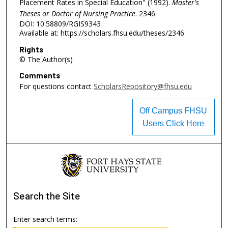
Placement Rates in Special Education" (1992).
Master's
Theses or Doctor of Nursing Practice
. 2346.
DOI: 10.58809/RGIS9343
Available at: https://scholars.fhsu.edu/theses/2346
Rights
© The Author(s)
Comments
For questions contact
ScholarsRepository@fhsu.edu
Off Campus FHSU
Users Click Here
Search
the Site
Enter search terms: