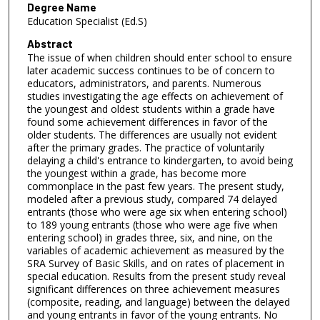
Degree Name
Education Specialist (Ed.S)
Abstract
The issue of when children should enter school to ensure
later academic success continues to be of concern to
educators, administrators, and parents. Numerous
studies investigating the age effects on achievement of
the youngest and oldest students within a grade have
found some achievement differences in favor of the
older students. The differences are usually not evident
after the primary grades. The practice of voluntarily
delaying a child's entrance to kindergarten, to avoid being
the youngest within a grade, has become more
commonplace in the past few years. The present study,
modeled after a previous study, compared 74 delayed
entrants (those who were age six when entering school)
to 189 young entrants (those who were age five when
entering school) in grades three, six, and nine, on the
variables of academic achievement as measured by the
SRA Survey of Basic Skills, and on rates of placement in
special education. Results from the present study reveal
significant differences on three achievement measures
(composite, reading, and language) between the delayed
and young entrants in favor of the young entrants. No