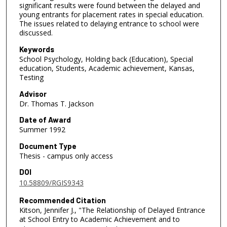
significant results were found between the delayed and
young entrants for placement rates in special education.
The issues related to delaying entrance to school were
discussed.
Keywords
School Psychology, Holding back (Education), Special
education, Students, Academic achievement, Kansas,
Testing
Advisor
Dr. Thomas T. Jackson
Date of Award
Summer 1992
Document Type
Thesis - campus only access
DOI
10.58809/RGIS9343
Recommended Citation
Kitson, Jennifer J., "The Relationship of Delayed Entrance
at School Entry to Academic Achievement and to