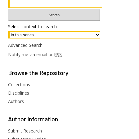
Select context to search:
Advanced Search
Notify me via email or
RSS
Browse
the Repository
Collections
Disciplines
Authors
Author
Information
Submit Research