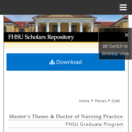
Menu
Home
Search
×
Browse Collections
Switch to
My Account
desktop
view
Download
About
Digital Commons Network™
>
>
Home
Theses
2346