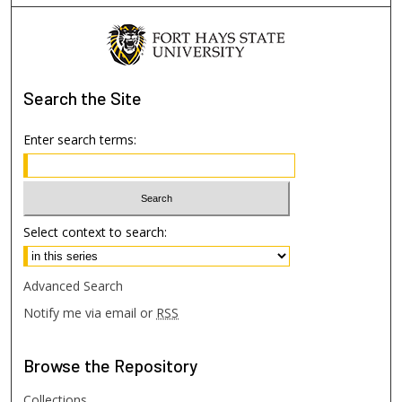
Search
the Site
Enter search terms:
Select context to search:
Advanced Search
Notify me via email or
RSS
Browse
the Repository
Collections