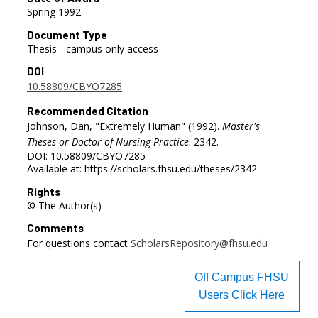
Spring 1992
Document Type
Thesis - campus only access
DOI
10.58809/CBYO7285
Recommended Citation
Johnson, Dan, "Extremely Human" (1992).
Master's
Theses or Doctor of Nursing Practice
. 2342.
DOI: 10.58809/CBYO7285
Available at: https://scholars.fhsu.edu/theses/2342
Rights
© The Author(s)
Comments
For questions contact
ScholarsRepository@fhsu.edu
Off Campus FHSU
Users Click Here