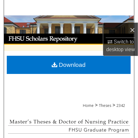
Search
Browse Collections
×
My Account
Switch to
desktop
view
About
Download
Digital Commons Network™
>
>
Home
Theses
2342