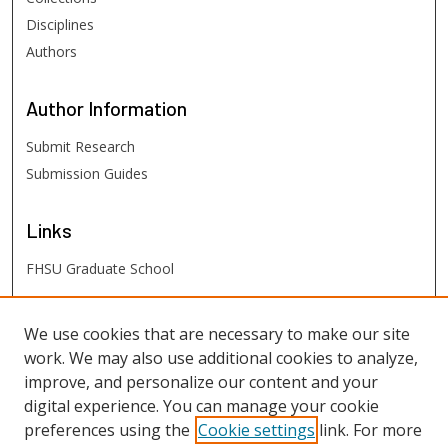
Disciplines
Authors
Author
Information
Submit Research
Submission Guides
Links
FHSU Graduate School
FHSU
Links
We use cookies that are necessary to make our site
work. We may also use additional cookies to analyze,
Digital Exhibits
improve, and personalize our content and your
FHSU Library
digital experience. You can manage your cookie
preferences using the
Cookie settings
link. For more