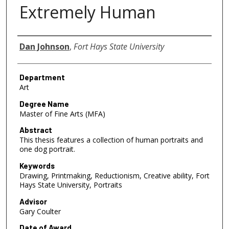
Extremely Human
Author
Dan Johnson
,
Fort Hays State University
Department
Art
Degree Name
Master of Fine Arts (MFA)
Abstract
This thesis features a collection of human portraits and
one dog portrait.
Keywords
Drawing, Printmaking, Reductionism, Creative ability, Fort
Hays State University, Portraits
Advisor
Gary Coulter
Date of Award