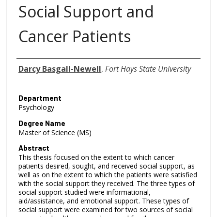
Social Support and
Cancer Patients
Author
Darcy Basgall-Newell
,
Fort Hays State University
Department
Psychology
Degree Name
Master of Science (MS)
Abstract
This thesis focused on the extent to which cancer
patients desired, sought, and received social support, as
well as on the extent to which the patients were satisfied
with the social support they received. The three types of
social support studied were informational,
aid/assistance, and emotional support. These types of
social support were examined for two sources of social