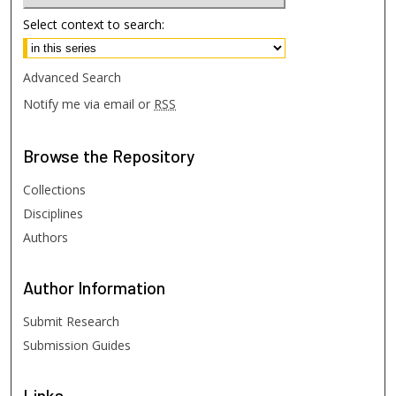
Select context to search:
Advanced Search
Notify me via email or
RSS
Browse
the Repository
Collections
Disciplines
Authors
Author
Information
Submit Research
Submission Guides
Links