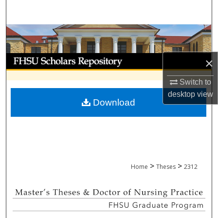
Search
Browse Collections
My Account
×
About
Switch to
desktop
view
Download
Digital Commons Network™
>
>
Home
Theses
2312