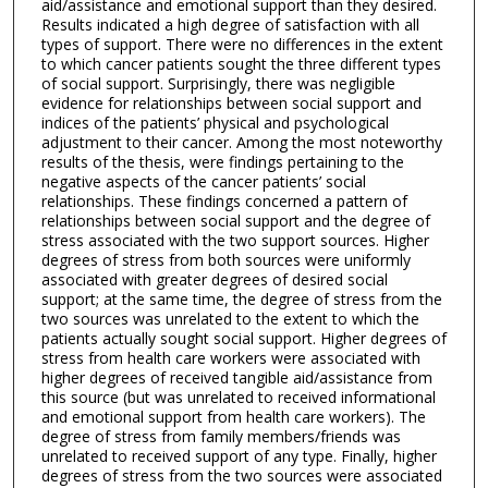
aid/assistance and emotional support than they desired.
Results indicated a high degree of satisfaction with all
types of support. There were no differences in the extent
to which cancer patients sought the three different types
of social support. Surprisingly, there was negligible
evidence for relationships between social support and
indices of the patients’ physical and psychological
adjustment to their cancer. Among the most noteworthy
results of the thesis, were findings pertaining to the
negative aspects of the cancer patients’ social
relationships. These findings concerned a pattern of
relationships between social support and the degree of
stress associated with the two support sources. Higher
degrees of stress from both sources were uniformly
associated with greater degrees of desired social
support; at the same time, the degree of stress from the
two sources was unrelated to the extent to which the
patients actually sought social support. Higher degrees of
stress from health care workers were associated with
higher degrees of received tangible aid/assistance from
this source (but was unrelated to received informational
and emotional support from health care workers). The
degree of stress from family members/friends was
unrelated to received support of any type. Finally, higher
degrees of stress from the two sources were associated