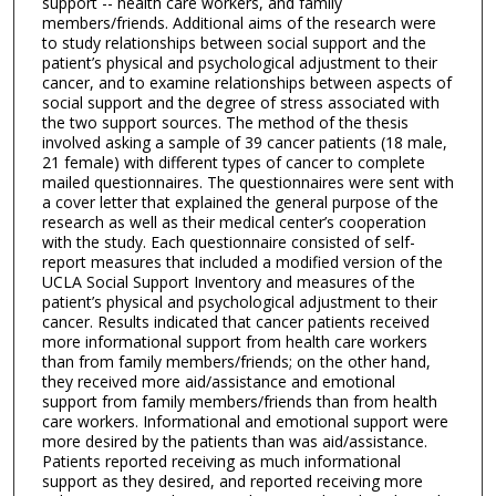
support -- health care workers, and family
members/friends. Additional aims of the research were
to study relationships between social support and the
patient’s physical and psychological adjustment to their
cancer, and to examine relationships between aspects of
social support and the degree of stress associated with
the two support sources. The method of the thesis
involved asking a sample of 39 cancer patients (18 male,
21 female) with different types of cancer to complete
mailed questionnaires. The questionnaires were sent with
a cover letter that explained the general purpose of the
research as well as their medical center’s cooperation
with the study. Each questionnaire consisted of self-
report measures that included a modified version of the
UCLA Social Support Inventory and measures of the
patient’s physical and psychological adjustment to their
cancer. Results indicated that cancer patients received
more informational support from health care workers
than from family members/friends; on the other hand,
they received more aid/assistance and emotional
support from family members/friends than from health
care workers. Informational and emotional support were
more desired by the patients than was aid/assistance.
Patients reported receiving as much informational
support as they desired, and reported receiving more