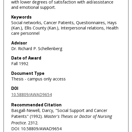
with lower degrees of satisfaction with aid/assistance
and emotional support.
Keywords
Social networks, Cancer Patients, Questionnaires, Hays
(Kan.), Ellis County (Kan.), Interpersonal relations, Health
care personnel
Advisor
Dr. Richard P. Schellenberg
Date of Award
Fall 1992
Document Type
Thesis - campus only access
DOI
10.58809/AWAD9654
Recommended Citation
Basgall-Newell, Darcy, "Social Support and Cancer
Patients" (1992).
Master's Theses or Doctor of Nursing
Practice
. 2312.
DOI: 10.58809/AWAD9654