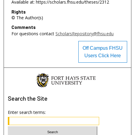
Available at: https://scholars.fhsu.edu/theses/2312
Rights
© The Author(s)
Comments
For questions contact
ScholarsRepository@fhsu.edu
Off Campus FHSU
Users Click Here
Search
the Site
Enter search terms: