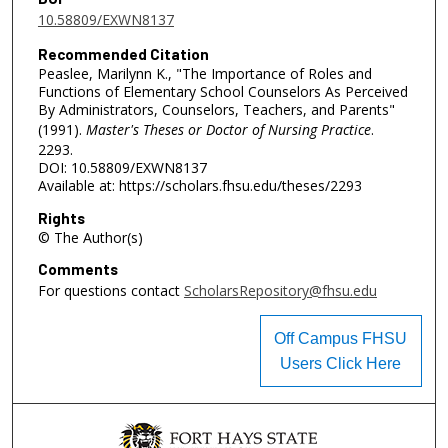
10.58809/EXWN8137
Recommended Citation
Peaslee, Marilynn K., "The Importance of Roles and
Functions of Elementary School Counselors As Perceived
By Administrators, Counselors, Teachers, and Parents"
(1991).
Master's Theses or Doctor of Nursing Practice
.
2293.
DOI: 10.58809/EXWN8137
Available at: https://scholars.fhsu.edu/theses/2293
Rights
© The Author(s)
Comments
For questions contact
ScholarsRepository@fhsu.edu
Off Campus FHSU
Users Click Here