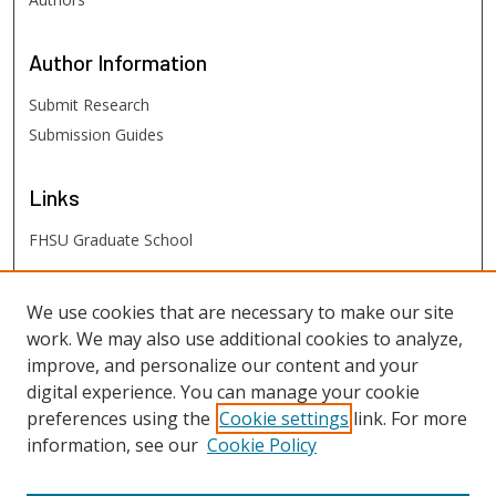
Author
Information
Submit Research
Submission Guides
Links
FHSU Graduate School
FHSU
Links
We use cookies that are necessary to make our site
work. We may also use additional cookies to analyze,
Digital Exhibits
improve, and personalize our content and your
FHSU Library
digital experience. You can manage your cookie
preferences using the
Cookie settings
link. For more
information, see our
Cookie Policy