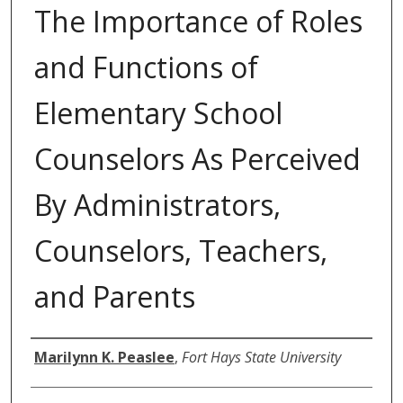
The Importance of Roles
and Functions of
Elementary School
Counselors As Perceived
By Administrators,
Counselors, Teachers,
and Parents
Author
Marilynn K. Peaslee
,
Fort Hays State University