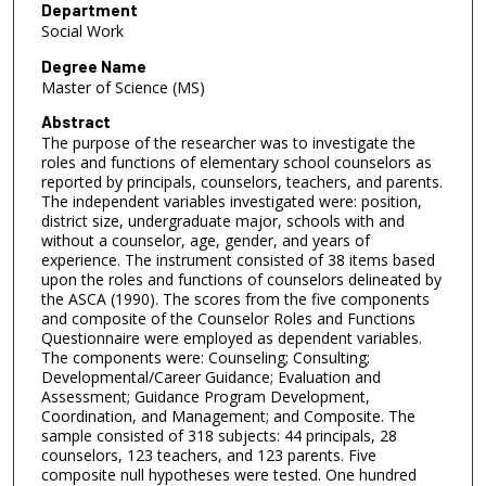
Department
Social Work
Degree Name
Master of Science (MS)
Abstract
The purpose of the researcher was to investigate the
roles and functions of elementary school counselors as
reported by principals, counselors, teachers, and parents.
The independent variables investigated were: position,
district size, undergraduate major, schools with and
without a counselor, age, gender, and years of
experience. The instrument consisted of 38 items based
upon the roles and functions of counselors delineated by
the ASCA (1990). The scores from the five components
and composite of the Counselor Roles and Functions
Questionnaire were employed as dependent variables.
The components were: Counseling; Consulting;
Developmental/Career Guidance; Evaluation and
Assessment; Guidance Program Development,
Coordination, and Management; and Composite. The
sample consisted of 318 subjects: 44 principals, 28
counselors, 123 teachers, and 123 parents. Five
composite null hypotheses were tested. One hundred