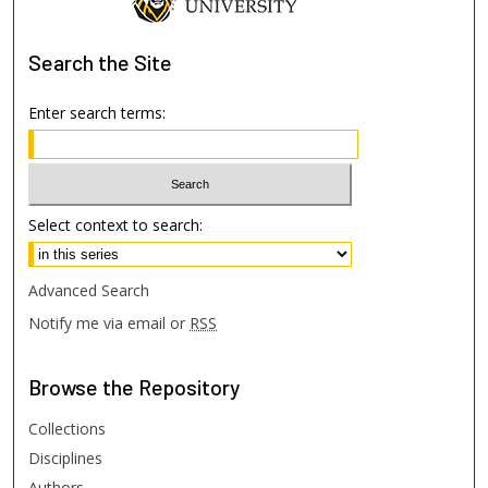
Search
the Site
Enter search terms:
Select context to search:
Advanced Search
Notify me via email or
RSS
Browse
the Repository
Collections
Disciplines
Authors