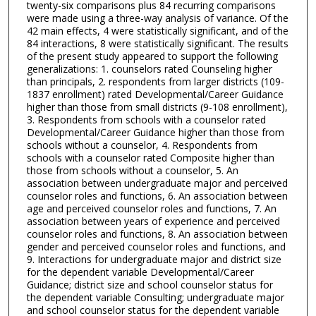
twenty-six comparisons plus 84 recurring comparisons
were made using a three-way analysis of variance. Of the
42 main effects, 4 were statistically significant, and of the
84 interactions, 8 were statistically significant. The results
of the present study appeared to support the following
generalizations: 1. counselors rated Counseling higher
than principals, 2. respondents from larger districts (109-
1837 enrollment) rated Developmental/Career Guidance
higher than those from small districts (9-108 enrollment),
3. Respondents from schools with a counselor rated
Developmental/Career Guidance higher than those from
schools without a counselor, 4. Respondents from
schools with a counselor rated Composite higher than
those from schools without a counselor, 5. An
association between undergraduate major and perceived
counselor roles and functions, 6. An association between
age and perceived counselor roles and functions, 7. An
association between years of experience and perceived
counselor roles and functions, 8. An association between
gender and perceived counselor roles and functions, and
9. Interactions for undergraduate major and district size
for the dependent variable Developmental/Career
Guidance; district size and school counselor status for
the dependent variable Consulting; undergraduate major
and school counselor status for the dependent variable