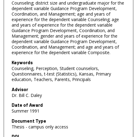
Counseling; district size and undergraduate major for the
dependent variable Guidance Program Development,
Coordination, and Management; age and years of
experience for the dependent variable Counseling; age
and years of experience for the dependent variable
Guidance Program Development, Coordination, and
Management; gender and years of experience for the
dependent variable Guidance Program Development,
Coordination, and Management; and age and years of
experience for the dependent variable Composite.
Keywords
Counseling, Perception, Student counselors,
Questionnaires, t-test (Statistics), Kansas, Primary
education, Teachers, Parents, Principals
Advisor
Dr. Bill C. Daley
Date of Award
Summer 1991
Document Type
Thesis - campus only access
DOI