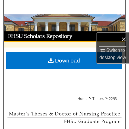
Search
Browse Collections
My Account
×
About
Switch to
desktop
view
Download
Digital Commons Network™
>
>
Home
Theses
2293