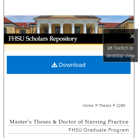
Search
Browse Collections
×
My Account
Switch to
About
desktop
view
Download
Digital Commons Network™
>
>
Home
Theses
2289