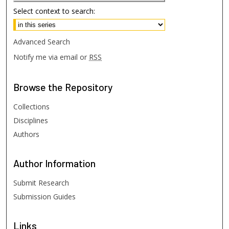
Select context to search:
Advanced Search
Notify me via email or
RSS
Browse
the Repository
Collections
Disciplines
Authors
Author
Information
Submit Research
Submission Guides
Links