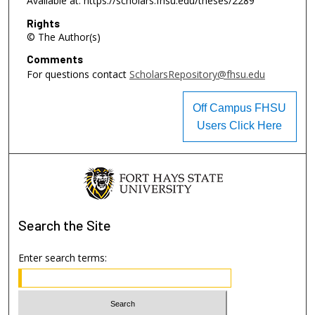
Available at: https://scholars.fhsu.edu/theses/2289
Rights
© The Author(s)
Comments
For questions contact
ScholarsRepository@fhsu.edu
Off Campus FHSU
Users Click Here
Search
the Site
Enter search terms: