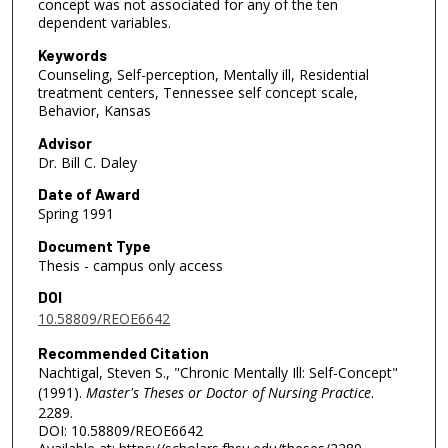
concept was not associated for any of the ten
dependent variables.
Keywords
Counseling, Self-perception, Mentally ill, Residential
treatment centers, Tennessee self concept scale,
Behavior, Kansas
Advisor
Dr. Bill C. Daley
Date of Award
Spring 1991
Document Type
Thesis - campus only access
DOI
10.58809/REOE6642
Recommended Citation
Nachtigal, Steven S., "Chronic Mentally Ill: Self-Concept"
(1991).
Master's Theses or Doctor of Nursing Practice
.
2289.
DOI: 10.58809/REOE6642