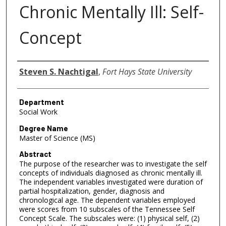
Chronic Mentally Ill: Self-
Concept
Author
Steven S. Nachtigal
,
Fort Hays State University
Department
Social Work
Degree Name
Master of Science (MS)
Abstract
The purpose of the researcher was to investigate the self
concepts of individuals diagnosed as chronic mentally ill.
The independent variables investigated were duration of
partial hospitalization, gender, diagnosis and
chronological age. The dependent variables employed
were scores from 10 subscales of the Tennessee Self
Concept Scale. The subscales were: (1) physical self, (2)