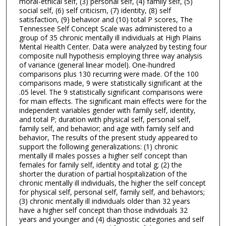
moral-ethical self, (3) personal self, (4) family self, (5)
social self, (6) self criticism, (7) identity, (8) self
satisfaction, (9) behavior and (10) total P scores, The
Tennessee Self Concept Scale was administered to a
group of 35 chronic mentally ill individuals at High Plains
Mental Health Center. Data were analyzed by testing four
composite null hypothesis employing three way analysis
of variance (general linear model). One-hundred
comparisons plus 130 recurring were made. Of the 100
comparisons made, 9 were statistically significant at the
.05 level. The 9 statistically significant comparisons were
for main effects. The significant main effects were for the
independent variables gender with family self, identity,
and total P; duration with physical self, personal self,
family self, and behavior; and age with family self and
behavior, The results of the present study appeared to
support the following generalizations: (1) chronic
mentally ill males posses a higher self concept than
females for family self, identity and total g; (2) the
shorter the duration of partial hospitalization of the
chronic mentally ill individuals, the higher the self concept
for physical self, personal self, family self, and behaviors;
(3) chronic mentally ill individuals older than 32 years
have a higher self concept than those individuals 32
years and younger and (4) diagnostic categories and self