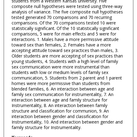
students from a Western Kansas university. Five
composite null hypotheses were tested using three-way
analysis of variance. The five composite null hypotheses
tested generated 70 comparisons and 70 recurring
comparisons. Of the 70 comparisons tested 10 were
statistically significant. Of the 10 statistically significant
comparisons, 5 were for main effects and 5 were for
interactions. 1. Males have a more permissive attitude
toward sex than females, 2. Females have a more
accepting attitude toward sex practices than males, 3.
Older students are more accepting of sex practices than
young students, 4. Students with a high level of family
sex communication were more instrumental than
students with low or medium levels of family sex
communication, 5. Students from 2 parent and 1 parent
homes were more permissive than students from
blended families, 6. An interaction between age and
family sex communication for instrumentality, 7. An
interaction between age and family structure for
Instrumentality, 8. An interaction between family
structure and classification for communion, 9. An
interaction between gender and classification for
Instrumentality, 10. And interaction between gender and
family structure for Instrumentality.