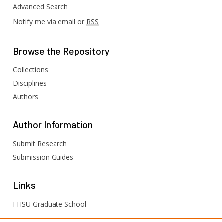
Advanced Search
Notify me via email or
RSS
Browse
the Repository
Collections
Disciplines
Authors
Author
Information
Submit Research
Submission Guides
Links
FHSU Graduate School