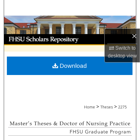
Search
Browse Collections
×
My Account
Switch to
About
desktop
view
Download
Digital Commons Network™
>
>
Home
Theses
2275