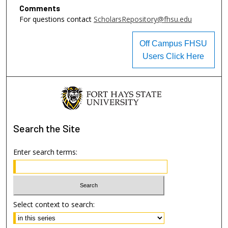
Comments
For questions contact
ScholarsRepository@fhsu.edu
Off Campus FHSU
Users Click Here
Search
the Site
Enter search terms:
Select context to search: