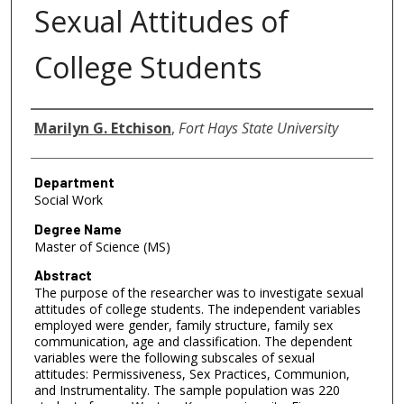
Sexual Attitudes of
College Students
Author
Marilyn G. Etchison
,
Fort Hays State University
Department
Social Work
Degree Name
Master of Science (MS)
Abstract
The purpose of the researcher was to investigate sexual
attitudes of college students. The independent variables
employed were gender, family structure, family sex
communication, age and classification. The dependent
variables were the following subscales of sexual
attitudes: Permissiveness, Sex Practices, Communion,
and Instrumentality. The sample population was 220