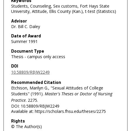
Keywords
Students, Counseling, Sex customs, Fort Hays State
University, Attitude, Ellis County (Kan.), t-test (Statistics)
Advisor
Dr. Bill C. Daley
Date of Award
Summer 1991
Document Type
Thesis - campus only access
DOI
10.58809/RBJW2249
Recommended Citation
Etchison, Marilyn G., "Sexual Attitudes of College
Students" (1991).
Master's Theses or Doctor of Nursing
Practice
. 2275.
DOI: 10.58809/RBJW2249
Available at: https://scholars.fhsu.edu/theses/2275
Rights
© The Author(s)