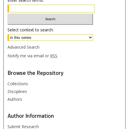
Enter search terms:
Select context to search:
Advanced Search
Notify me via email or
RSS
Browse
the Repository
Collections
Disciplines
Authors
Author
Information
Submit Research