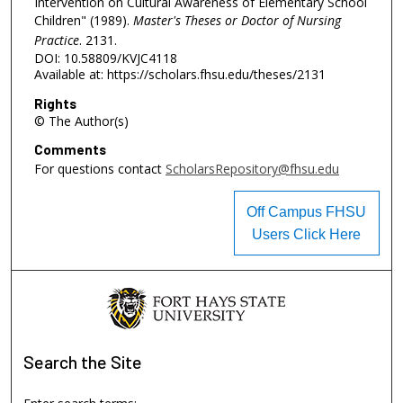
Intervention on Cultural Awareness of Elementary School
Children" (1989).
Master's Theses or Doctor of Nursing
Practice
. 2131.
DOI: 10.58809/KVJC4118
Available at: https://scholars.fhsu.edu/theses/2131
Rights
© The Author(s)
Comments
For questions contact
ScholarsRepository@fhsu.edu
Off Campus FHSU
Users Click Here
Search
the Site