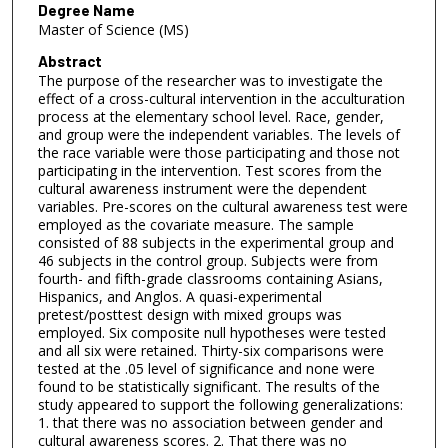
Degree Name
Master of Science (MS)
Abstract
The purpose of the researcher was to investigate the
effect of a cross-cultural intervention in the acculturation
process at the elementary school level. Race, gender,
and group were the independent variables. The levels of
the race variable were those participating and those not
participating in the intervention. Test scores from the
cultural awareness instrument were the dependent
variables. Pre-scores on the cultural awareness test were
employed as the covariate measure. The sample
consisted of 88 subjects in the experimental group and
46 subjects in the control group. Subjects were from
fourth- and fifth-grade classrooms containing Asians,
Hispanics, and Anglos. A quasi-experimental
pretest/posttest design with mixed groups was
employed. Six composite null hypotheses were tested
and all six were retained. Thirty-six comparisons were
tested at the .05 level of significance and none were
found to be statistically significant. The results of the
study appeared to support the following generalizations:
1. that there was no association between gender and
cultural awareness scores. 2. That there was no