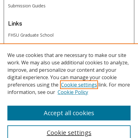
Submission Guides
Links
FHSU Graduate School
FHSU
Links
We use cookies that are necessary to make our site
work. We may also use additional cookies to analyze,
Digital Exhibits
improve, and personalize our content and your
FHSU Library
digital experience. You can manage your cookie
preferences using the
Cookie settings
link. For more
information, see our
Cookie Policy
Accept all cookies
Cookie settings