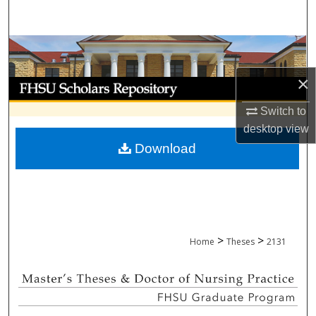
Search
Browse Collections
×
My Account
Switch to
About
desktop
view
Download
Digital Commons Network™
>
>
Home
Theses
2131