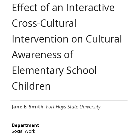
Effect of an Interactive
Cross-Cultural
Intervention on Cultural
Awareness of
Elementary School
Children
Author
Jane E. Smith
,
Fort Hays State University
Department
Social Work