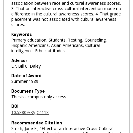
association between race and cultural awareness scores.
3. That an interactive cross-cultural intervention made no
difference in the cultural awareness scores. 4. That grade
placement was not associated with cultural awareness
scores.
Keywords
Primary education, Students, Testing, Counseling,
Hispanic Americans, Asian Americans, Cultural
intelligence, Ethnic attitudes
Advisor
Dr. Bill C. Daley
Date of Award
Summer 1989
Document Type
Thesis - campus only access
DOI
10.58809/KVJC4118
Recommended Citation
Smith, Jane E., "Effect of an Interactive Cross-Cultural