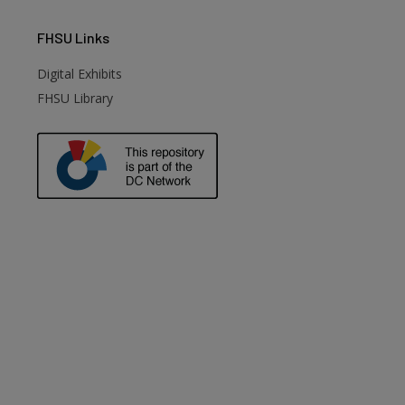
FHSU
Links
Digital Exhibits
FHSU Library