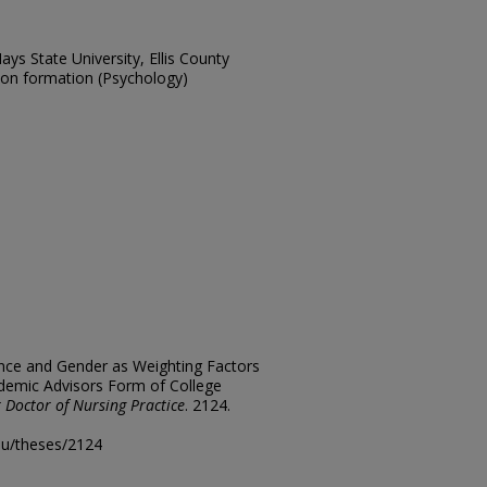
ays State University, Ellis County
sion formation (Psychology)
ience and Gender as Weighting Factors
ademic Advisors Form of College
 Doctor of Nursing Practice
. 2124.
edu/theses/2124