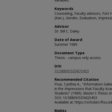
variables.
Keywords
Counseling, Faculty advisors, Fort H
(Kan.), Gender, Evaluation, Impres
Advisor
Dr. Bill C. Daley
Date of Award
Summer 1989
Document Type
Thesis - campus only access
DOI
10.58809/SDNQ5453
Recommended Citation
Prue, Cynthia A., "Information Sal
in the Impressions that Faculty Ac
Students" (1989).
Master's Theses or
DOI: 10.58809/SDNQ5453
Available at: https://scholars.fhsu.
Rights