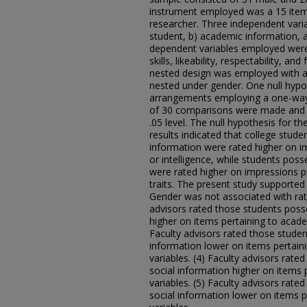
instrument employed was a 15 item
researcher. Three independent vari
student, b) academic information, a
dependent variables employed were 
skills, likeability, respectability, 
nested design was employed with a
nested under gender. One null hypo
arrangements employing a one-way n
of 30 comparisons were made and 15 
.05 level. The null hypothesis for t
results indicated that college stud
information were rated higher on i
or intelligence, while students poss
were rated higher on impressions pe
traits. The present study supported 
Gender was not associated with rati
advisors rated those students poss
higher on items pertaining to academ
Faculty advisors rated those stude
information lower on items pertaini
variables. (4) Faculty advisors rate
social information higher on items p
variables. (5) Faculty advisors rat
social information lower on items pe