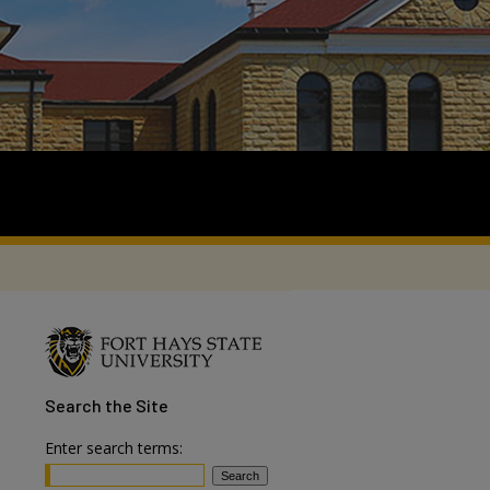
Search
the Site
Enter search terms: