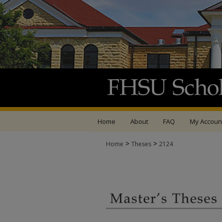
Home
About
FAQ
My Accoun
>
>
Home
Theses
2124