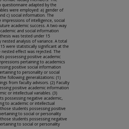
 questionnaire adapted by the
ables were employed: a) gender of
nd c) social information. The
impressions of intelligence, social
and future academic success. A two-way
cademic and social information
thesis was tested under 15
ested analysis of variance. A total
were statistically significant at the
he nested effect was rejected. The
ents possessing positive academic
mpressions pertaining to academics
essing positive social information
rtaining to personality or social
the following generalizations: (1)
ngs from faculty advisors. (2) Faculty
essing positive academic information
ic or intellectual variables. (3)
nts possessing negative academic,
ng to academic or intellectual
d those students possessing positive
ertaining to social or personality
ed those students possessing negative
rtaining to social or personality