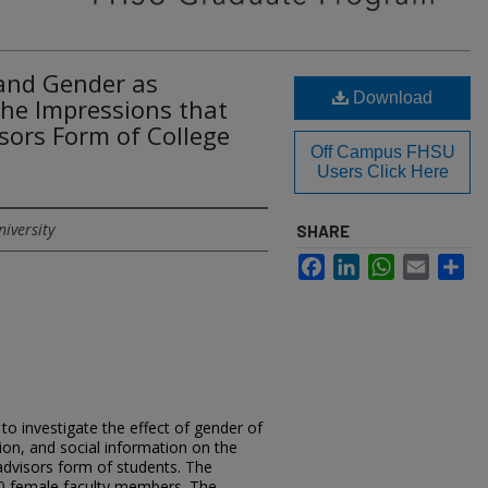
 and Gender as
Download
the Impressions that
sors Form of College
Off Campus FHSU
Users Click Here
niversity
SHARE
Facebook
LinkedIn
WhatsApp
Email
Sh
o investigate the effect of gender of
ion, and social information on the
advisors form of students. The
0 female faculty members. The