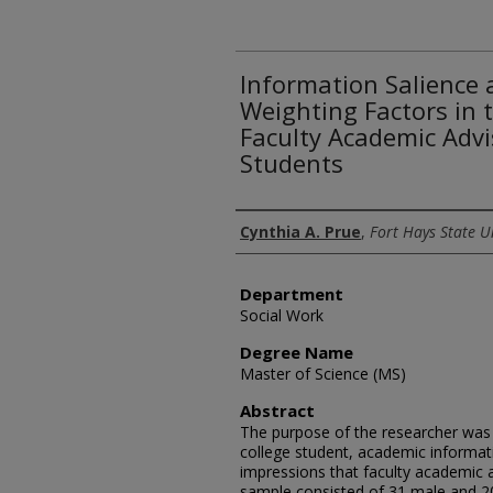
Information Salience
Weighting Factors in 
Faculty Academic Advi
Students
Author
Cynthia A. Prue
,
Fort Hays State U
Department
Social Work
Degree Name
Master of Science (MS)
Abstract
The purpose of the researcher was t
college student, academic informat
impressions that faculty academic 
sample consisted of 31 male and 2