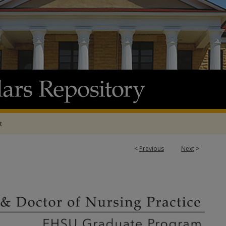
t
<
Previous
Next
>