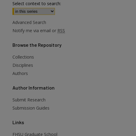
Select context to search:
Advanced Search
Notify me via email or
RSS
Browse
the Repository
Collections
Disciplines
Authors
are
Author
Information
Submit Research
Submission Guides
Links
FHSU Graduate School