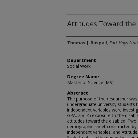
Attitudes Toward the
Author
Thomas J. Basgall
,
Fort Hays Stat
Department
Social Work
Degree Name
Master of Science (MS)
Abstract
The purpose of the researcher was t
undergraduate university students 
independent variables were investiga
GPA, and 4) exposure to the disabl
attitudes toward the disabled. Two 
demographic sheet constructed by t
independent variables, and Attitu
Scale to obtain the dependent varia