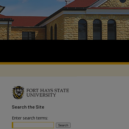
Search
the Site
Enter search terms: