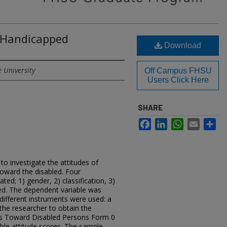
 Handicapped
Download
e University
Off Campus FHSU
Users Click Here
SHARE
Facebook
LinkedIn
WhatsApp
Email
Sh
o investigate the attitudes of
toward the disabled. Four
ted; 1) gender, 2) classification, 3)
ed. The dependent variable was
different instruments were used: a
he researcher to obtain the
des Toward Disabled Persons Form 0
ble attitude scores. The sample