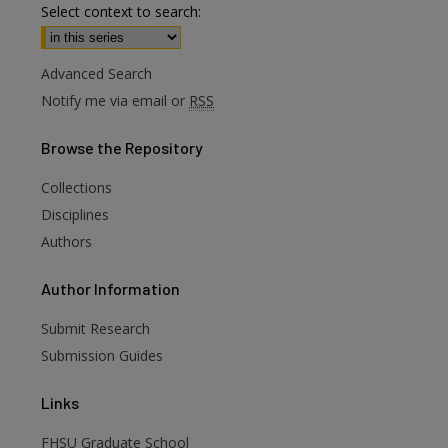
Select context to search:
Advanced Search
Notify me via email or
RSS
Browse
the Repository
Collections
Disciplines
Authors
are
Author
Information
Submit Research
Submission Guides
Links
FHSU Graduate School