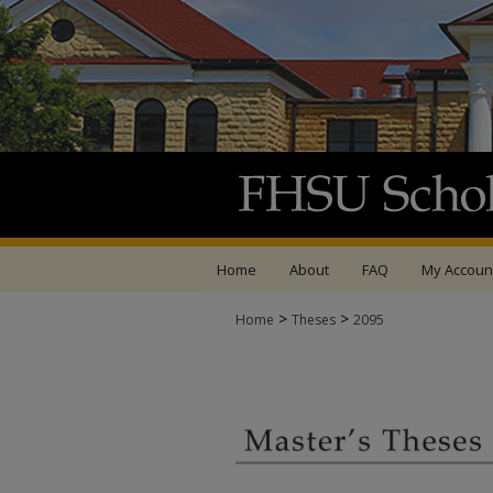
Home
About
FAQ
My Accoun
>
>
Home
Theses
2095