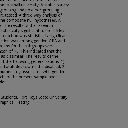
m a small university. A status survey
grouping and post hoc grouping.
e tested. A three-way analysis of
the composite null hypotheses. A
 The results of the research
tistically significant at the .05 level.
eraction was statistically significant
nteraction was among gender, GPA and
d means for the subgroups were
mean of 70. This indicated that the
s dissimilar. The results of the
t the following generalizations: 1)
d attitudes toward the disabled; 2)
numerically associated with gender,
ects of the present sample had
bled.
, Students, Fort Hays State University,
graphics, Testing