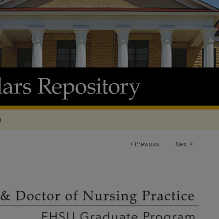
t
<
Previous
Next
>