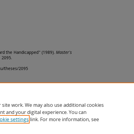
ard the Handicapped" (1989).
Master's
. 2095.
edu/theses/2095
ository@fhsu.edu
 site work. We may also use additional cookies
nt and your digital experience. You can
okie settings
link. For more information, see
unt
|
Accessibility Statement