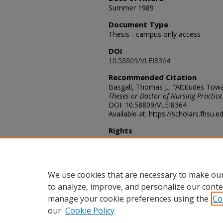
Summer 1989
Document Type
Thesis - campus only access
DOI
10.58809/VLEI8364
Recommended Citation
Basgall, Thomas J., "Attitudes Tow
Theses or Doctor of Nursing Practice
DOI: 10.58809/VLEI8364
Available at: https://scholars.fhsu.
Rights
© The Author(s)
Comments
For questions contact
ScholarsRep
We use cookies that are necessary to make our
to analyze, improve, and personalize our conte
manage your cookie preferences using the
Co
our
Cookie Policy
Home
|
About
|
FAQ
|
My Acco