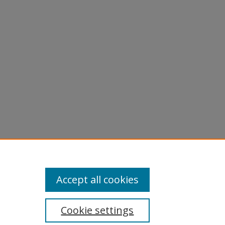
Accept all cookies
Cookie settings