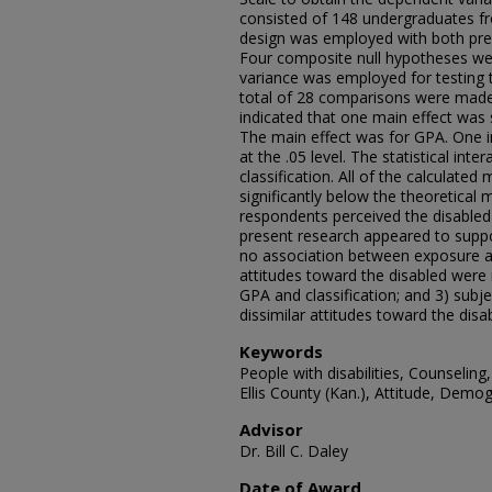
consisted of 148 undergraduates fro
design was employed with both pre
Four composite null hypotheses wer
variance was employed for testing 
total of 28 comparisons were made.
indicated that one main effect was sta
The main effect was for GPA. One int
at the .05 level. The statistical i
classification. All of the calculate
significantly below the theoretical 
respondents perceived the disabled a
present research appeared to suppor
no association between exposure an
attitudes toward the disabled were 
GPA and classification; and 3) subj
dissimilar attitudes toward the disa
Keywords
People with disabilities, Counseling
Ellis County (Kan.), Attitude, Demo
Advisor
Dr. Bill C. Daley
Date of Award