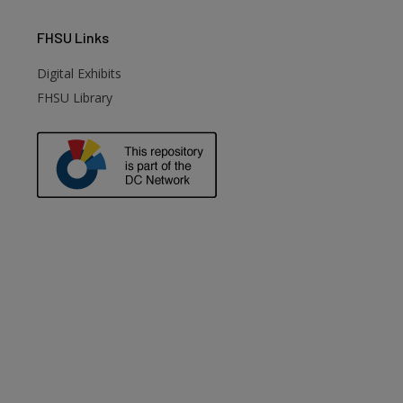
FHSU
Links
Digital Exhibits
FHSU Library