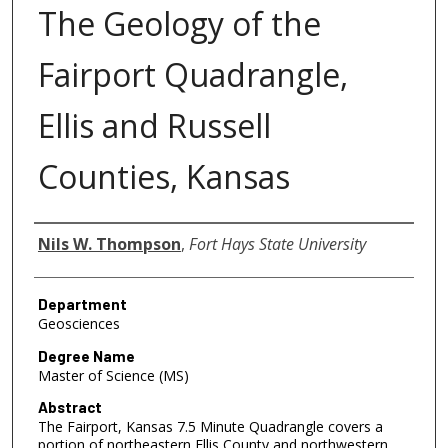
The Geology of the
Fairport Quadrangle,
Ellis and Russell
Counties, Kansas
Author
Nils W. Thompson
,
Fort Hays State University
Department
Geosciences
Degree Name
Master of Science (MS)
Abstract
The Fairport, Kansas 7.5 Minute Quadrangle covers a
portion of northeastern Ellis County and northwestern