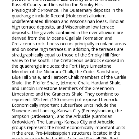
Russell County and lies within the Smoky Hills
Physiographic Province. The Quaternary deposits in the
quadrangle include Recent (Holocene) alluvium,
undifferentiated Illinoian and Wisconsinan loess, Illinoian
high terrace deposits, and Wisconsinan low terrace
deposits. The gravels contained in the river alluvium are
derived from the Miocene Ogallala Formation and
Cretaceous rock. Loess occurs principally in upland areas
and on some high terraces. In addition, the terraces are
stratigraphically equal to those of the Smoky Hill River
Valley to the south. The Cretaceous bedrock exposed in
the quadrangle includes: the Fort Hays Limestone
Member of the Niobrara Chalk; the Codell Sandstone,
Blue Hill Shale, and Fairport Chalk members of the Carlile
Shale; the Pfeifer Shale, Jetmore Chalk, Hartland Shale,
and Lincoln Limestone Members of the Greenhorn
Limestone; and the Graneros Shale. They combine to
represent 425 feet (130 meters) of exposed bedrock.
Economically important subsurface units include the
Shawnee and Lansing-Kansas City (Pennsylvanian), the
Simpson (Ordovician), and the Arbuckle (Cambrian-
Ordovician). The Lansing- Kansas City and Arbuckle
groups represent the most economically important units
in the area. Pre-Mississippian structures located in the
quadrangle include the Ellis Arch and Russell Rib. Post-