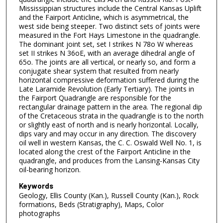
Mississippian structures include the Central Kansas Uplift
and the Fairport Anticline, which is asymmetrical, the
west side being steeper. Two distinct sets of joints were
measured in the Fort Hays Limestone in the quadrangle.
The dominant joint set, set I strikes N 78o W whereas
set II strikes N 36oE, with an average dihedral angle of
65o. The joints are all vertical, or nearly so, and form a
conjugate shear system that resulted from nearly
horizontal compressive deformation suffered during the
Late Laramide Revolution (Early Tertiary). The joints in
the Fairport Quadrangle are responsible for the
rectangular drainage pattern in the area. The regional dip
of the Cretaceous strata in the quadrangle is to the north
or slightly east of north and is nearly horizontal. Locally,
dips vary and may occur in any direction. The discovery
oil well in western Kansas, the C. C. Oswald Well No. 1, is
located along the crest of the Fairport Anticline in the
quadrangle, and produces from the Lansing-Kansas City
oil-bearing horizon.
Keywords
Geology, Ellis County (Kan.), Russell County (Kan.), Rock
formations, Beds (Stratigraphy), Maps, Color
photographs