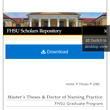
Search
Browse Collections
My Account
×
Switch to
About
desktop
view
Download
Digital Commons Network™
>
>
Home
Theses
2085