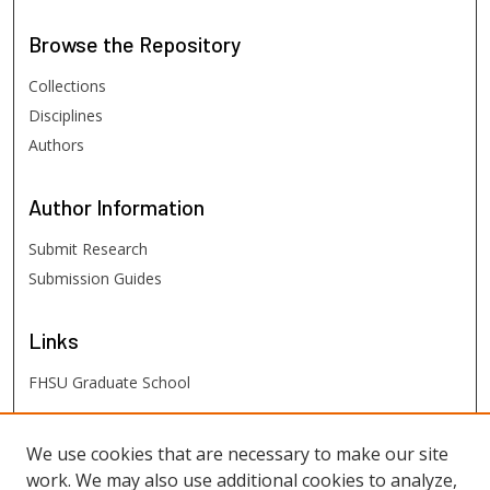
Browse
the Repository
Collections
Disciplines
Authors
Author
Information
Submit Research
Submission Guides
Links
FHSU Graduate School
FHSU
Links
We use cookies that are necessary to make our site
work. We may also use additional cookies to analyze,
Digital Exhibits