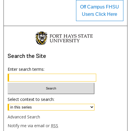
Off Campus FHSU
Users Click Here
Search
the Site
Enter search terms:
Select context to search:
Advanced Search
Notify me via email or
RSS