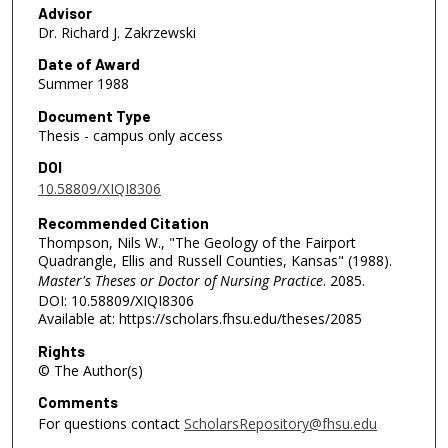
Advisor
Dr. Richard J. Zakrzewski
Date of Award
Summer 1988
Document Type
Thesis - campus only access
DOI
10.58809/XIQI8306
Recommended Citation
Thompson, Nils W., "The Geology of the Fairport
Quadrangle, Ellis and Russell Counties, Kansas" (1988).
Master's Theses or Doctor of Nursing Practice
. 2085.
DOI: 10.58809/XIQI8306
Available at: https://scholars.fhsu.edu/theses/2085
Rights
© The Author(s)
Comments
For questions contact
ScholarsRepository@fhsu.edu