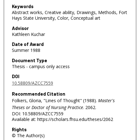
Keywords
Abstract works, Creative ability, Drawings, Methods, Fort
Hays State University, Color, Conceptual art
Advisor
Kathleen Kuchar
Date of Award
Summer 1988
Document Type
Thesis - campus only access
DOI
10.58809/AZCC7559
Recommended Citation
Folkers, Gloria, "Lines of Thought" (1988).
Master's
Theses or Doctor of Nursing Practice
. 2062.
DOI: 10.58809/AZCC7559
Available at: https://scholars.fhsu.edu/theses/2062
Rights
© The Author(s)