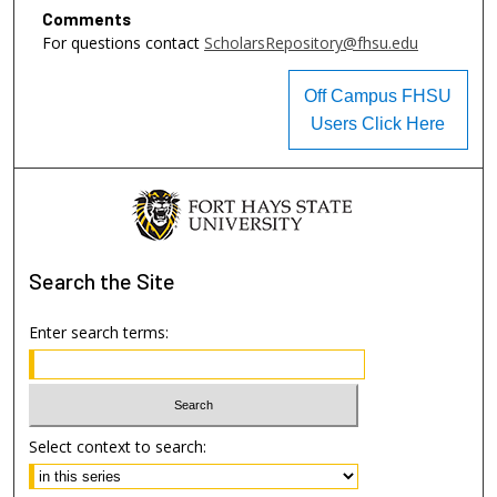
Comments
For questions contact
ScholarsRepository@fhsu.edu
Off Campus FHSU
Users Click Here
Search
the Site
Enter search terms:
Select context to search: