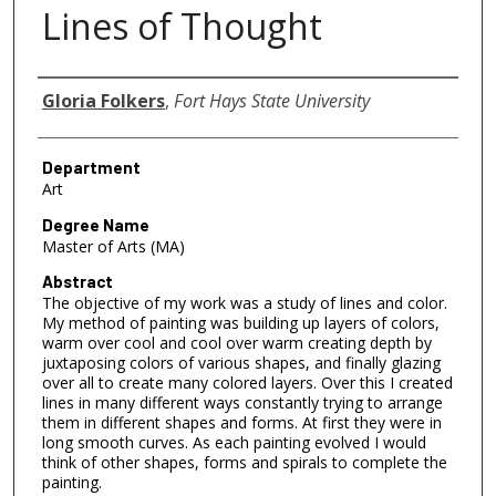
Lines of Thought
Author
Gloria Folkers
,
Fort Hays State University
Department
Art
Degree Name
Master of Arts (MA)
Abstract
The objective of my work was a study of lines and color.
My method of painting was building up layers of colors,
warm over cool and cool over warm creating depth by
juxtaposing colors of various shapes, and finally glazing
over all to create many colored layers. Over this I created
lines in many different ways constantly trying to arrange
them in different shapes and forms. At first they were in
long smooth curves. As each painting evolved I would
think of other shapes, forms and spirals to complete the
painting.