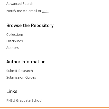
Advanced Search
Notify me via email or
RSS
Browse
the Repository
Collections
Disciplines
Authors
Author
Information
Submit Research
Submission Guides
Links
FHSU Graduate School