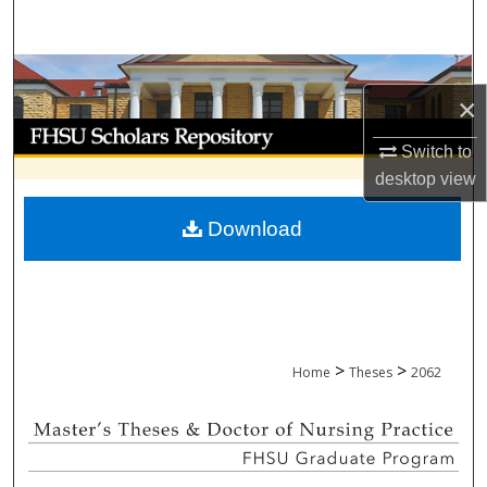
Search
Browse Collections
×
My Account
Switch to
desktop
view
About
Download
Digital Commons Network™
>
>
Home
Theses
2062