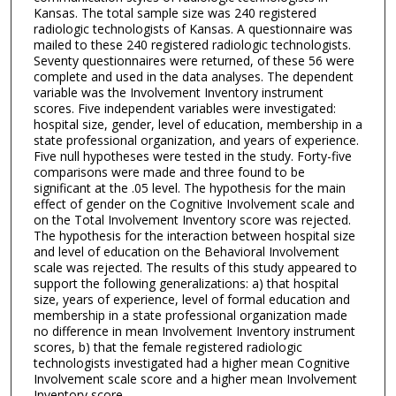
Kansas. The total sample size was 240 registered
radiologic technologists of Kansas. A questionnaire was
mailed to these 240 registered radiologic technologists.
Seventy questionnaires were returned, of these 56 were
complete and used in the data analyses. The dependent
variable was the Involvement Inventory instrument
scores. Five independent variables were investigated:
hospital size, gender, level of education, membership in a
state professional organization, and years of experience.
Five null hypotheses were tested in the study. Forty-five
comparisons were made and three found to be
significant at the .05 level. The hypothesis for the main
effect of gender on the Cognitive Involvement scale and
on the Total Involvement Inventory score was rejected.
The hypothesis for the interaction between hospital size
and level of education on the Behavioral Involvement
scale was rejected. The results of this study appeared to
support the following generalizations: a) that hospital
size, years of experience, level of formal education and
membership in a state professional organization made
no difference in mean Involvement Inventory instrument
scores, b) that the female registered radiologic
technologists investigated had a higher mean Cognitive
Involvement scale score and a higher mean Involvement
Inventory score.