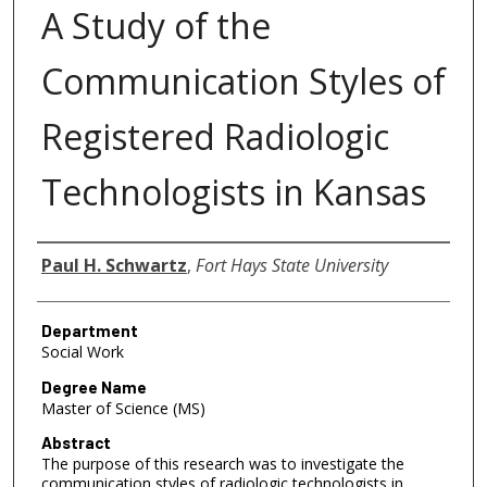
A Study of the
Communication Styles of
Registered Radiologic
Technologists in Kansas
Author
Paul H. Schwartz
,
Fort Hays State University
Department
Social Work
Degree Name
Master of Science (MS)
Abstract
The purpose of this research was to investigate the
communication styles of radiologic technologists in