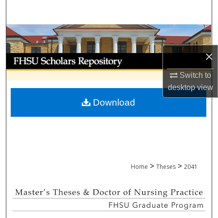
Search
Browse Collections
×
My Account
Switch to
About
desktop
view
Download
Digital Commons Network™
>
>
Home
Theses
2041