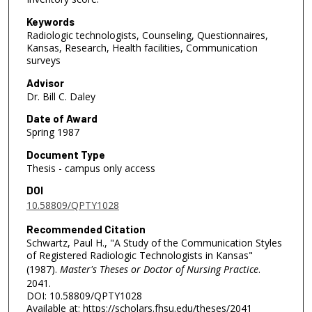
Keywords
Radiologic technologists, Counseling, Questionnaires,
Kansas, Research, Health facilities, Communication
surveys
Advisor
Dr. Bill C. Daley
Date of Award
Spring 1987
Document Type
Thesis - campus only access
DOI
10.58809/QPTY1028
Recommended Citation
Schwartz, Paul H., "A Study of the Communication Styles
of Registered Radiologic Technologists in Kansas"
(1987).
Master's Theses or Doctor of Nursing Practice
.
2041.
DOI: 10.58809/QPTY1028
Available at: https://scholars.fhsu.edu/theses/2041