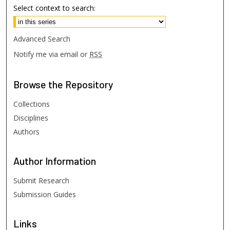
Select context to search:
Advanced Search
Notify me via email or
RSS
Browse
the Repository
Collections
Disciplines
Authors
Author
Information
Submit Research
Submission Guides
Links