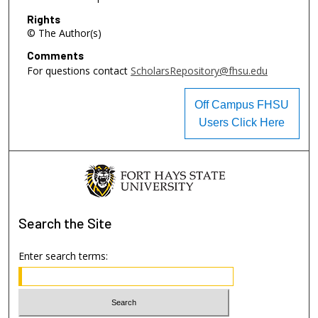
Rights
© The Author(s)
Comments
For questions contact
ScholarsRepository@fhsu.edu
Off Campus FHSU
Users Click Here
Search
the Site
Enter search terms: