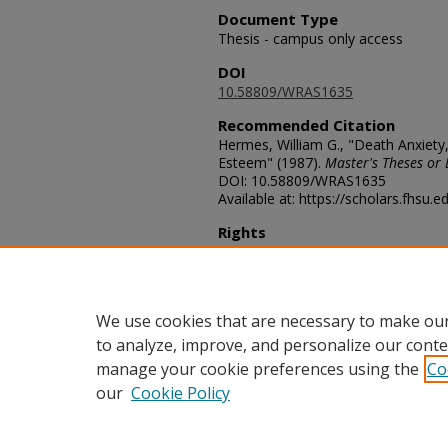
Document Type
Thesis - campus only access
DOI
10.58809/WRAS1635
Recommended Citation
Hermes, William G., "Death Anxiety
Esteem" (1987).
Master's Theses or 
DOI: 10.58809/WRAS1635
Available at: https://scholars.fhsu.
Rights
© The Author(s)
Comments
For questions contact
ScholarsRep
We use cookies that are necessary to make our
to analyze, improve, and personalize our conte
manage your cookie preferences using the
Co
our
Cookie Policy
Home
|
About
|
FAQ
|
My Acco
Privacy
Copyright