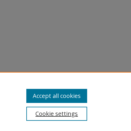
Accept all cookies
Cookie settings