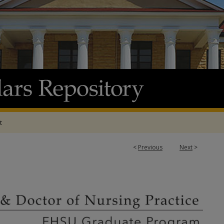
t
<
Previous
Next
>