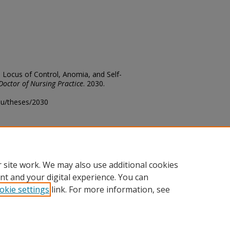
, Locus of Control, Anomia, and Self-
Doctor of Nursing Practice
. 2030.
edu/theses/2030
ository@fhsu.edu
 site work. We may also use additional cookies
nt and your digital experience. You can
okie settings
link. For more information, see
unt
|
Accessibility Statement