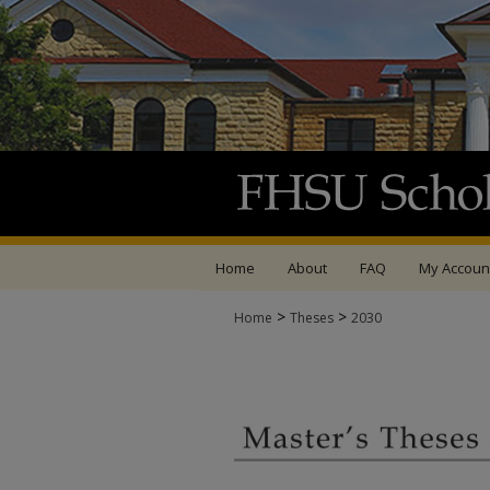
Home
About
FAQ
My Accoun
>
>
Home
Theses
2030