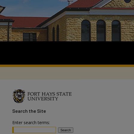
Search
the Site
Enter search terms: