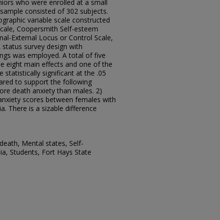
iors who were enrolled at a small
l sample consisted of 302 subjects.
graphic variable scale constructed
Scale, Coopersmith Self-esteem
nal-External Locus or Control Scale,
 status survey design with
gs was employed. A total of five
e eight main effects and one of the
tatistically significant at the .05
eared to support the following
ore death anxiety than males. 2)
 anxiety scores between females with
 There is a sizable difference
death, Mental states, Self-
ia, Students, Fort Hays State