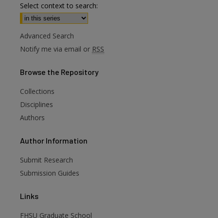
Select context to search:
Advanced Search
Notify me via email or
RSS
Browse
the Repository
Collections
Disciplines
Authors
are
Author
Information
Submit Research
Submission Guides
Links
FHSU Graduate School