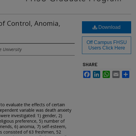
of Control, Anomia,
Download
Off Campus FHSU
Users Click Here
e University
SHARE
Facebook
LinkedIn
WhatsApp
Email
Sh
o evaluate the effects of certain
dependent variable was death anxiety
 were investigated: 1) gender, 2)
 religious preference, 5) number of
friends, 6) anomia, 7) self-esteem,
ts consisted of 63 freshmen, 52