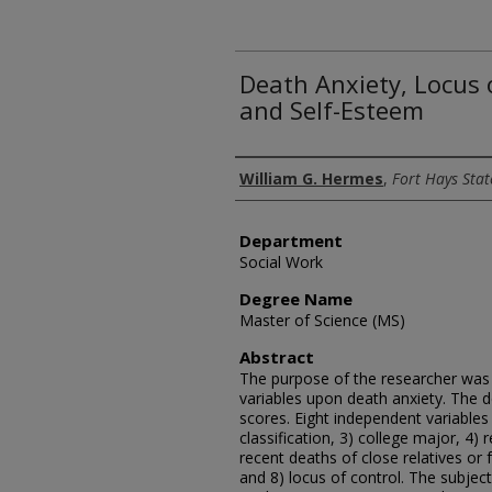
Death Anxiety, Locus 
and Self-Esteem
Author
William G. Hermes
,
Fort Hays Stat
Department
Social Work
Degree Name
Master of Science (MS)
Abstract
The purpose of the researcher was t
variables upon death anxiety. The 
scores. Eight independent variables
classification, 3) college major, 4)
recent deaths of close relatives or 
and 8) locus of control. The subjec