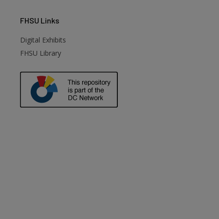
FHSU
Links
Digital Exhibits
FHSU Library