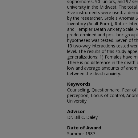
sophomores, 90 juniors, and 97 sen
university in the Midwest. The tota
Five instruments were used: a demo
by the researcher, Srole's Anomia 
Inventory (Adult Form), Rotter Inter
and Templer Death Anxiety Scale. A
predetermined and post hoc groupin
hypotheses was tested. Seven of th
13 two-way interactions tested were s
level. The results of this study app
generalizations: 1) Females have m
There is no difference in the death
low and average amounts of anomia.
between the death anxiety.
Keywords
Counseling, Questionnaire, Fear of 
perception, Locus of control, Anom
University
Advisor
Dr. Bill C. Daley
Date of Award
Summer 1987