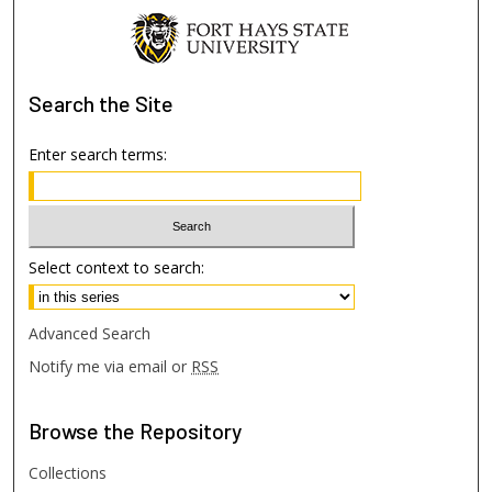
Search
the Site
Enter search terms:
Select context to search:
Advanced Search
Notify me via email or
RSS
Browse
the Repository
Collections