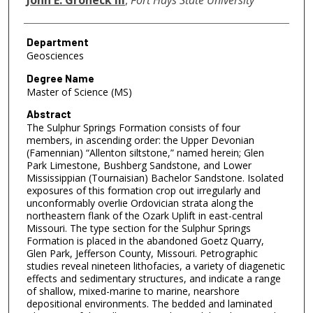
Department
Geosciences
Degree Name
Master of Science (MS)
Abstract
The Sulphur Springs Formation consists of four
members, in ascending order: the Upper Devonian
(Famennian) “Allenton siltstone,” named herein; Glen
Park Limestone, Bushberg Sandstone, and Lower
Mississippian (Tournaisian) Bachelor Sandstone. Isolated
exposures of this formation crop out irregularly and
unconformably overlie Ordovician strata along the
northeastern flank of the Ozark Uplift in east-central
Missouri. The type section for the Sulphur Springs
Formation is placed in the abandoned Goetz Quarry,
Glen Park, Jefferson County, Missouri. Petrographic
studies reveal nineteen lithofacies, a variety of diagenetic
effects and sedimentary structures, and indicate a range
of shallow, mixed-marine to marine, nearshore
depositional environments. The bedded and laminated