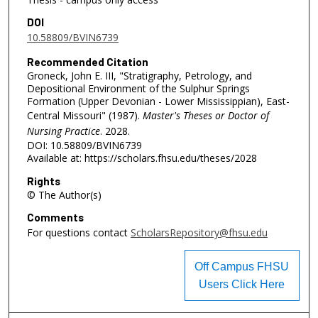
DOI
10.58809/BVIN6739
Recommended Citation
Groneck, John E. III, "Stratigraphy, Petrology, and
Depositional Environment of the Sulphur Springs
Formation (Upper Devonian - Lower Mississippian), East-
Central Missouri" (1987).
Master's Theses or Doctor of
Nursing Practice
. 2028.
DOI: 10.58809/BVIN6739
Available at: https://scholars.fhsu.edu/theses/2028
Rights
© The Author(s)
Comments
For questions contact
ScholarsRepository@fhsu.edu
Off Campus FHSU
Users Click Here