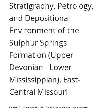
Stratigraphy, Petrology,
and Depositional
Environment of the
Sulphur Springs
Formation (Upper
Devonian - Lower
Mississippian), East-
Central Missouri
Author
John E. Groneck III
,
Fort Hays State University