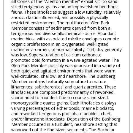
siltstones of the “Allenton member” exhibit silt- to sand-
sized terrigenous grains and an impoverished benthonic
fauna. These lithofacies suggest a low turbidity, relatively
anoxic, clastic-influenced, and possibly a physically
restricted environment. The multifaceted Glen Park
Member consists of sediments derived from both a
terrigenous and diverse allochemical source. Abundant
marine biota with associated micrite envelopes connote
organic proliferation in an oxygenated, well-lighted,
marine environment of normal salinity. Turbidity generally
was low. Supersaturation of calcium carbonate
promoted ooid formation in a wave-agitated water. The
Glen Park Member possibly was deposited in a variety of
both quiet and agitated environments that were warm,
well-circulated, shallow, and nearshore. The Bushberg
Member contains texturally submature to mature
litharenites, sublitharenites, and quartz arenites. These
lithofacies are composed predominantly of reworked,
subrounded to rounded, fine-to coarse sand-sized,
monocrystalline quartz grains. Each lithofacies displays
varying percentages of either ooids, marine bioclasts,
and reworked terrigenous phosphate pebbles, chert,
and/or limestone lithoclasts. Deposition of the Bushberg
Member occurred in a turbulent, nearshore setting that
winnowed out the fine-sized sediments. The Bachelor