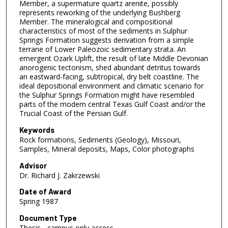
Member, a supermature quartz arenite, possibly
represents reworking of the underlying Bushberg
Member. The mineralogical and compositional
characteristics of most of the sediments in Sulphur
Springs Formation suggests derivation from a simple
terrane of Lower Paleozoic sedimentary strata. An
emergent Ozark Uplift, the result of late Middle Devonian
anorogenic tectonism, shed abundant detritus towards
an eastward-facing, subtropical, dry belt coastline. The
ideal depositional environment and climatic scenario for
the Sulphur Springs Formation might have resembled
parts of the modern central Texas Gulf Coast and/or the
Trucial Coast of the Persian Gulf.
Keywords
Rock formations, Sediments (Geology), Missouri,
Samples, Mineral deposits, Maps, Color photographs
Advisor
Dr. Richard J. Zakrzewski
Date of Award
Spring 1987
Document Type
Thesis - campus only access