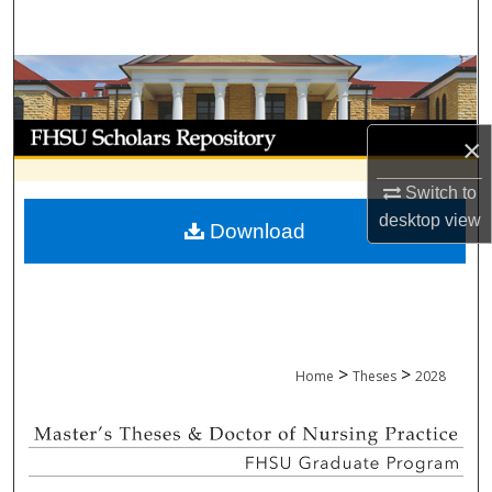
Search
Browse Collections
My Account
×
About
Switch to
desktop
view
Download
Digital Commons Network™
>
>
Home
Theses
2028