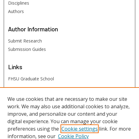
Disciplines
Authors
Author
Information
Submit Research
Submission Guides
Links
FHSU Graduate School
FHSU
Links
We use cookies that are necessary to make our site
work. We may also use additional cookies to analyze,
Digital Exhibits
improve, and personalize our content and your
FHSU Library
digital experience. You can manage your cookie
preferences using the
Cookie settings
link. For more
information, see our
Cookie Policy