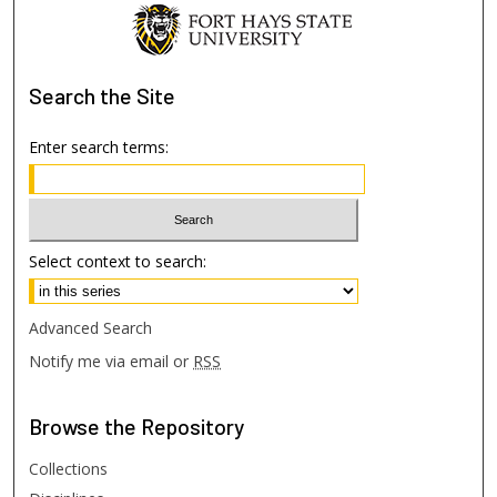
Search
the Site
Enter search terms:
Select context to search:
Advanced Search
Notify me via email or
RSS
Browse
the Repository
Collections