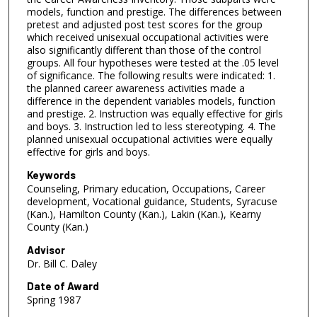
models, function and prestige. The differences between
pretest and adjusted post test scores for the group
which received unisexual occupational activities were
also significantly different than those of the control
groups. All four hypotheses were tested at the .05 level
of significance. The following results were indicated: 1.
the planned career awareness activities made a
difference in the dependent variables models, function
and prestige. 2. Instruction was equally effective for girls
and boys. 3. Instruction led to less stereotyping. 4. The
planned unisexual occupational activities were equally
effective for girls and boys.
Keywords
Counseling, Primary education, Occupations, Career
development, Vocational guidance, Students, Syracuse
(Kan.), Hamilton County (Kan.), Lakin (Kan.), Kearny
County (Kan.)
Advisor
Dr. Bill C. Daley
Date of Award
Spring 1987