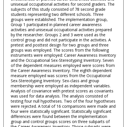
unisexual occupational activities for second graders. The
subjects of this study consisted of 78 second grade
students representing two different schools. Three
groups were established. The implementation group,
Group 1 participated in planned career awareness
activities and unisexual occupational activities prepared
by the researcher. Groups 2 and 3 were used as the
control group and did not participate in the activities. A
pretest and posttest design for two groups and three
groups was employed. The scores from the following
instruments were employed: Career Awareness Inventory
and the Occupational Sex-Stereotyping Inventory. Seven
of the dependent measures employed were scores from
the Career Awareness Inventory. The eighth dependent
measure employed was scores from the Occupational
Sex-Stereotyping Inventory. Sex-class and group
membership were employed as independent variables.
Analysis of covariance with pretest scores as covariants
was used for data analysis. The analysis consisted of
testing four null hypotheses. Two of the four hypotheses
were rejected. A total of 16 comparisons were made and
four were statistically significant. Statistically significant
differences were found between the implementation
group and control groups scores on three subparts of
the Career Awareness Inventory. Those subparts were