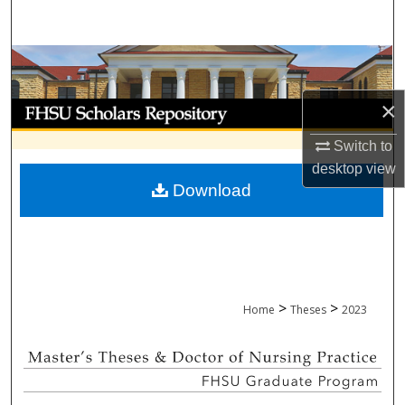
Search
Browse Collections
×
My Account
Switch to
About
desktop
view
Download
Digital Commons Network™
>
>
Home
Theses
2023