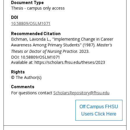
Document Type
Thesis - campus only access
DOI
10.58809/OSLM1071
Recommended Citation
Eichman, Lavonda L., "Implementing Change in Career
Awareness Among Primary Students" (1987).
Master's
Theses or Doctor of Nursing Practice
. 2023.
DOI: 10.58809/OSLM1071
Available at: https://scholars.fhsu.edu/theses/2023
Rights
© The Author(s)
Comments
For questions contact
ScholarsRepository@fhsu.edu
Off Campus FHSU
Users Click Here