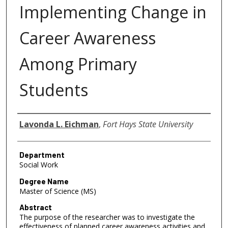
Implementing Change in
Career Awareness
Among Primary
Students
Author
Lavonda L. Eichman
,
Fort Hays State University
Department
Social Work
Degree Name
Master of Science (MS)
Abstract
The purpose of the researcher was to investigate the
effectiveness of planned career awareness activities and