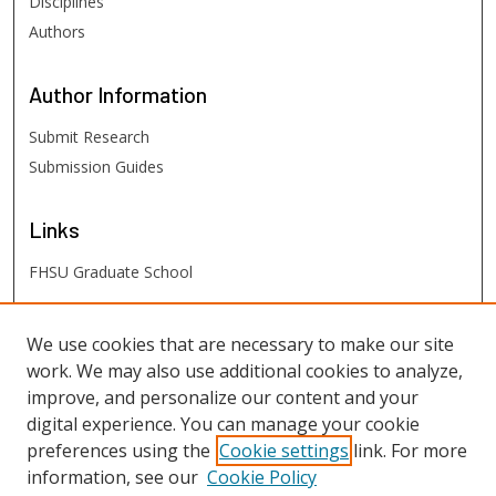
Disciplines
Authors
Author
Information
Submit Research
Submission Guides
Links
FHSU Graduate School
FHSU
Links
We use cookies that are necessary to make our site
work. We may also use additional cookies to analyze,
Digital Exhibits
improve, and personalize our content and your
FHSU Library
digital experience. You can manage your cookie
preferences using the
Cookie settings
link. For more
information, see our
Cookie Policy