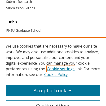
Submit Research
Submission Guides
Links
FHSU Graduate School
FHSU
Links
We use cookies that are necessary to make our site
work. We may also use additional cookies to analyze,
Digital Exhibits
improve, and personalize our content and your
FHSU Library
digital experience. You can manage your cookie
preferences using the
Cookie settings
link. For more
information, see our
Cookie Policy
Accept all cookies
Cookie settings