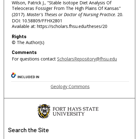
Wilson, Patrick J., "Stable Isotope Diet Analysis Of
Teleoceras Fossiger From The High Plains Of Kansas"
(2017).
Master's Theses or Doctor of Nursing Practice
. 20.
DOI: 10.58809/FFHX2801
Available at: https://scholars.fhsu.edu/theses/20
Rights
© The Author(s)
Comments
For questions contact
ScholarsRepository@fhsu.edu
INCLUDED IN
Geology Commons
Search
the Site