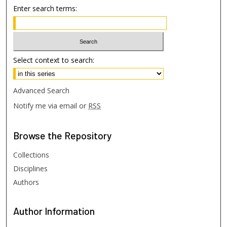
Enter search terms:
Select context to search:
Advanced Search
Notify me via email or
RSS
Browse
the Repository
Collections
Disciplines
Authors
Author
Information