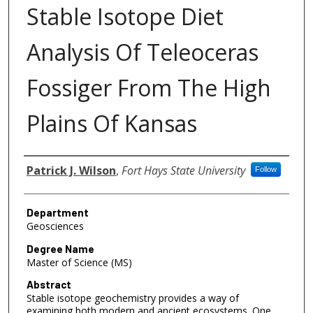
Stable Isotope Diet
Analysis Of Teleoceras
Fossiger From The High
Plains Of Kansas
Author
Patrick J. Wilson
,
Fort Hays State University
Follow
Department
Geosciences
Degree Name
Master of Science (MS)
Abstract
Stable isotope geochemistry provides a way of
examining both modern and ancient ecosystems. One