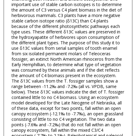
important use of stable carbon isotopes is to determine
the amount of C3 versus C4 plant biomass in the diet of
herbivorous mammals. C3 plants have a more negative
stable carbon isotope ratio (δ13C) than C4 plants
because of the different photosynthetic pathways each
type uses. These different δ13C values are preserved in
the hydroxyapatite of herbivores upon consumption of
the different plant types. The purpose of this study it to
use δ13C values from serial samples of tooth enamel
from six isolated permanent molars of Teleoceras
fossiger, an extinct North American rhinoceros from the
Early Hemphillian, to determine what type of vegetation
was consumed by these animals and if the diet reflects
the amount of C4 biomass present in the ecosystem.
The δ13C values from the T. fossiger samples show a
range between -11.2‰ and -7.2‰ (all vs. VPDB, same
below). These δ13C values indicate the diet of T. fossiger
contained little to no C4 biomass. Using an ecosystem
model developed for the Late Neogene of Nebraska, all
of these data, except for two points, fall within an open
canopy ecosystem (-12.1‰ to -7.7‰), an open grassland
consisting of little to no C4 vegetation. The two data
points (-7.6‰ and -7.2‰) that do not fall within an open
canopy ecosystem, fall within the mixed C3/C4
ecosystem (-7.7‰ to 2.1‰). Paleobotanical and paleosol