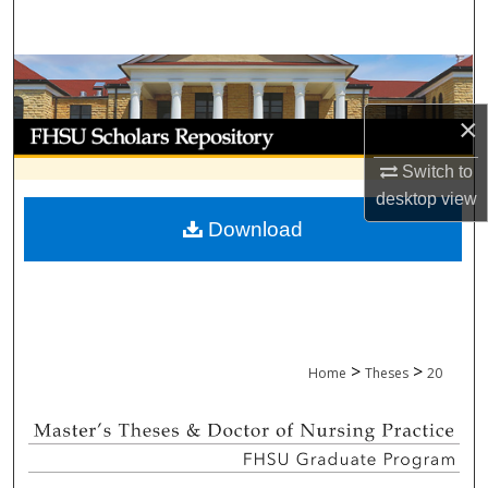
Search
Browse Collections
×
My Account
Switch to
About
desktop
view
Download
Digital Commons Network™
>
>
Home
Theses
20