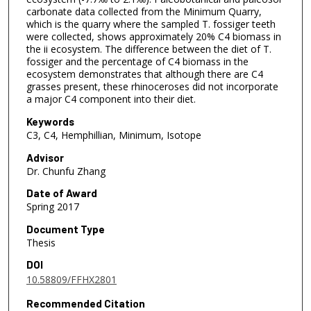
carbonate data collected from the Minimum Quarry,
which is the quarry where the sampled T. fossiger teeth
were collected, shows approximately 20% C4 biomass in
the ii ecosystem. The difference between the diet of T.
fossiger and the percentage of C4 biomass in the
ecosystem demonstrates that although there are C4
grasses present, these rhinoceroses did not incorporate
a major C4 component into their diet.
Keywords
C3, C4, Hemphillian, Minimum, Isotope
Advisor
Dr. Chunfu Zhang
Date of Award
Spring 2017
Document Type
Thesis
DOI
10.58809/FFHX2801
Recommended Citation