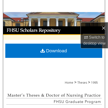
Search
Browse Collections
×
My Account
Switch to
About
desktop
view
Download
Digital Commons Network™
>
>
Home
Theses
1995