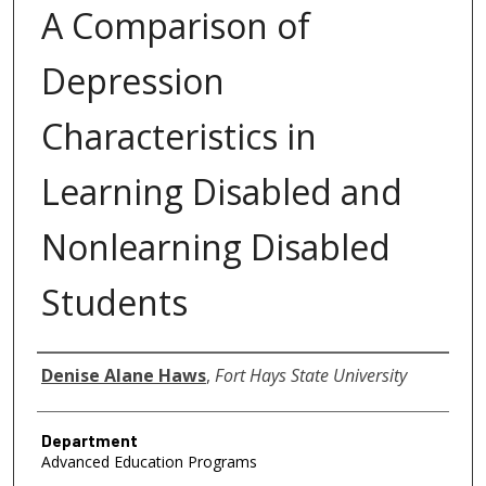
A Comparison of
Depression
Characteristics in
Learning Disabled and
Nonlearning Disabled
Students
Author
Denise Alane Haws
,
Fort Hays State University
Department
Advanced Education Programs