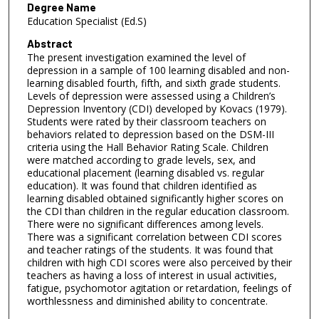
Degree Name
Education Specialist (Ed.S)
Abstract
The present investigation examined the level of
depression in a sample of 100 learning disabled and non-
learning disabled fourth, fifth, and sixth grade students.
Levels of depression were assessed using a Children’s
Depression Inventory (CDI) developed by Kovacs (1979).
Students were rated by their classroom teachers on
behaviors related to depression based on the DSM-III
criteria using the Hall Behavior Rating Scale. Children
were matched according to grade levels, sex, and
educational placement (learning disabled vs. regular
education). It was found that children identified as
learning disabled obtained significantly higher scores on
the CDI than children in the regular education classroom.
There were no significant differences among levels.
There was a significant correlation between CDI scores
and teacher ratings of the students. It was found that
children with high CDI scores were also perceived by their
teachers as having a loss of interest in usual activities,
fatigue, psychomotor agitation or retardation, feelings of
worthlessness and diminished ability to concentrate.