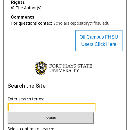
Rights
© The Author(s)
Comments
For questions contact
ScholarsRepository@fhsu.edu
Off Campus FHSU
Users Click Here
Search
the Site
Enter search terms:
Select context to search: