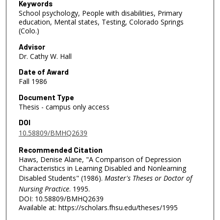
Keywords
School psychology, People with disabilities, Primary
education, Mental states, Testing, Colorado Springs
(Colo.)
Advisor
Dr. Cathy W. Hall
Date of Award
Fall 1986
Document Type
Thesis - campus only access
DOI
10.58809/BMHQ2639
Recommended Citation
Haws, Denise Alane, "A Comparison of Depression
Characteristics in Learning Disabled and Nonlearning
Disabled Students" (1986).
Master's Theses or Doctor of
Nursing Practice
. 1995.
DOI: 10.58809/BMHQ2639
Available at: https://scholars.fhsu.edu/theses/1995