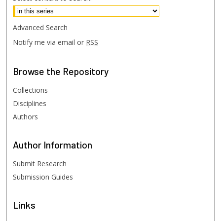
Advanced Search
Notify me via email or
RSS
Browse
the Repository
Collections
Disciplines
Authors
Author
Information
Submit Research
Submission Guides
Links